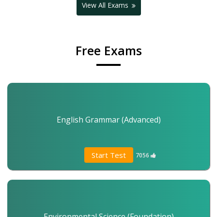
View All Exams
Free Exams
English Grammar (Advanced)
Start Test
7056
Environmental Science (Foundation)