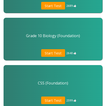
Start Test
2689
Grade 10 Biology (Foundation)
Start Test
2640
CSS (Foundation)
Start Test
2599