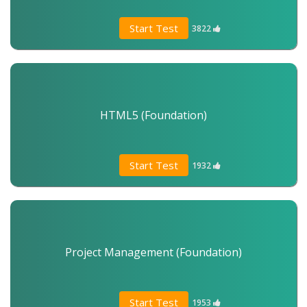
Start Test
3822
HTML5 (Foundation)
Start Test
1932
Project Management (Foundation)
Start Test
1953