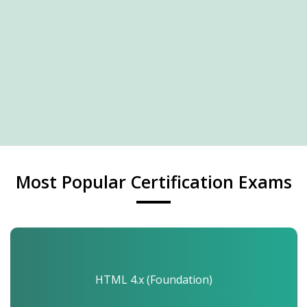
Most Popular Certification Exams
HTML 4.x (Foundation)