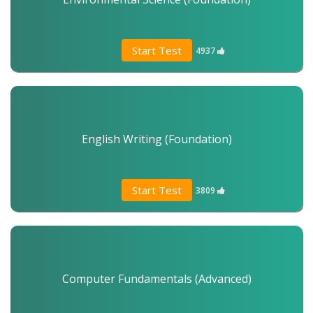
Start Test
4937
English Writing (Foundation)
Start Test
3809
Computer Fundamentals (Advanced)