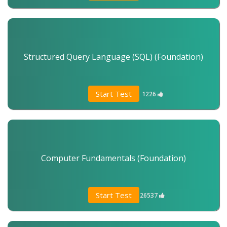
Structured Query Language (SQL) (Foundation)
Start Test
1226
Computer Fundamentals (Foundation)
Start Test
26537