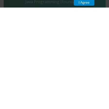
Java Programming (Foundation)
I Agree
Start Test
1989
Project Management (Foundation)
Start Test
1948
HTML5 (Foundation)