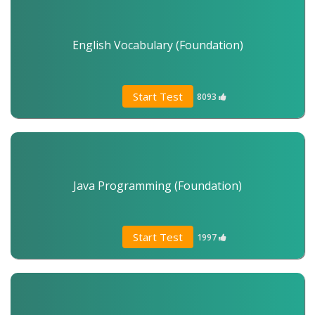
English Vocabulary (Foundation)
Start Test
8093
Java Programming (Foundation)
Start Test
1997