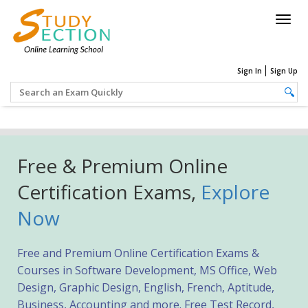
Togg
navig
Sign In
Sign Up
Free & Premium Online
Certification Exams,
Explore
Now
Free and Premium Online Certification Exams &
Courses in Software Development, MS Office, Web
Design, Graphic Design, English, French, Aptitude,
Business, Accounting and more. Free Test Record,