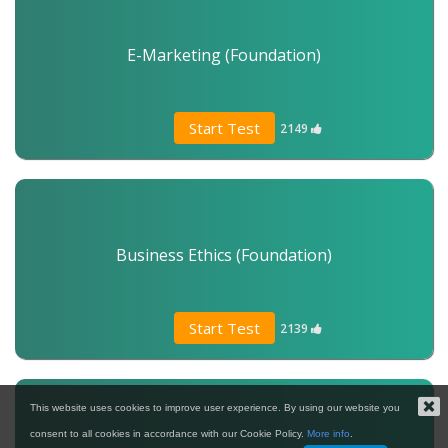
E-Marketing (Foundation)
Start Test
2149
Business Ethics (Foundation)
Start Test
2139
This website uses cookies to improve user experience. By using our website you
consent to all cookies in accordance with our Cookie Policy.
More info
.