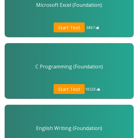
Microsoft Excel (Foundation)
Start Test
3867
C Programming (Foundation)
Start Test
10225
English Writing (Foundation)