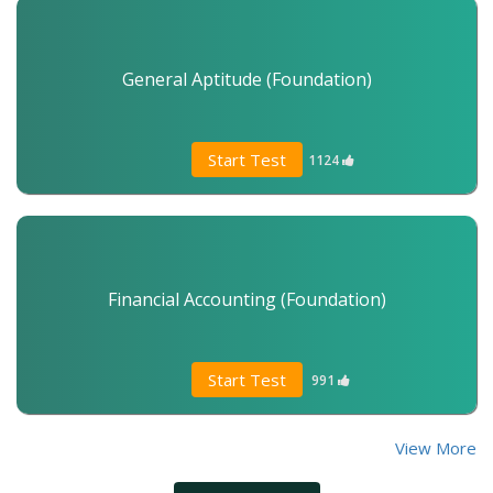
General Aptitude (Foundation)
Start Test
1124
Financial Accounting (Foundation)
Start Test
991
View More