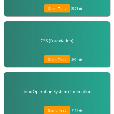
Start Test
5809
CSS (Foundation)
Start Test
2604
Linux Operating System (Foundation)
Start Test
1163