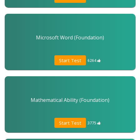
Microsoft Word (Foundation)
Start Test
6264
Mathematical Ability (Foundation)
Start Test
3775