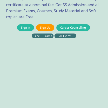
certificate at a nominal fee. Get SS Admission and all
Premium Exams, Courses, Study Material and Soft
copies are Free.
Sign In
Sign Up
Career Counselling
Free IT Exams
All Exams