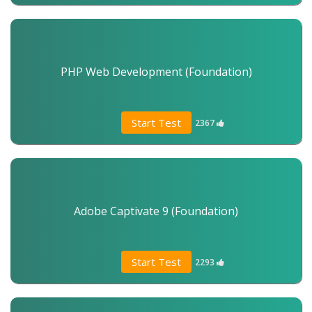
PHP Web Development (Foundation)
Start Test
2367
Adobe Captivate 9 (Foundation)
Start Test
2293