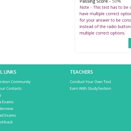
Passing Score -
50%
Note - This test has to be 
have multiple correct optio
for your answer to be cons
instead of the radio button
multiple correct options.
L LINKS
TEACHERS
ection Community
Conduct Your Own Test
Your Contacts
Earn With StudySection
s
a Exams
terview
ad Exams
ashback