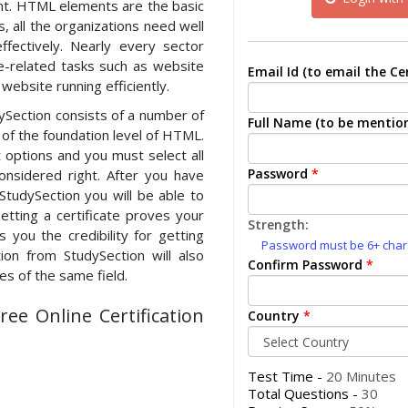
t. HTML elements are the basic
 all the organizations need well
ffectively. Nearly every sector
-related tasks such as website
Email Id (to email the Cer
website running efficiently.
dySection consists of a number of
Full Name (to be mention
e of the foundation level of HTML.
options and you must select all
Password
*
nsidered right. After you have
StudySection you will be able to
etting a certificate proves your
Strength:
 you the credibility for getting
Password must be 6+ charac
ion from StudySection will also
Confirm Password
*
s of the same field.
ee Online Certification
Country
*
Test Time -
20 Minutes
Total Questions -
30