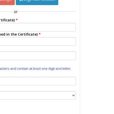
or
tificate)
*
ed in the Certificate)
*
ters and contain at least one digit and letter.