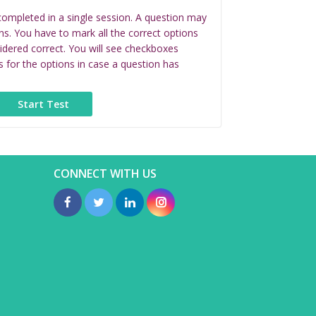
completed in a single session. A question may
ns. You have to mark all the correct options
idered correct. You will see checkboxes
s for the options in case a question has
CONNECT WITH US