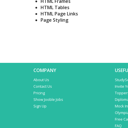
HTML Frames
HTML Tables
HTML Page Links
Page Styling
COMPANY
USEFU
About Us
StudyS
Contact Us
Invite 
Pricing
Topper
Show Jooble Jobs
Diplom
Sign Up
Mock In
Olympi
Free C
FAQ