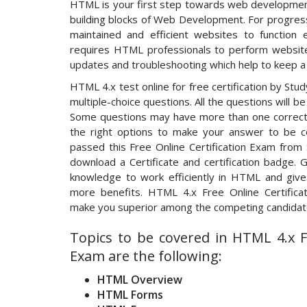
HTML is your first step towards web developmen
building blocks of Web Development. For progress,
maintained and efficient websites to function e
requires HTML professionals to perform website
updates and troubleshooting which help to keep a 
HTML 4.x test online for free certification by Stu
multiple-choice questions. All the questions will b
Some questions may have more than one correct 
the right options to make your answer to be co
passed this Free Online Certification Exam from 
download a Certificate and certification badge. G
knowledge to work efficiently in HTML and gives
more benefits. HTML 4.x Free Online Certificat
make you superior among the competing candidate
Topics to be covered in HTML 4.x Fr
Exam are the following:
HTML Overview
HTML Forms