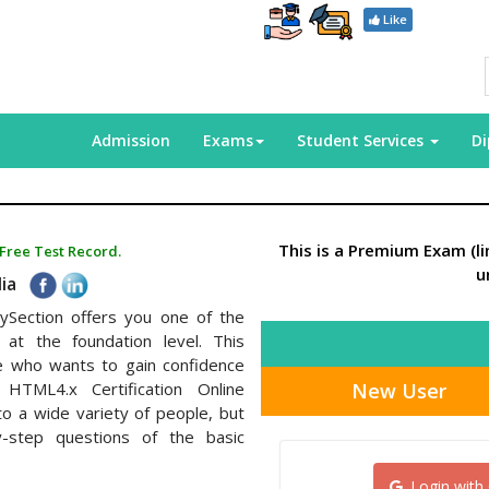
Like
Admission
Exams
Student Services
D
This is a Premium Exam (l
 Free Test Record.
u
dia
ySection offers you one of the
at the foundation level. This
ce who wants to gain confidence
New User
HTML4.x Certification Online
to a wide variety of people, but
y-step questions of the basic
Login with