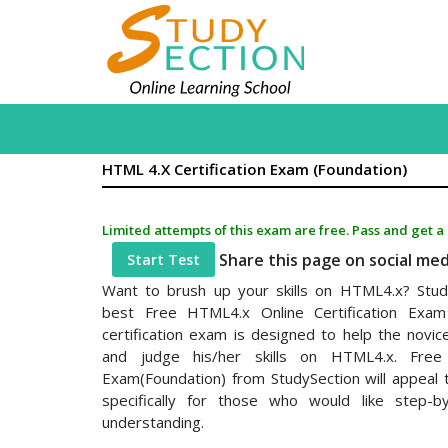
HTML 4.x Certification Exam (Foundation)
Limited attempts of this exam are free. Pass and get a
Share this page on social me
Start Test
Want to brush up your skills on HTML4.x? Stud
best Free HTML4.x Online Certification Exam 
certification exam is designed to help the novi
and judge his/her skills on HTML4.x. Free 
Exam(Foundation) from StudySection will appeal 
specifically for those who would like step-b
understanding.