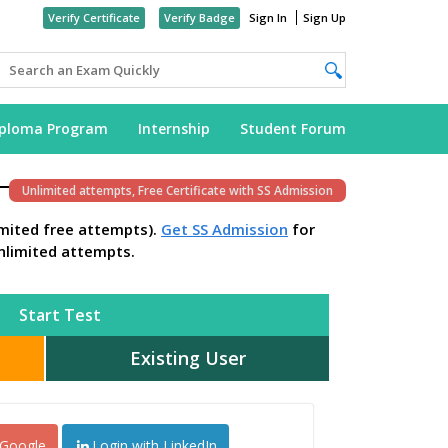
Verify Certificate
Verify Badge
Sign In
Sign Up
iploma Program
Internship
Student Forum
Unlimited attempts, Free Certificate with SS Admission
imited free attempts).
Get SS Admission
for
nlimited attempts.
Start Test
Existing User
 Google
Login with LinkedIn