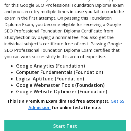
for this Google SEO Professional Foundation Diploma exam
and you can retry multiple times in case you fail to crack the
exam in the first attempt. On passing this Foundation
Diploma Exam, you become eligible for receiving a Google
SEO Professional Foundation Diploma Certificate from
StudySection by paying a nominal fee. You also get the
individual subject’s certificate free of cost. Passing Google
SEO Professional Foundation Diploma Exam certifies that
you can work successfully in this area of expertise.
Google Analytics (Foundation)
Computer Fundamentals (Foundation)
Logical Aptitude (Foundation)
Google Webmaster Tools (Foundation)
Google Website Optimizer (Foundation)
This is a Premium Exam (limited free attempts).
Get SS
Admission
for unlimited attempts.
Start Test