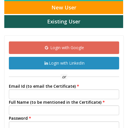
New User
Existing User
Login with Google
Login with LinkedIn
or
Email Id (to email the Certificate)
*
Full Name (to be mentioned in the Certificate)
*
Password
*