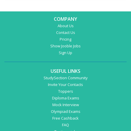
COMPANY
About Us
Contact Us
Pricing
Show Jooble Jobs
Sign Up
USEFUL LINKS
StudySection Community
Invite Your Contacts
Toppers
Diploma Exams
Mock Interview
Olympiad Exams
Free Cashback
FAQ