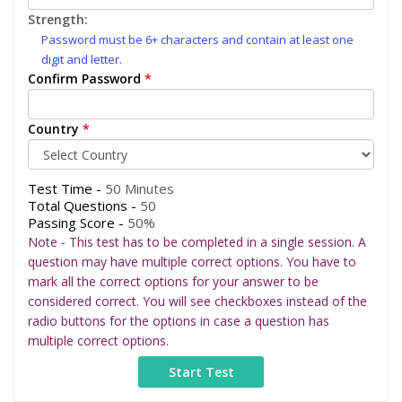
Strength:
Password must be 6+ characters and contain at least one
digit and letter.
Confirm Password
*
Country
*
Test Time -
50 Minutes
Total Questions -
50
Passing Score -
50%
Note - This test has to be completed in a single session. A
question may have multiple correct options. You have to
mark all the correct options for your answer to be
considered correct. You will see checkboxes instead of the
radio buttons for the options in case a question has
multiple correct options.