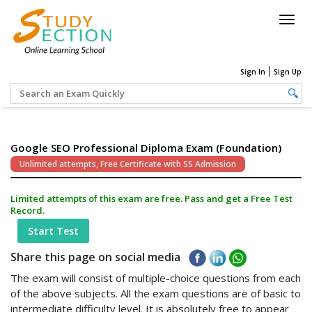
Togg
navig
Sign In
Sign Up
Google SEO Professional Diploma Exam (Foundation)
Unlimited attempts, Free Certificate with SS Admission
Limited attempts of this exam are free. Pass and get a Free Test
Record.
Start Test
Share this page on social media
The exam will consist of multiple-choice questions from each
of the above subjects. All the exam questions are of basic to
intermediate difficulty level. It is absolutely free to appear