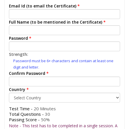
Email Id (to email the Certificate)
*
Full Name (to be mentioned in the Certificate)
*
Password
*
Strength:
Password must be 6+ characters and contain at least one
digit and letter.
Confirm Password
*
Country
*
Test Time -
20 Minutes
Total Questions -
30
Passing Score -
50%
Note - This test has to be completed in a single session. A