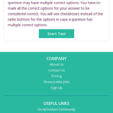
question may have multiple correct options. You have to
mark all the correct options for your answer to be
considered correct. You will see checkboxes instead of the
radio buttons for the options in case a question has
multiple correct options.
COMPANY
About Us
Contact Us
Pricing
Show Jooble Jobs
Sign Up
USEFUL LINKS
StudySection Community