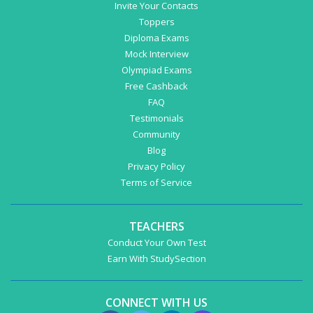
Invite Your Contacts
Toppers
Diploma Exams
Mock Interview
Olympiad Exams
Free Cashback
FAQ
Testimonials
Community
Blog
Privacy Policy
Terms of Service
TEACHERS
Conduct Your Own Test
Earn With StudySection
CONNECT WITH US