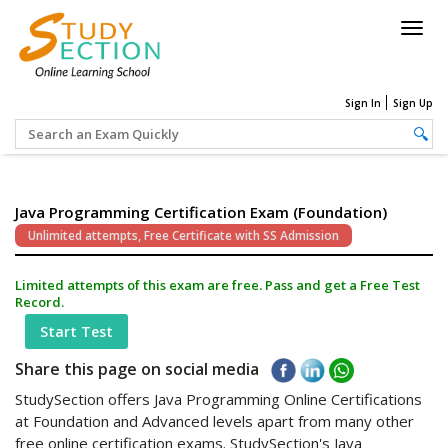
Togg
navig
Sign In
Sign Up
Java Programming Certification Exam (Foundation)
Unlimited attempts, Free Certificate with SS Admission
Limited attempts of this exam are free. Pass and get a Free Test
Record.
Start Test
Share this page on social media
StudySection offers Java Programming Online Certifications
at Foundation and Advanced levels apart from many other
free online certification exams. StudySection's Java