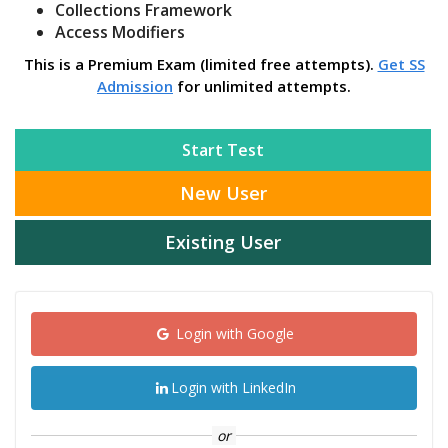
Collections Framework
Access Modifiers
This is a Premium Exam (limited free attempts).
Get SS
Admission
for unlimited attempts.
Start Test
New User
Existing User
Login with Google
Login with LinkedIn
or