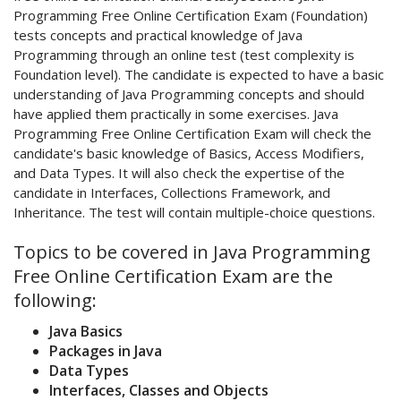
Programming Free Online Certification Exam (Foundation)
tests concepts and practical knowledge of Java
Programming through an online test (test complexity is
Foundation level). The candidate is expected to have a basic
understanding of Java Programming concepts and should
have applied them practically in some exercises. Java
Programming Free Online Certification Exam will check the
candidate's basic knowledge of Basics, Access Modifiers,
and Data Types. It will also check the expertise of the
candidate in Interfaces, Collections Framework, and
Inheritance. The test will contain multiple-choice questions.
Topics to be covered in Java Programming
Free Online Certification Exam are the
following:
Java Basics
Packages in Java
Data Types
Interfaces, Classes and Objects