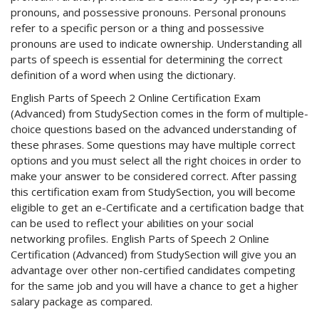
pronouns, and possessive pronouns. Personal pronouns
refer to a specific person or a thing and possessive
pronouns are used to indicate ownership. Understanding all
parts of speech is essential for determining the correct
definition of a word when using the dictionary.
English Parts of Speech 2 Online Certification Exam
(Advanced) from StudySection comes in the form of multiple-
choice questions based on the advanced understanding of
these phrases. Some questions may have multiple correct
options and you must select all the right choices in order to
make your answer to be considered correct. After passing
this certification exam from StudySection, you will become
eligible to get an e-Certificate and a certification badge that
can be used to reflect your abilities on your social
networking profiles. English Parts of Speech 2 Online
Certification (Advanced) from StudySection will give you an
advantage over other non-certified candidates competing
for the same job and you will have a chance to get a higher
salary package as compared.