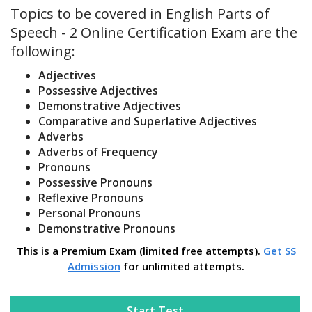
Topics to be covered in English Parts of
Speech - 2 Online Certification Exam are the
following:
Adjectives
Possessive Adjectives
Demonstrative Adjectives
Comparative and Superlative Adjectives
Adverbs
Adverbs of Frequency
Pronouns
Possessive Pronouns
Reflexive Pronouns
Personal Pronouns
Demonstrative Pronouns
This is a Premium Exam (limited free attempts).
Get SS
Admission
for unlimited attempts.
Start Test