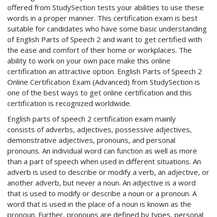
offered from StudySection tests your abilities to use these
words in a proper manner. This certification exam is best
suitable for candidates who have some basic understanding
of English Parts of Speech 2 and want to get certified with
the ease and comfort of their home or workplaces. The
ability to work on your own pace make this online
certification an attractive option. English Parts of Speech 2
Online Certification Exam (Advanced) from StudySection is
one of the best ways to get online certification and this
certification is recognized worldwide.
English parts of speech 2 certification exam mainly
consists of adverbs, adjectives, possessive adjectives,
demonstrative adjectives, pronouns, and personal
pronouns. An individual word can function as well as more
than a part of speech when used in different situations. An
adverb is used to describe or modify a verb, an adjective, or
another adverb, but never a noun. An adjective is a word
that is used to modify or describe a noun or a pronoun. A
word that is used in the place of a noun is known as the
pronoun. Further, pronouns are defined by types, personal