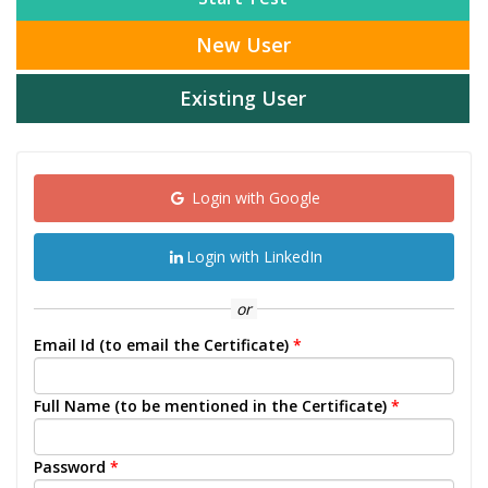
New User
Existing User
Login with Google
Login with LinkedIn
or
Email Id (to email the Certificate)
*
Full Name (to be mentioned in the Certificate)
*
Password
*