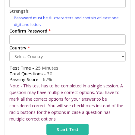
Strength:
Password must be 6+ characters and contain at least one
digit and letter.
Confirm Password
*
Country
*
Test Time -
25 Minutes
Total Questions -
30
Passing Score -
67%
Note - This test has to be completed in a single session. A
question may have multiple correct options. You have to
mark all the correct options for your answer to be
considered correct. You will see checkboxes instead of the
radio buttons for the options in case a question has
multiple correct options.