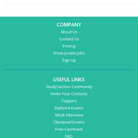
COMPANY
About Us
Contact Us
Pricing
Show Jooble Jobs
Sign Up
USEFUL LINKS
StudySection Community
Invite Your Contacts
Toppers
Diploma Exams
Mock Interview
Olympiad Exams
Free Cashback
FAQ