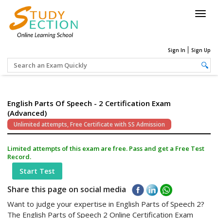
Togg
navig
Sign In
Sign Up
English Parts Of Speech - 2 Certification Exam
(Advanced)
Unlimited attempts, Free Certificate with SS Admission
Limited attempts of this exam are free. Pass and get a Free Test
Record.
Start Test
Share this page on social media
Want to judge your expertise in English Parts of Speech 2?
The English Parts of Speech 2 Online Certification Exam