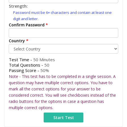
Strength:
Password must be 6+ characters and contain at least one
digit and letter.
Confirm Password
*
Country
*
Test Time -
50 Minutes
Total Questions -
50
Passing Score -
50%
Note - This test has to be completed in a single session. A
question may have multiple correct options. You have to
mark all the correct options for your answer to be
considered correct. You will see checkboxes instead of the
radio buttons for the options in case a question has
multiple correct options.