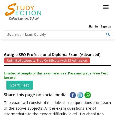
Togg
navig
Sign In
Sign Up
Google SEO Professional Diploma Exam (Advanced)
Unlimited attempts, Free Certificate with SS Admission
Limited attempts of this exam are free. Pass and get a Free Test
Record.
Start Test
Share this page on social media
The exam will consist of multiple-choice questions from each
of the above subjects. All the exam questions are of
intermediate to the expert difficulty level. It is absolutely