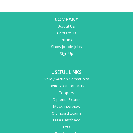
COMPANY
About Us
Contact Us
Pricing
Show Jooble Jobs
Sign Up
USEFUL LINKS
StudySection Community
Invite Your Contacts
Toppers
Diploma Exams
Mock Interview
Olympiad Exams
Free Cashback
FAQ