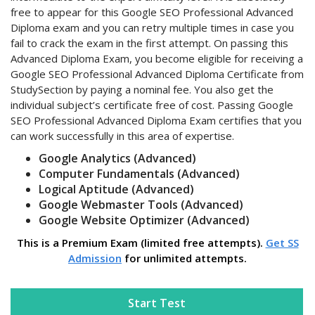
free to appear for this Google SEO Professional Advanced
Diploma exam and you can retry multiple times in case you
fail to crack the exam in the first attempt. On passing this
Advanced Diploma Exam, you become eligible for receiving a
Google SEO Professional Advanced Diploma Certificate from
StudySection by paying a nominal fee. You also get the
individual subject’s certificate free of cost. Passing Google
SEO Professional Advanced Diploma Exam certifies that you
can work successfully in this area of expertise.
Google Analytics (Advanced)
Computer Fundamentals (Advanced)
Logical Aptitude (Advanced)
Google Webmaster Tools (Advanced)
Google Website Optimizer (Advanced)
This is a Premium Exam (limited free attempts).
Get SS
Admission
for unlimited attempts.
Start Test