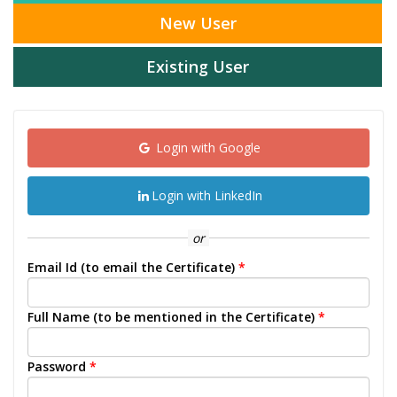
New User
Existing User
Login with Google
Login with LinkedIn
or
Email Id (to email the Certificate)
*
Full Name (to be mentioned in the Certificate)
*
Password
*