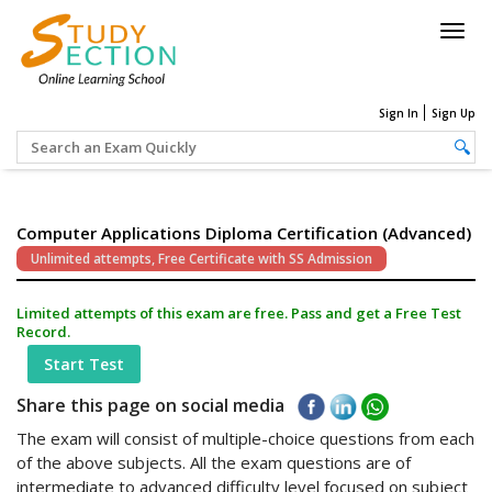
Togg
navig
Sign In
Sign Up
Computer Applications Diploma Certification (Advanced)
Unlimited attempts, Free Certificate with SS Admission
Limited attempts of this exam are free. Pass and get a Free Test
Record.
Start Test
Share this page on social media
The exam will consist of multiple-choice questions from each
of the above subjects. All the exam questions are of
intermediate to advanced difficulty level focused on subject