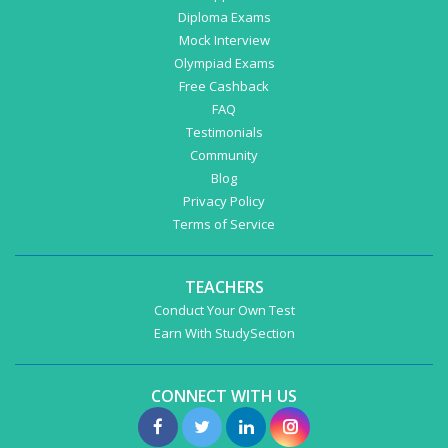
Diploma Exams
Mock Interview
Olympiad Exams
Free Cashback
FAQ
Testimonials
Community
Blog
Privacy Policy
Terms of Service
TEACHERS
Conduct Your Own Test
Earn With StudySection
CONNECT WITH US