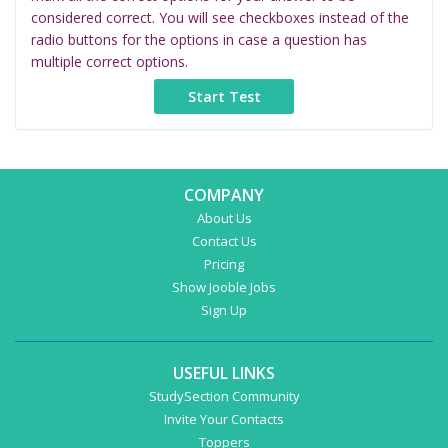
considered correct. You will see checkboxes instead of the
radio buttons for the options in case a question has
multiple correct options.
COMPANY
About Us
Contact Us
Pricing
Show Jooble Jobs
Sign Up
USEFUL LINKS
StudySection Community
Invite Your Contacts
Toppers