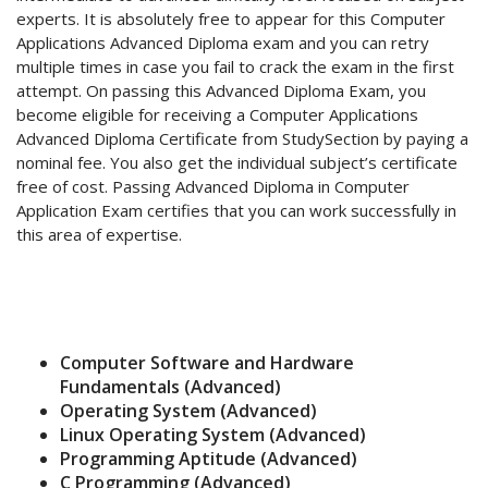
experts. It is absolutely free to appear for this Computer
Applications Advanced Diploma exam and you can retry
multiple times in case you fail to crack the exam in the first
attempt. On passing this Advanced Diploma Exam, you
become eligible for receiving a Computer Applications
Advanced Diploma Certificate from StudySection by paying a
nominal fee. You also get the individual subject’s certificate
free of cost. Passing Advanced Diploma in Computer
Application Exam certifies that you can work successfully in
this area of expertise.
Computer Software and Hardware
Fundamentals (Advanced)
Operating System (Advanced)
Linux Operating System (Advanced)
Programming Aptitude (Advanced)
C Programming (Advanced)