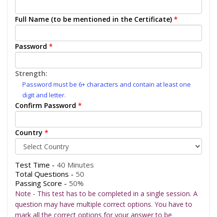
Full Name (to be mentioned in the Certificate)
*
Password
*
Strength:
Password must be 6+ characters and contain at least one
digit and letter.
Confirm Password
*
Country
*
Test Time -
40 Minutes
Total Questions -
50
Passing Score -
50%
Note - This test has to be completed in a single session. A
question may have multiple correct options. You have to
mark all the correct options for your answer to be