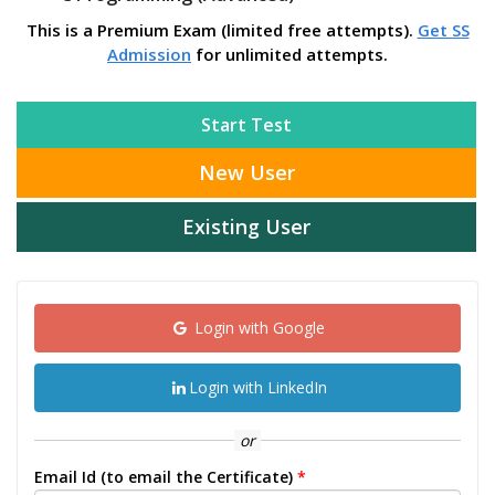
This is a Premium Exam (limited free attempts).
Get SS
Admission
for unlimited attempts.
Start Test
New User
Existing User
Login with Google
Login with LinkedIn
or
Email Id (to email the Certificate)
*