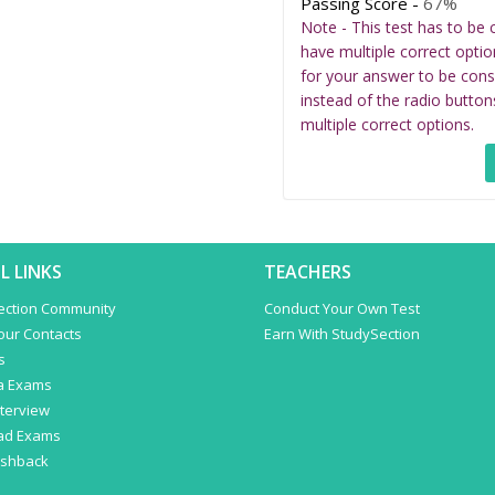
Passing Score -
67%
Note - This test has to be 
have multiple correct optio
for your answer to be cons
instead of the radio button
multiple correct options.
L LINKS
TEACHERS
ection Community
Conduct Your Own Test
Your Contacts
Earn With StudySection
s
a Exams
terview
ad Exams
ashback