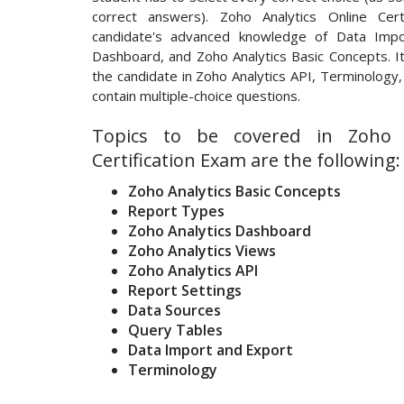
correct answers). Zoho Analytics Online Cert
candidate's advanced knowledge of Data Impo
Dashboard, and Zoho Analytics Basic Concepts. It 
the candidate in Zoho Analytics API, Terminology,
contain multiple-choice questions.
Topics to be covered in Zoho A
Certification Exam are the following:
Zoho Analytics Basic Concepts
Report Types
Zoho Analytics Dashboard
Zoho Analytics Views
Zoho Analytics API
Report Settings
Data Sources
Query Tables
Data Import and Export
Terminology