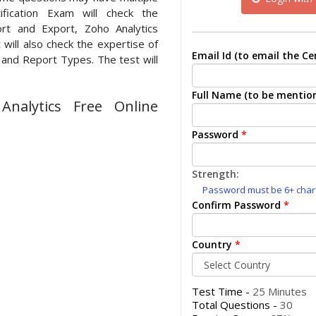
ification Exam will check the
rt and Export, Zoho Analytics
will also check the expertise of
Email Id (to email the Cer
 and Report Types. The test will
Full Name (to be mention
nalytics Free Online
Password
*
Strength:
Password must be 6+ charac
Confirm Password
*
Country
*
Test Time -
25 Minutes
Total Questions -
30