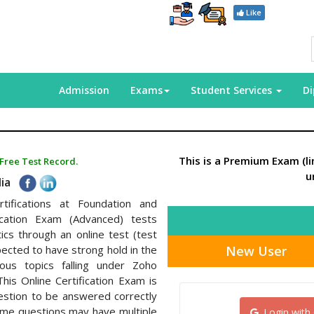
Like
Admission
Exams
Student Services
D
This is a Premium Exam (l
 Free Test Record.
u
dia
rtifications at Foundation and
fication Exam (Advanced) tests
ics through an online test (test
New User
pected to have strong hold in the
ious topics falling under Zoho
This Online Certification Exam is
estion to be answered correctly
some questions may have multiple
Login with