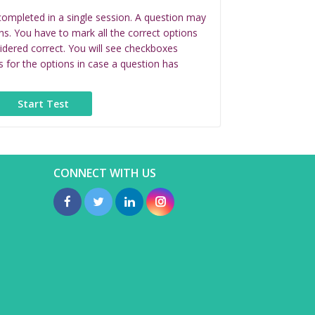
completed in a single session. A question may
ns. You have to mark all the correct options
idered correct. You will see checkboxes
s for the options in case a question has
CONNECT WITH US