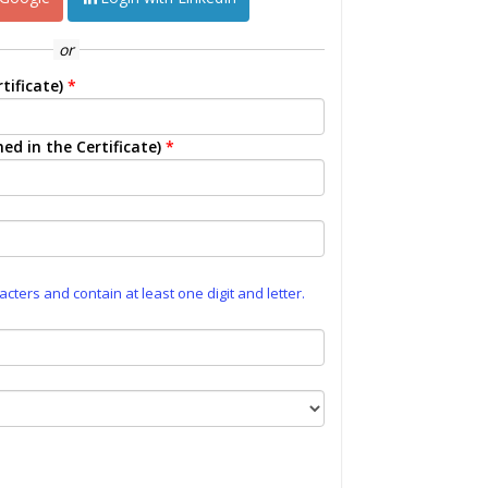
or
tificate)
*
ed in the Certificate)
*
ters and contain at least one digit and letter.