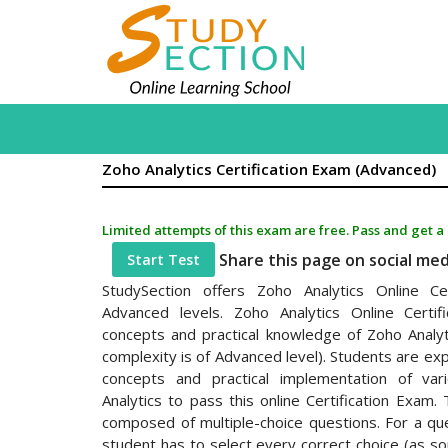
Zoho Analytics Certification Exam (Advanced)
Limited attempts of this exam are free. Pass and get a
Share this page on social me
Start Test
StudySection offers Zoho Analytics Online Ce
Advanced levels. Zoho Analytics Online Certi
concepts and practical knowledge of Zoho Analyt
complexity is of Advanced level). Students are ex
concepts and practical implementation of var
Analytics to pass this online Certification Exam. 
composed of multiple-choice questions. For a qu
student has to select every correct choice (as 