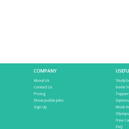
COMPANY
USEFU
About Us
StudyS
Contact Us
Invite 
Pricing
Topper
Show Jooble Jobs
Diplom
Sign Up
Mock In
Olympi
Free C
FAQ