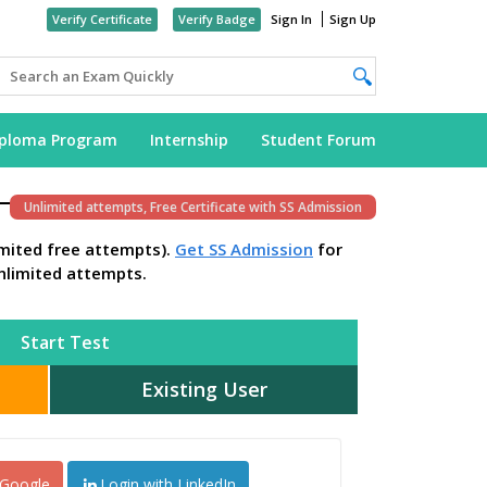
Verify Certificate
Verify Badge
Sign In
Sign Up
iploma Program
Internship
Student Forum
Unlimited attempts, Free Certificate with SS Admission
imited free attempts).
Get SS Admission
for
nlimited attempts.
Start Test
Existing User
 Google
Login with LinkedIn