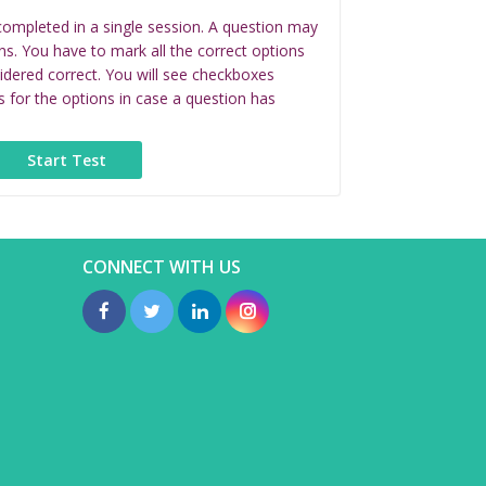
completed in a single session. A question may
ns. You have to mark all the correct options
idered correct. You will see checkboxes
s for the options in case a question has
CONNECT WITH US