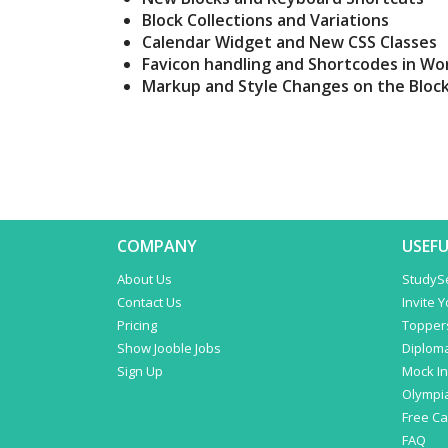
Block Collections and Variations
Calendar Widget and New CSS Classes
Favicon handling and Shortcodes in Wo
Markup and Style Changes on the Block
COMPANY
USEFU
About Us
StudyS
Contact Us
Invite 
Pricing
Topper
Show Jooble Jobs
Diplom
Sign Up
Mock In
Olympi
Free C
FAQ