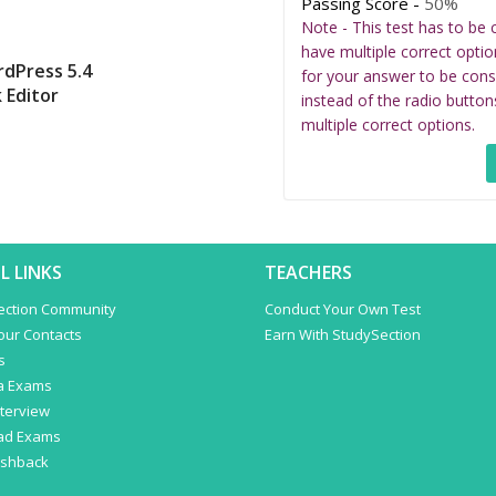
Passing Score -
50%
Note - This test has to be 
have multiple correct optio
rdPress 5.4
for your answer to be cons
 Editor
instead of the radio button
multiple correct options.
L LINKS
TEACHERS
ection Community
Conduct Your Own Test
Your Contacts
Earn With StudySection
s
a Exams
terview
ad Exams
ashback