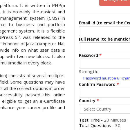
latform. It is written in PHP(a
 It is probably the easiest and
t management system (CMS) in
Email Id (to email the Cer
ce to business and portfolio
gement system. It is a flexible
rdPress 5.4 was released to the
Full Name (to be mention
’ in honor of jazz trumpeter Nat
vide info on what user data is
Password
*
up with two new blocks. It also
multimedia in every block.
Strength:
on) consists of several multiple-
Password must be 6+ charac
 field. Some questions may have
Confirm Password
*
 all the correct options in order
ccessfully passed this online
Country
*
eligible to get an e-Certificate
enhance your career profile and
Test Time -
20 Minutes
Total Questions -
30