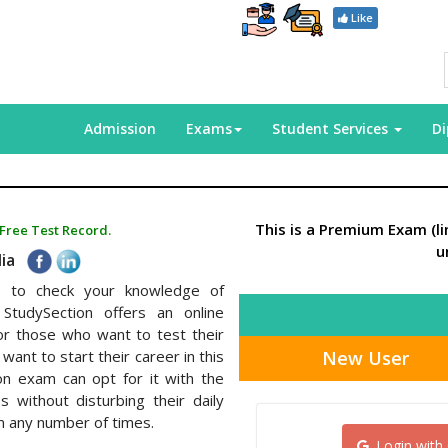
Like
Admission
Exams
Student Services
D
This is a Premium Exam (l
 Free Test Record.
u
dia
elp to check your knowledge of
StudySection offers an online
or those who want to test their
New User
want to start their career in this
tion exam can opt for it with the
without disturbing their daily
m any number of times.
Login with