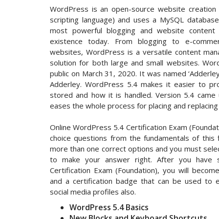
WordPress is an open-source website creation p
scripting language) and uses a MySQL database.
most powerful blogging and website conten
existence today. From blogging to e-commer
websites, WordPress is a versatile content mana
solution for both large and small websites. Wo
public on March 31, 2020. It was named ‘Adderley
Adderley. WordPress 5.4 makes it easier to pro
stored and how it is handled. Version 5.4 came 
eases the whole process for placing and replacing 
Online WordPress 5.4 Certification Exam (Foundati
choice questions from the fundamentals of this
more than one correct options and you must select
to make your answer right. After you have su
Certification Exam (Foundation), you will become 
and a certification badge that can be used to 
social media profiles also.
WordPress 5.4 Basics
New Blocks and Keyboard Shortcuts