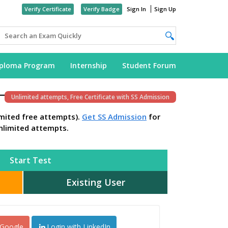
Verify Certificate
Verify Badge
Sign In
Sign Up
iploma Program
Internship
Student Forum
Unlimited attempts, Free Certificate with SS Admission
imited free attempts).
Get SS Admission
for
nlimited attempts.
Start Test
Existing User
 Google
Login with LinkedIn