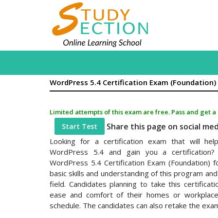
WordPress 5.4 Certification Exam (Foundation)
Limited attempts of this exam are free. Pass and get a
Share this page on social me
Start Test
Looking for a certification exam that will h
WordPress 5.4 and gain you a certification? 
WordPress 5.4 Certification Exam (Foundation) f
basic skills and understanding of this program and 
field. Candidates planning to take this certifica
ease and comfort of their homes or workplaces 
schedule. The candidates can also retake the exa