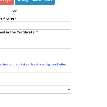
or
tificate)
*
ed in the Certificate)
*
ters and contain at least one digit and letter.