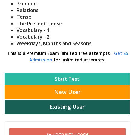
Pronoun
Relations
Tense
The Present Tense
Vocabulary - 1
Vocabulary - 2
Weekdays, Months and Seasons
This is a Premium Exam (limited free attempts).
Get SS
Admission
for unlimited attempts.
Start Test
New User
Existing User
Login with Google