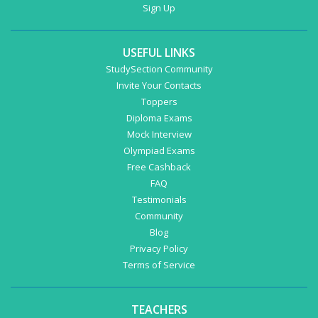
Sign Up
USEFUL LINKS
StudySection Community
Invite Your Contacts
Toppers
Diploma Exams
Mock Interview
Olympiad Exams
Free Cashback
FAQ
Testimonials
Community
Blog
Privacy Policy
Terms of Service
TEACHERS