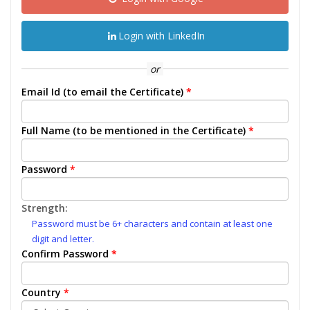
Login with LinkedIn
or
Email Id (to email the Certificate)
*
Full Name (to be mentioned in the Certificate)
*
Password
*
Strength:
Password must be 6+ characters and contain at least one
digit and letter.
Confirm Password
*
Country
*