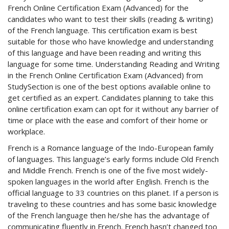
French Online Certification Exam (Advanced) for the
candidates who want to test their skills (reading & writing)
of the French language. This certification exam is best
suitable for those who have knowledge and understanding
of this language and have been reading and writing this
language for some time. Understanding Reading and Writing
in the French Online Certification Exam (Advanced) from
StudySection is one of the best options available online to
get certified as an expert. Candidates planning to take this
online certification exam can opt for it without any barrier of
time or place with the ease and comfort of their home or
workplace.
French is a Romance language of the Indo-European family
of languages. This language’s early forms include Old French
and Middle French. French is one of the five most widely-
spoken languages in the world after English. French is the
official language to 33 countries on this planet. If a person is
traveling to these countries and has some basic knowledge
of the French language then he/she has the advantage of
communicating fluently in French. French hasn’t changed too