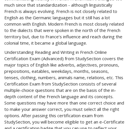
much since that standardization - although linguistically
French is always evolving. French is not closely related to
English as the Germanic languages but it still has a lot
common with English. Modern French is most closely related
to the dialects that were spoken in the north of the French
territory but, due to France’s influence and reach during the
colonial time, it became a global language.
Understanding Reading and Writing in French Online
Certification Exam (Advanced) from StudySection covers the
major topics of English like adverbs, adjectives, pronouns,
prepositions, eatables, weekdays, months, seasons,
tenses, clothing, numbers, animals name, relations, etc. This
Certification Exam from StudySection consists of several
multiple-choice questions that are on the basis of the in-
depth content of the French language and its concepts.
Some questions may have more than one correct choice and
to make your answer correct, you must select all the right
options. After passing this certification exam from
StudySection, you will become eligible to get an e-Certificate
and a certification badge that you can use to reflect your