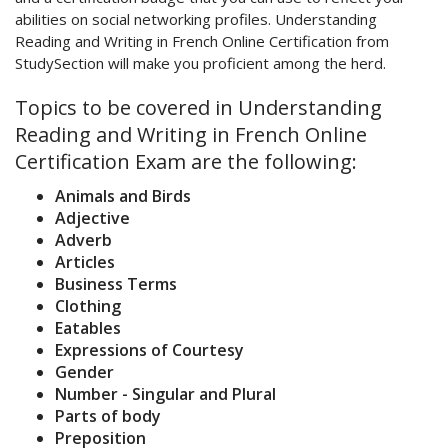
abilities on social networking profiles. Understanding
Reading and Writing in French Online Certification from
StudySection will make you proficient among the herd.
Topics to be covered in Understanding
Reading and Writing in French Online
Certification Exam are the following:
Animals and Birds
Adjective
Adverb
Articles
Business Terms
Clothing
Eatables
Expressions of Courtesy
Gender
Number - Singular and Plural
Parts of body
Preposition