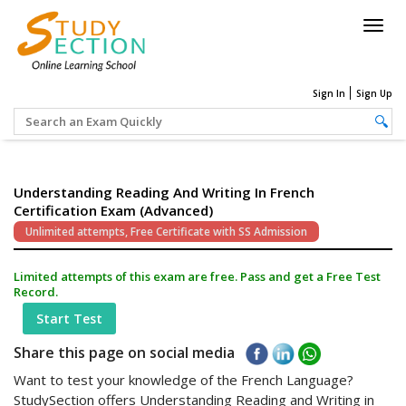
Togg
navig
Sign In
Sign Up
Understanding Reading And Writing In French
Certification Exam (Advanced)
Unlimited attempts, Free Certificate with SS Admission
Limited attempts of this exam are free. Pass and get a Free Test
Record.
Start Test
Share this page on social media
Want to test your knowledge of the French Language?
StudySection offers Understanding Reading and Writing in