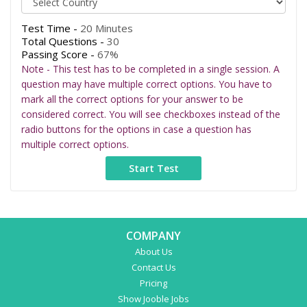
Test Time -
20 Minutes
Total Questions -
30
Passing Score -
67%
Note - This test has to be completed in a single session. A
question may have multiple correct options. You have to
mark all the correct options for your answer to be
considered correct. You will see checkboxes instead of the
radio buttons for the options in case a question has
multiple correct options.
COMPANY
About Us
Contact Us
Pricing
Show Jooble Jobs