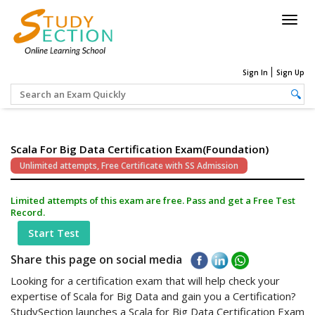
Togg
navig
Sign In
Sign Up
Scala For Big Data Certification Exam(Foundation)
Unlimited attempts, Free Certificate with SS Admission
Limited attempts of this exam are free. Pass and get a Free Test
Record.
Start Test
Share this page on social media
Looking for a certification exam that will help check your
expertise of Scala for Big Data and gain you a Certification?
StudySection launches a Scala for Big Data Certification Exam