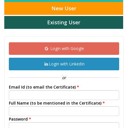
New User
Existing User
Login with Google
Login with LinkedIn
or
Email Id (to email the Certificate)
*
Full Name (to be mentioned in the Certificate)
*
Password
*