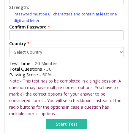
Strength:
Password must be 6+ characters and contain at least one
digit and letter.
Confirm Password
*
Country
*
Test Time -
20 Minutes
Total Questions -
30
Passing Score -
50%
Note - This test has to be completed in a single session. A
question may have multiple correct options. You have to
mark all the correct options for your answer to be
considered correct. You will see checkboxes instead of the
radio buttons for the options in case a question has
multiple correct options.