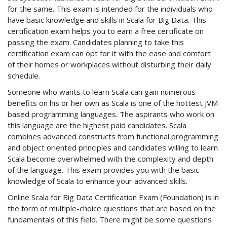
for the same. This exam is intended for the individuals who
have basic knowledge and skills in Scala for Big Data. This
certification exam helps you to earn a free certificate on
passing the exam. Candidates planning to take this
certification exam can opt for it with the ease and comfort
of their homes or workplaces without disturbing their daily
schedule.
Someone who wants to learn Scala can gain numerous
benefits on his or her own as Scala is one of the hottest JVM
based programming languages. The aspirants who work on
this language are the highest paid candidates. Scala
combines advanced constructs from functional programming
and object oriented principles and candidates willing to learn
Scala become overwhelmed with the complexity and depth
of the language. This exam provides you with the basic
knowledge of Scala to enhance your advanced skills.
Online Scala for Big Data Certification Exam (Foundation) is in
the form of multiple-choice questions that are based on the
fundamentals of this field. There might be some questions