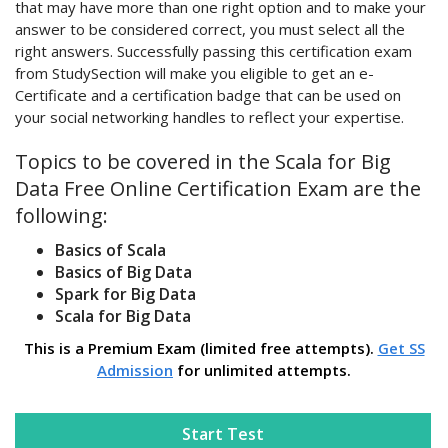
that may have more than one right option and to make your
answer to be considered correct, you must select all the
right answers. Successfully passing this certification exam
from StudySection will make you eligible to get an e-
Certificate and a certification badge that can be used on
your social networking handles to reflect your expertise.
Topics to be covered in the Scala for Big
Data Free Online Certification Exam are the
following:
Basics of Scala
Basics of Big Data
Spark for Big Data
Scala for Big Data
This is a Premium Exam (limited free attempts).
Get SS
Admission
for unlimited attempts.
Start Test