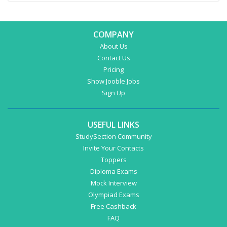
COMPANY
About Us
Contact Us
Pricing
Show Jooble Jobs
Sign Up
USEFUL LINKS
StudySection Community
Invite Your Contacts
Toppers
Diploma Exams
Mock Interview
Olympiad Exams
Free Cashback
FAQ