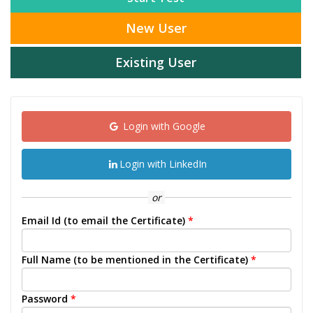
New User
Existing User
Login with Google
Login with LinkedIn
or
Email Id (to email the Certificate)
*
Full Name (to be mentioned in the Certificate)
*
Password
*