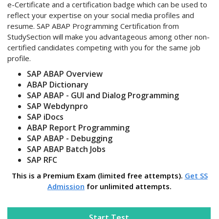
e-Certificate and a certification badge which can be used to
reflect your expertise on your social media profiles and
resume. SAP ABAP Programming Certification from
StudySection will make you advantageous among other non-
certified candidates competing with you for the same job
profile.
SAP ABAP Overview
ABAP Dictionary
SAP ABAP - GUI and Dialog Programming
SAP Webdynpro
SAP iDocs
ABAP Report Programming
SAP ABAP - Debugging
SAP ABAP Batch Jobs
SAP RFC
This is a Premium Exam (limited free attempts).
Get SS
Admission
for unlimited attempts.
Start Test