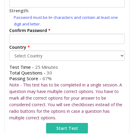
Strength:
Password must be 6+ characters and contain at least one
digit and letter.
Confirm Password
*
Country
*
Test Time -
25 Minutes
Total Questions -
30
Passing Score -
67%
Note - This test has to be completed in a single session. A
question may have multiple correct options. You have to
mark all the correct options for your answer to be
considered correct. You will see checkboxes instead of the
radio buttons for the options in case a question has
multiple correct options.