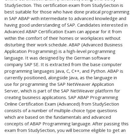
StudySection. This certification exam from StudySection is
best suitable for those who have done pratical programming
in SAP ABAP with intermediate to advanced knowledge and
having good understanding of SAP. Candidates interested in
Advanced ABAP Certification Exam can appear for it from
within the comfort of their homes or workplaces without
disturbing their work schedule. ABAP (Advanced Business
Application Programming) is a high-level programming
language. It was designed by the German software
company SAP SE. It is extracted from the base computer
programming languages Java, C, C++, and Python. ABAP is
currently positioned, alongside Java, as the language in
use for programming the SAP NetWeaver Application
Server, which is part of the SAP NetWeaver platform for
creating business applications. SAP ABAP Programming
Online Certification Exam (Advanced) from StudySection
consists of a number of multiple-choice type questions
which are based on the fundamentals and advanced
concepts of ABAP Programming language. After passing this
exam from StudySection, you will become eligible to get an