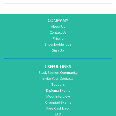
COMPANY
About Us
Contact Us
Pricing
Show Jooble Jobs
Sign Up
USEFUL LINKS
StudySection Community
Invite Your Contacts
Toppers
Diploma Exams
Mock Interview
Olympiad Exams
Free Cashback
FAQ