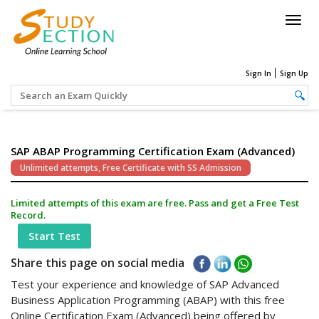
Togg
navig
Sign In
Sign Up
SAP ABAP Programming Certification Exam (Advanced)
Unlimited attempts, Free Certificate with SS Admission
Limited attempts of this exam are free. Pass and get a Free Test
Record.
Start Test
Share this page on social media
Test your experience and knowledge of SAP Advanced
Business Application Programming (ABAP) with this free
Online Certification Exam (Advanced) being offered by