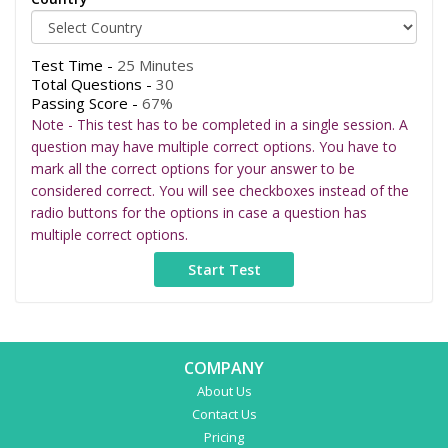
Test Time -
25 Minutes
Total Questions -
30
Passing Score -
67%
Note - This test has to be completed in a single session. A
question may have multiple correct options. You have to
mark all the correct options for your answer to be
considered correct. You will see checkboxes instead of the
radio buttons for the options in case a question has
multiple correct options.
COMPANY
About Us
Contact Us
Pricing