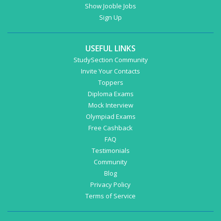
Show Jooble Jobs
Sign Up
USEFUL LINKS
StudySection Community
Invite Your Contacts
Toppers
Diploma Exams
Mock Interview
Olympiad Exams
Free Cashback
FAQ
Testimonials
Community
Blog
Privacy Policy
Terms of Service