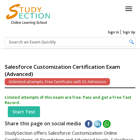
Togg
navig
Sign In
Sign Up
Salesforce Customization Certification Exam
(Advanced)
Unlimited attempts, Free Certificate with SS Admission
Limited attempts of this exam are free. Pass and get a Free Test
Record.
Start Test
Share this page on social media
StudySection offers Salesforce Customization Online
Certifications at Foundation and Advanced levels. Salesforce