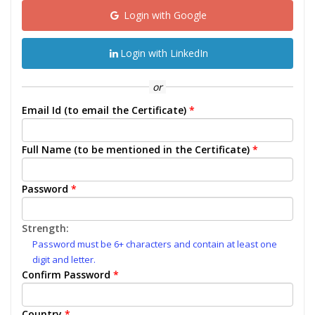
Login with Google
Login with LinkedIn
or
Email Id (to email the Certificate)
*
Full Name (to be mentioned in the Certificate)
*
Password
*
Strength:
Password must be 6+ characters and contain at least one
digit and letter.
Confirm Password
*
Country
*