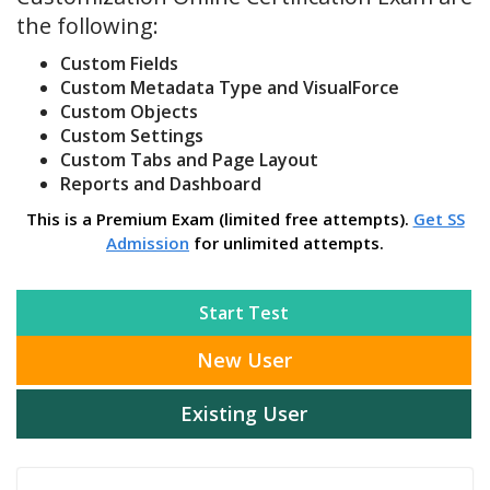
the following:
Custom Fields
Custom Metadata Type and VisualForce
Custom Objects
Custom Settings
Custom Tabs and Page Layout
Reports and Dashboard
This is a Premium Exam (limited free attempts).
Get SS
Admission
for unlimited attempts.
Start Test
New User
Existing User