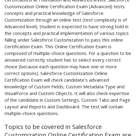
Customization Online Certification Exam (Advanced) tests
concepts and practical knowledge of Salesforce
Customization through an online test (test complexity is of
Advanced level). Student is expected to have strong hold in
the concepts and practical implementation of various topics
falling under Salesforce Customization to pass this online
Certification Exam. This Online Certification Exam is
composed of multiple-choice questions. For a question to be
answered correctly student has to select every correct
choice (because each question may have one or more
correct options). Salesforce Customization Online
Certification Exam will check candidate's advanced
knowledge of Custom Fields, Custom Metadata Type and
VisualForce and Custom Objects. It will also check expertise
of the candidate in Custom Settings, Custom Tabs and Page
Layout and Reports and Dashboard. The test will contain
multiple-choice questions.
Topics to be covered in Salesforce
Customization Online Certification Exam are