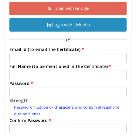
Login with Google
Login with LinkedIn
or
Email Id (to email the Certificate)
*
Full Name (to be mentioned in the Certificate)
*
Password
*
Strength:
Password must be 6+ characters and contain at least one
digit and letter.
Confirm Password
*