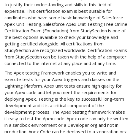
to justify their understanding and skills in this field of
expertise. This certification exam is best suitable for
candidates who have some basic knowledge of Salesforce
Apex Unit Testing. Salesforce Apex Unit Testing Free Online
Certification Exam (Foundation) from StudySection is one of
the best options available to check your knowledge and
getting certified alongside. All certifications from
StudySection are recognized worldwide. Certification Exams
from StudySection can be taken with the help of a computer
connected to the internet at any place and at any time.
The Apex testing Framework enables you to write and
execute tests for your Apex triggers and classes on the
Lightning Platform. Apex unit tests ensure high quality for
your Apex code and let you meet the requirements for
deploying Apex. Testing is the key to successful long-term
development and it is a critical component of the
development process. The Apex testing framework makes
it easy to test the Apex code. Apex code can only be written
in a sandbox environment or a Developer org and not in
production. Apex Code can be deployed to a generation org