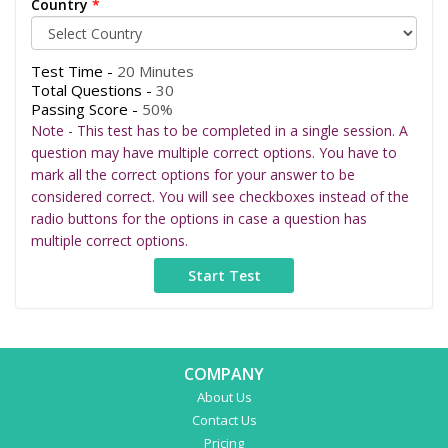
Country
*
Test Time -
20 Minutes
Total Questions -
30
Passing Score -
50%
Note - This test has to be completed in a single session. A
question may have multiple correct options. You have to
mark all the correct options for your answer to be
considered correct. You will see checkboxes instead of the
radio buttons for the options in case a question has
multiple correct options.
COMPANY
About Us
Contact Us
Pricing