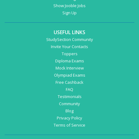
Show Jooble Jobs
Sign Up
USEFUL LINKS
StudySection Community
Invite Your Contacts
Toppers
Diploma Exams
Mock Interview
Olympiad Exams
Free Cashback
FAQ
Testimonials
Community
Blog
Privacy Policy
Terms of Service