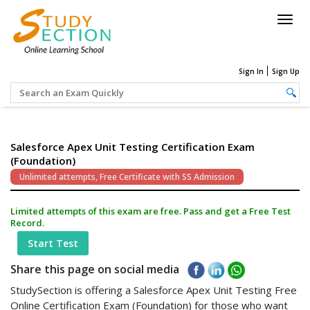
Togg
navig
Sign In
Sign Up
Salesforce Apex Unit Testing Certification Exam
(Foundation)
Unlimited attempts, Free Certificate with SS Admission
Limited attempts of this exam are free. Pass and get a Free Test
Record.
Start Test
Share this page on social media
StudySection is offering a Salesforce Apex Unit Testing Free
Online Certification Exam (Foundation) for those who want