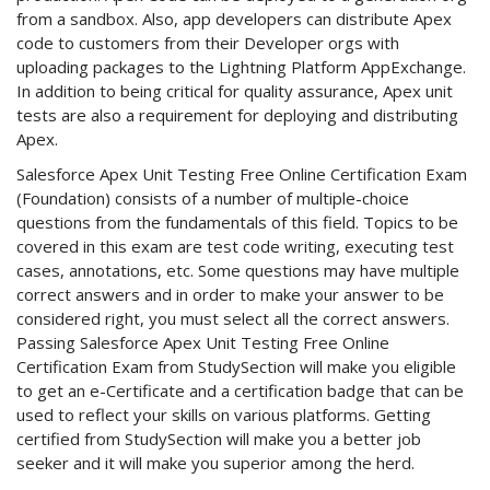
from a sandbox. Also, app developers can distribute Apex
code to customers from their Developer orgs with
uploading packages to the Lightning Platform AppExchange.
In addition to being critical for quality assurance, Apex unit
tests are also a requirement for deploying and distributing
Apex.
Salesforce Apex Unit Testing Free Online Certification Exam
(Foundation) consists of a number of multiple-choice
questions from the fundamentals of this field. Topics to be
covered in this exam are test code writing, executing test
cases, annotations, etc. Some questions may have multiple
correct answers and in order to make your answer to be
considered right, you must select all the correct answers.
Passing Salesforce Apex Unit Testing Free Online
Certification Exam from StudySection will make you eligible
to get an e-Certificate and a certification badge that can be
used to reflect your skills on various platforms. Getting
certified from StudySection will make you a better job
seeker and it will make you superior among the herd.