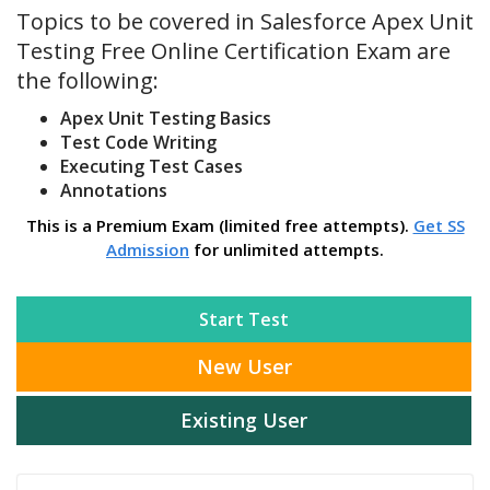
Topics to be covered in Salesforce Apex Unit
Testing Free Online Certification Exam are
the following:
Apex Unit Testing Basics
Test Code Writing
Executing Test Cases
Annotations
This is a Premium Exam (limited free attempts).
Get SS
Admission
for unlimited attempts.
Start Test
New User
Existing User