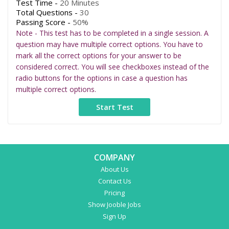
Test Time -
20 Minutes
Total Questions -
30
Passing Score -
50%
Note - This test has to be completed in a single session. A
question may have multiple correct options. You have to
mark all the correct options for your answer to be
considered correct. You will see checkboxes instead of the
radio buttons for the options in case a question has
multiple correct options.
COMPANY
About Us
Contact Us
Pricing
Show Jooble Jobs
Sign Up