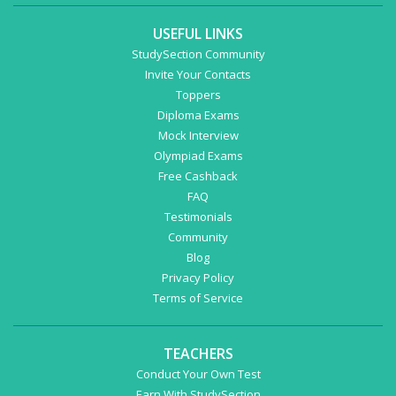
USEFUL LINKS
StudySection Community
Invite Your Contacts
Toppers
Diploma Exams
Mock Interview
Olympiad Exams
Free Cashback
FAQ
Testimonials
Community
Blog
Privacy Policy
Terms of Service
TEACHERS
Conduct Your Own Test
Earn With StudySection