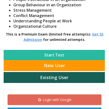
Group Behaviour in an Organization
Stress Management
Conflict Management
Understanding People at Work
Organizational Culture
This is a Premium Exam (limited free attempts).
Get SS
Admission
for unlimited attempts.
Start Test
New User
Existing User
Login with Google