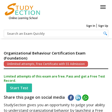
Togg
navig
Sign In
Sign Up
Organizational Behaviour Certification Exam
(Foundation)
Unlimited attempts, Free Certificate with SS Admission
Limited attempts of this exam are free. Pass and get a Free Test
Record.
Start Test
Share this page on social media
StudySection gives you an opportunity to judge your ability
to understand organizational behavior by launching a Free