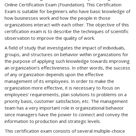
Online Certification Exam (Foundation). This Certification
Exam is suitable for beginners who have basic knowledge of
how businesses work and how the people in those
organizations interact with each other. The objective of this
certification exam is to describe the techniques of scientific
observation to improve the quality of work.
A field of study that investigates the impact of individuals,
groups, and structures on behavior within organizations for
the purpose of applying such knowledge towards improving
an organization’s effectiveness. In other words, the success
of any organization depends upon the effective
management of its employees. In order to make the
organization more effective, it is necessary to focus on
employees’ requirements, plan solutions to problems on a
priority basis, customer satisfaction, etc. The management
team has a very important role in organizational behavior
since managers have the power to connect and convey the
information to production and strategic levels.
This certification exam consists of several multiple-choice