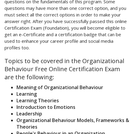
questions on the fundamentals of this program. Some
questions may have more than one correct option, and you
must select all the correct options in order to make your
answer right. After you have successfully passed this online
Certification Exam (Foundation), you will become eligible to
get an e-Certificate and a certification badge that can be
used to enhance your career profile and social media
profiles too.
Topics to be covered in the Organizational
Behaviour Free Online Certification Exam
are the following:
Meaning of Organizational Behaviour
Learning
Learning Theories
Introduction to Emotions
Leadership
Organizational Behaviour Models, Frameworks &
Theories
People's Behaviour in an Organization