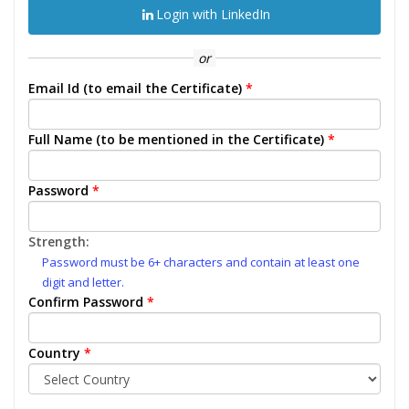
Login with LinkedIn
or
Email Id (to email the Certificate)
*
Full Name (to be mentioned in the Certificate)
*
Password
*
Strength:
Password must be 6+ characters and contain at least one
digit and letter.
Confirm Password
*
Country
*