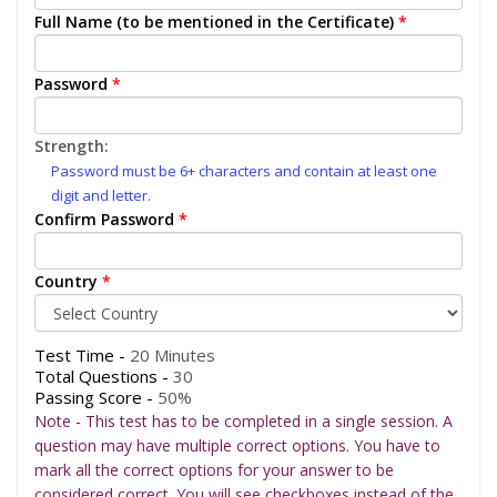
Full Name (to be mentioned in the Certificate)
*
Password
*
Strength:
Password must be 6+ characters and contain at least one
digit and letter.
Confirm Password
*
Country
*
Test Time -
20 Minutes
Total Questions -
30
Passing Score -
50%
Note - This test has to be completed in a single session. A
question may have multiple correct options. You have to
mark all the correct options for your answer to be
considered correct. You will see checkboxes instead of the