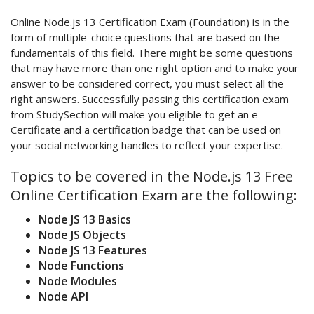
Online Node.js 13 Certification Exam (Foundation) is in the
form of multiple-choice questions that are based on the
fundamentals of this field. There might be some questions
that may have more than one right option and to make your
answer to be considered correct, you must select all the
right answers. Successfully passing this certification exam
from StudySection will make you eligible to get an e-
Certificate and a certification badge that can be used on
your social networking handles to reflect your expertise.
Topics to be covered in the Node.js 13 Free
Online Certification Exam are the following:
Node JS 13 Basics
Node JS Objects
Node JS 13 Features
Node Functions
Node Modules
Node API