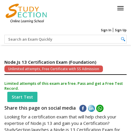
Togg
navig
Sign In
Sign Up
Node.js 13 Certification Exam (Foundation)
Unlimited attempts, Free Certificate with SS Admission
Limited attempts of this exam are free. Pass and get a Free Test
Record.
Start Test
Share this page on social media
Looking for a certification exam that will help check your
expertise of Node.js 13 and gain you a Certification?
StudySection launches a Node.js 13 Certification Exam for