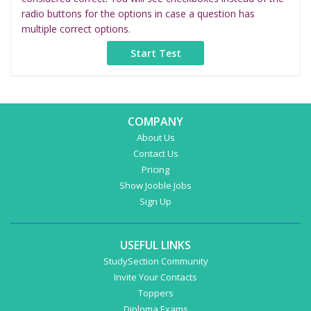
radio buttons for the options in case a question has
multiple correct options.
COMPANY
About Us
Contact Us
Pricing
Show Jooble Jobs
Sign Up
USEFUL LINKS
StudySection Community
Invite Your Contacts
Toppers
Diploma Exams