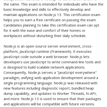
the same. This exam is intended for individuals who have the
basic knowledge and skills to effectively develop and
maintain applications on Node.js 13. This certification exam
helps you to earn a free certificate on passing the exam.
Candidates planning to take this certification exam can opt
for it with the ease and comfort of their homes or
workplaces without disturbing their daily schedule.
Node.js is an open-source server environment, cross-
platform, JavaScript runtime (Framework). It executes
JavaScript code outside a web browser. Node.js lets
developers use JavaScript to write command-line tools and
is designed to build scalable network applications.
Consequently, Node.js serves a "JavaScript everywhere"
paradigm, unifying web application development around a
single programming language. Node.js was released with
new features including diagnostic report, bundled heap
dump capability, and updates to Worker Threads, N-API,
and more. Node.js 13 is used to ensure that their packages
and applications will be compatible with future versions.