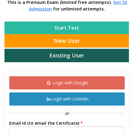
This is a Premium Exam (limited free attempts).
Get SS
Admission
for unlimited attempts.
Start Test
New User
Existing User
Login with Google
Login with LinkedIn
or
Email Id (to email the Certificate)
*