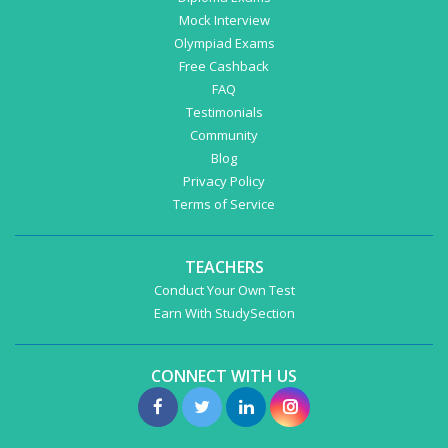
Mock Interview
Olympiad Exams
Free Cashback
FAQ
Testimonials
Community
Blog
Privacy Policy
Terms of Service
TEACHERS
Conduct Your Own Test
Earn With StudySection
CONNECT WITH US