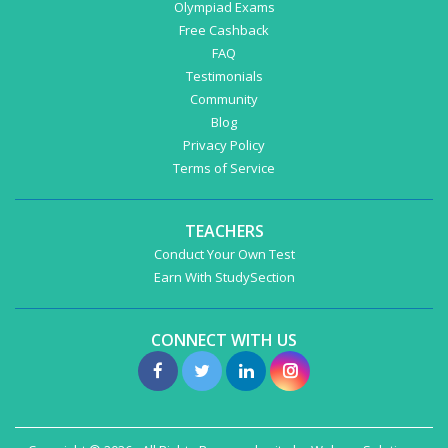
Olympiad Exams
Free Cashback
FAQ
Testimonials
Community
Blog
Privacy Policy
Terms of Service
TEACHERS
Conduct Your Own Test
Earn With StudySection
CONNECT WITH US