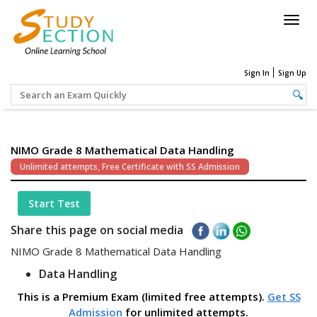
Togg
navig
Sign In
Sign Up
NIMO Grade 8 Mathematical Data Handling
Unlimited attempts, Free Certificate with SS Admission
Start Test
Share this page on social media
NIMO Grade 8 Mathematical Data Handling
Data Handling
This is a Premium Exam (limited free attempts).
Get SS
Admission
for unlimited attempts.