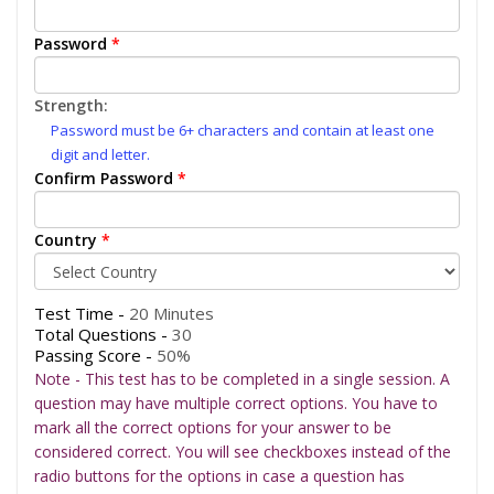
Password
*
Strength:
Password must be 6+ characters and contain at least one
digit and letter.
Confirm Password
*
Country
*
Test Time -
20 Minutes
Total Questions -
30
Passing Score -
50%
Note - This test has to be completed in a single session. A
question may have multiple correct options. You have to
mark all the correct options for your answer to be
considered correct. You will see checkboxes instead of the
radio buttons for the options in case a question has