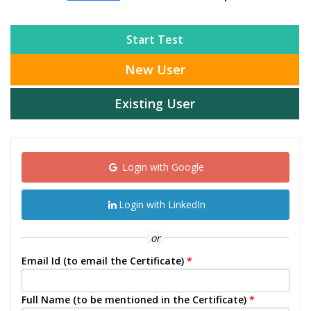
Start Test
New User
Existing User
Login with Google
Login with LinkedIn
or
Email Id (to email the Certificate)
*
Full Name (to be mentioned in the Certificate)
*