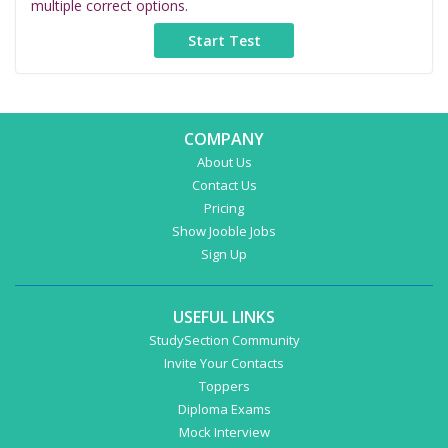
multiple correct options.
COMPANY
About Us
Contact Us
Pricing
Show Jooble Jobs
Sign Up
USEFUL LINKS
StudySection Community
Invite Your Contacts
Toppers
Diploma Exams
Mock Interview