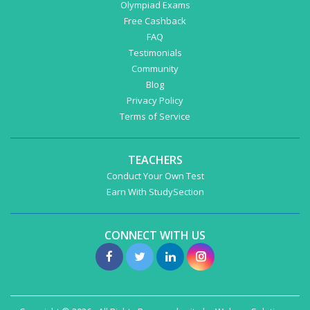
Olympiad Exams
Free Cashback
FAQ
Testimonials
Community
Blog
Privacy Policy
Terms of Service
TEACHERS
Conduct Your Own Test
Earn With StudySection
CONNECT WITH US