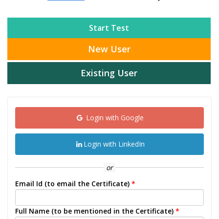
Start Test
New User
Existing User
Login with Google
Login with LinkedIn
or
Email Id (to email the Certificate)
*
Full Name (to be mentioned in the Certificate)
*