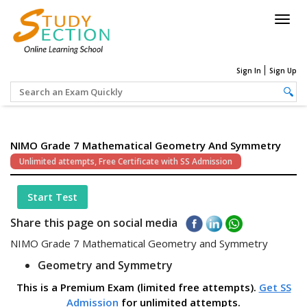
Togg
navig
Sign In
Sign Up
NIMO Grade 7 Mathematical Geometry And Symmetry
Unlimited attempts, Free Certificate with SS Admission
Start Test
Share this page on social media
NIMO Grade 7 Mathematical Geometry and Symmetry
Geometry and Symmetry
This is a Premium Exam (limited free attempts).
Get SS
Admission
for unlimited attempts.