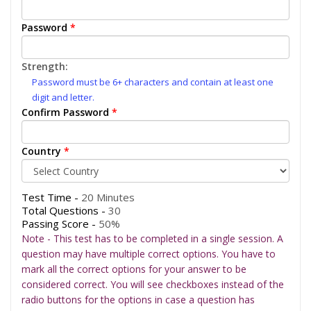
Password
*
Strength:
Password must be 6+ characters and contain at least one
digit and letter.
Confirm Password
*
Country
*
Test Time -
20 Minutes
Total Questions -
30
Passing Score -
50%
Note - This test has to be completed in a single session. A
question may have multiple correct options. You have to
mark all the correct options for your answer to be
considered correct. You will see checkboxes instead of the
radio buttons for the options in case a question has