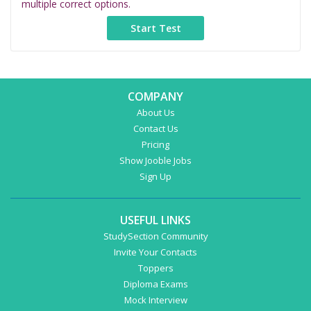
multiple correct options.
COMPANY
About Us
Contact Us
Pricing
Show Jooble Jobs
Sign Up
USEFUL LINKS
StudySection Community
Invite Your Contacts
Toppers
Diploma Exams
Mock Interview