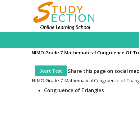
NIMO Grade 7 Mathematical Congruence Of Tr
Share this page on social me
Start Test
NIMO Grade 7 Mathematical Congruence of Trian
Congruence of Triangles