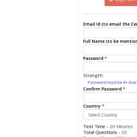
Email Id (to email the Cer
Full Name (to be mention
Password
*
Strength:
Password must be 6+ charac
Confirm Password
*
Country
*
Test Time -
20 Minutes
Total Questions -
30