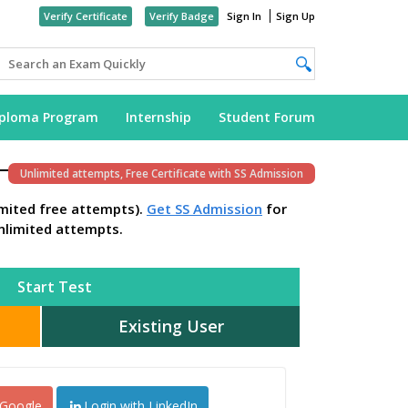
Verify Certificate
Verify Badge
Sign In
Sign Up
iploma Program
Internship
Student Forum
Unlimited attempts, Free Certificate with SS Admission
imited free attempts).
Get SS Admission
for
nlimited attempts.
Start Test
Existing User
 Google
Login with LinkedIn