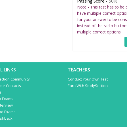
Passing Score -
50%
Note - This test has to be 
have multiple correct optio
for your answer to be cons
instead of the radio button
multiple correct options.
L LINKS
TEACHERS
ection Community
Conduct Your Own Test
Your Contacts
Earn With StudySection
s
a Exams
terview
ad Exams
ashback