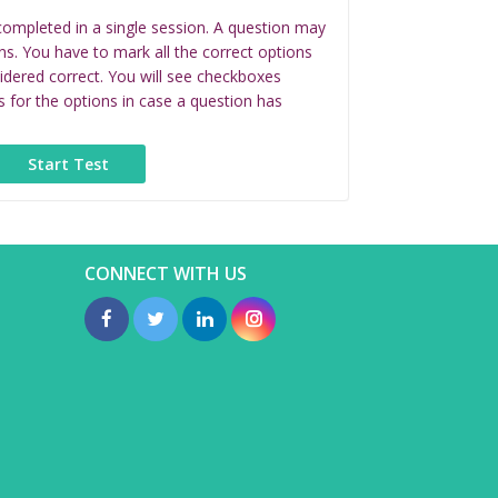
completed in a single session. A question may
ns. You have to mark all the correct options
idered correct. You will see checkboxes
s for the options in case a question has
CONNECT WITH US