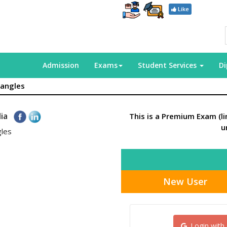
Like
Admission
Exams
Student Services
D
iangles
dia
This is a Premium Exam (l
u
gles
New User
Login with