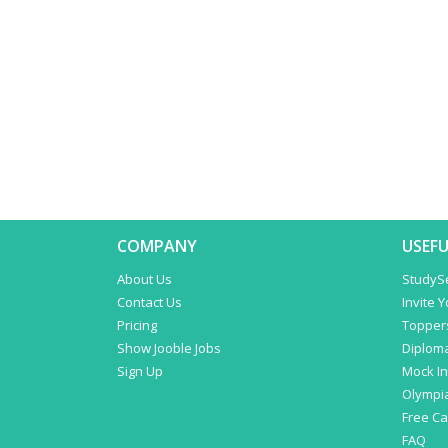
COMPANY
USEFU
About Us
StudyS
Contact Us
Invite 
Pricing
Topper
Show Jooble Jobs
Diplom
Sign Up
Mock In
Olympi
Free C
FAQ