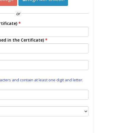
or
tificate)
*
ed in the Certificate)
*
ters and contain at least one digit and letter.