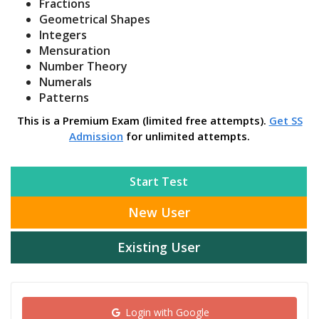
Fractions
Geometrical Shapes
Integers
Mensuration
Number Theory
Numerals
Patterns
This is a Premium Exam (limited free attempts).
Get SS
Admission
for unlimited attempts.
Start Test
New User
Existing User
Login with Google