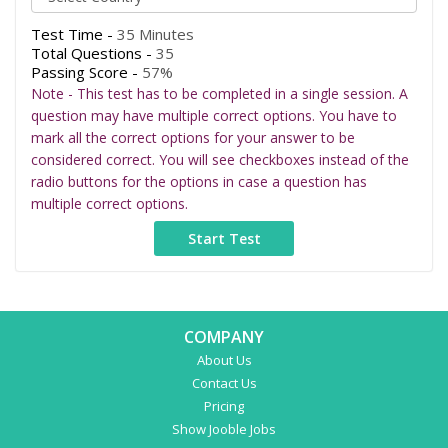
Test Time -
35 Minutes
Total Questions -
35
Passing Score -
57%
Note - This test has to be completed in a single session. A
question may have multiple correct options. You have to
mark all the correct options for your answer to be
considered correct. You will see checkboxes instead of the
radio buttons for the options in case a question has
multiple correct options.
COMPANY
About Us
Contact Us
Pricing
Show Jooble Jobs