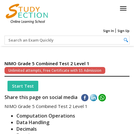
Togg
navig
Sign In
Sign Up
NIMO Grade 5 Combined Test 2 Level 1
Unlimited attempts, Free Certificate with SS Admission
Start Test
Share this page on social media
NIMO Grade 5 Combined Test 2 Level 1
Computation Operations
Data Handling
Decimals