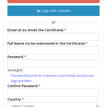
Login with LinkedIn
or
Email Id (to email the Certificate)
*
Full Name (to be mentioned in the Certificate)
*
Password
*
Strength:
Password must be 6+ characters and contain at least one
digit and letter.
Confirm Password
*
Country
*