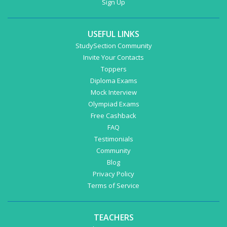
Sign Up
USEFUL LINKS
StudySection Community
Invite Your Contacts
Toppers
Diploma Exams
Mock Interview
Olympiad Exams
Free Cashback
FAQ
Testimonials
Community
Blog
Privacy Policy
Terms of Service
TEACHERS