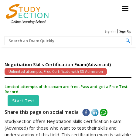
Togg
navig
Sign In
Sign Up
Negotiation Skills Certification Exam(Advanced)
Unlimited attempts, Free Certificate with SS Admission
Limited attempts of this exam are free. Pass and get a Free Test
Record.
Start Test
Share this page on social media
StudySection offers Negotiation Skills Certification Exam
(Advanced) for those who want to test their skills and
understanding of this field. This certification exam is suitable