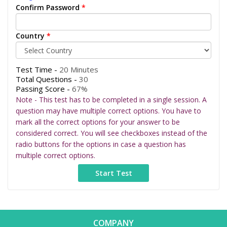
Confirm Password
*
Country
*
Test Time -
20 Minutes
Total Questions -
30
Passing Score -
67%
Note - This test has to be completed in a single session. A
question may have multiple correct options. You have to
mark all the correct options for your answer to be
considered correct. You will see checkboxes instead of the
radio buttons for the options in case a question has
multiple correct options.
COMPANY