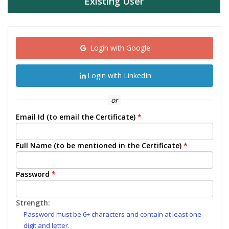
Existing User
Login with Google
Login with LinkedIn
or
Email Id (to email the Certificate)
*
Full Name (to be mentioned in the Certificate)
*
Password
*
Strength:
Password must be 6+ characters and contain at least one
digit and letter.