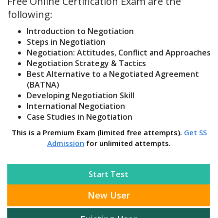
Free Online Certification Exam are the
following:
Introduction to Negotiation
Steps in Negotiation
Negotiation: Attitudes, Conflict and Approaches
Negotiation Strategy & Tactics
Best Alternative to a Negotiated Agreement
(BATNA)
Developing Negotiation Skill
International Negotiation
Case Studies in Negotiation
This is a Premium Exam (limited free attempts).
Get SS
Admission
for unlimited attempts.
Start Test
New User