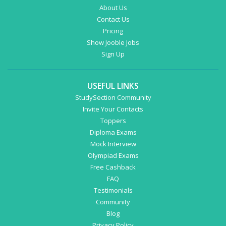
About Us
Contact Us
Pricing
Show Jooble Jobs
Sign Up
USEFUL LINKS
StudySection Community
Invite Your Contacts
Toppers
Diploma Exams
Mock Interview
Olympiad Exams
Free Cashback
FAQ
Testimonials
Community
Blog
Privacy Policy