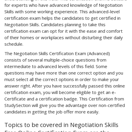
for experts who have advanced knowledge of Negotiation
Skills with some working experience. This advanced-level
certification exam helps the candidates to get certified in
Negotiation Skills. Candidates planning to take this
certification exam can opt for it with the ease and comfort
of their homes or workplaces without disturbing their daily
schedule.
The Negotiation Skills Certification Exam (Advanced)
consists of several multiple-choice questions from
intermediate to advanced levels of this field. Some
questions may have more than one correct option and you
must select all the correct options in order to make your
answer right. After you have successfully passed this online
certification exam, you will become eligible to get an e-
Certificate and a certification badge. This Certification from
StudySection will give you the advantage over non-certified
candidates in getting the job offer more easily.
Topics to be covered in Negotiation Skills