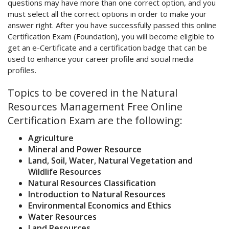
questions may have more than one correct option, and you
must select all the correct options in order to make your
answer right. After you have successfully passed this online
Certification Exam (Foundation), you will become eligible to
get an e-Certificate and a certification badge that can be
used to enhance your career profile and social media
profiles.
Topics to be covered in the Natural
Resources Management Free Online
Certification Exam are the following:
Agriculture
Mineral and Power Resource
Land, Soil, Water, Natural Vegetation and
Wildlife Resources
Natural Resources Classification
Introduction to Natural Resources
Environmental Economics and Ethics
Water Resources
Land Resources