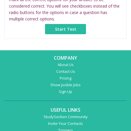
considered correct. You will see checkboxes instead of the
radio buttons for the options in case a question has
multiple correct options.
COMPANY
About Us
Contact Us
Pricing
Show Jooble Jobs
Sign Up
USEFUL LINKS
StudySection Community
Invite Your Contacts
Toppers