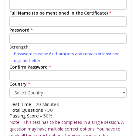
Full Name (to be mentioned in the Certificate)
*
Password
*
Strength:
Password must be 6+ characters and contain at least one
digit and letter.
Confirm Password
*
Country
*
Test Time -
20 Minutes
Total Questions -
30
Passing Score -
50%
Note - This test has to be completed in a single session. A
question may have multiple correct options. You have to
mark all the correct options for your answer to be