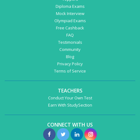
Diploma Exams
Mock Interview
Olympiad Exams
Free Cashback
FAQ
Testimonials
Community
Blog
Privacy Policy
Terms of Service
TEACHERS
Conduct Your Own Test
Earn With StudySection
CONNECT WITH US