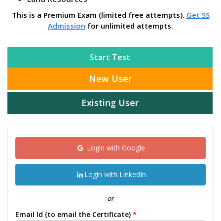
This is a Premium Exam (limited free attempts).
Get SS
Admission
for unlimited attempts.
Start Test
New User
Existing User
Login with Google
Login with LinkedIn
or
Email Id (to email the Certificate)
*