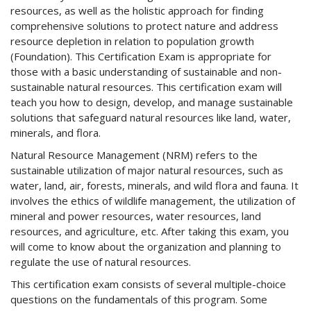
resources, as well as the holistic approach for finding
comprehensive solutions to protect nature and address
resource depletion in relation to population growth
(Foundation). This Certification Exam is appropriate for
those with a basic understanding of sustainable and non-
sustainable natural resources. This certification exam will
teach you how to design, develop, and manage sustainable
solutions that safeguard natural resources like land, water,
minerals, and flora.
Natural Resource Management (NRM) refers to the
sustainable utilization of major natural resources, such as
water, land, air, forests, minerals, and wild flora and fauna. It
involves the ethics of wildlife management, the utilization of
mineral and power resources, water resources, land
resources, and agriculture, etc. After taking this exam, you
will come to know about the organization and planning to
regulate the use of natural resources.
This certification exam consists of several multiple-choice
questions on the fundamentals of this program. Some