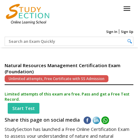
Togg
navig
Sign In
Sign Up
Natural Resources Management Certification Exam
(Foundation)
Unlimited attempts, Free Certificate with SS Admission
Limited attempts of this exam are free. Pass and get a Free Test
Record.
Start Test
Share this page on social media
StudySection has launched a Free Online Certification Exam
to assess your understanding of nature and natural