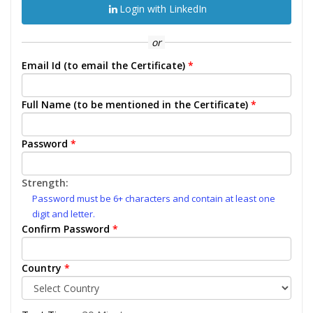
Login with LinkedIn
or
Email Id (to email the Certificate)
*
Full Name (to be mentioned in the Certificate)
*
Password
*
Strength:
Password must be 6+ characters and contain at least one
digit and letter.
Confirm Password
*
Country
*