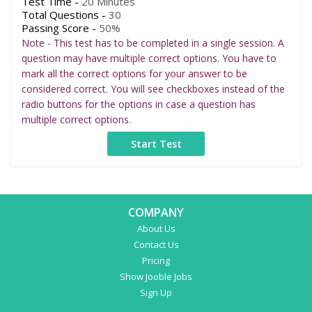
Test Time -
20 Minutes
Total Questions -
30
Passing Score -
50%
Note - This test has to be completed in a single session. A
question may have multiple correct options. You have to
mark all the correct options for your answer to be
considered correct. You will see checkboxes instead of the
radio buttons for the options in case a question has
multiple correct options.
COMPANY
About Us
Contact Us
Pricing
Show Jooble Jobs
Sign Up