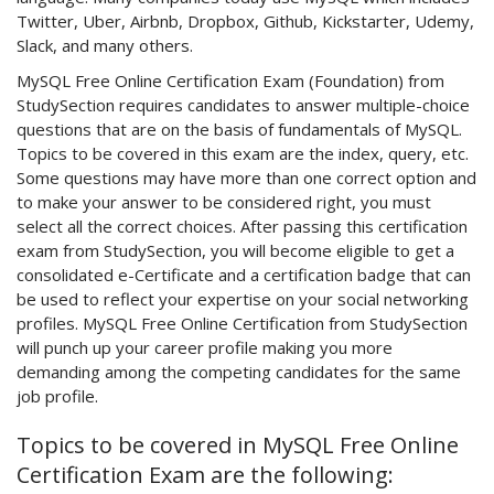
Twitter, Uber, Airbnb, Dropbox, Github, Kickstarter, Udemy,
Slack, and many others.
MySQL Free Online Certification Exam (Foundation) from
StudySection requires candidates to answer multiple-choice
questions that are on the basis of fundamentals of MySQL.
Topics to be covered in this exam are the index, query, etc.
Some questions may have more than one correct option and
to make your answer to be considered right, you must
select all the correct choices. After passing this certification
exam from StudySection, you will become eligible to get a
consolidated e-Certificate and a certification badge that can
be used to reflect your expertise on your social networking
profiles. MySQL Free Online Certification from StudySection
will punch up your career profile making you more
demanding among the competing candidates for the same
job profile.
Topics to be covered in MySQL Free Online
Certification Exam are the following: