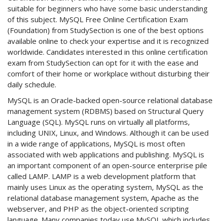
suitable for beginners who have some basic understanding
of this subject. MySQL Free Online Certification Exam
(Foundation) from StudySection is one of the best options
available online to check your expertise and it is recognized
worldwide. Candidates interested in this online certification
exam from StudySection can opt for it with the ease and
comfort of their home or workplace without disturbing their
daily schedule.
MySQL is an Oracle-backed open-source relational database
management system (RDBMS) based on Structural Query
Language (SQL). MySQL runs on virtually all platforms,
including UNIX, Linux, and Windows. Although it can be used
in a wide range of applications, MySQL is most often
associated with web applications and publishing. MySQL is
an important component of an open-source enterprise pile
called LAMP. LAMP is a web development platform that
mainly uses Linux as the operating system, MySQL as the
relational database management system, Apache as the
webserver, and PHP as the object-oriented scripting
language. Many companies today use MySQL which includes