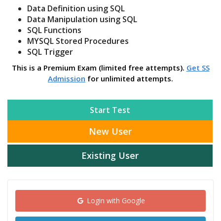
Data Definition using SQL
Data Manipulation using SQL
SQL Functions
MYSQL Stored Procedures
SQL Trigger
This is a Premium Exam (limited free attempts).
Get SS
Admission
for unlimited attempts.
Start Test
New User
Existing User
Login with Google