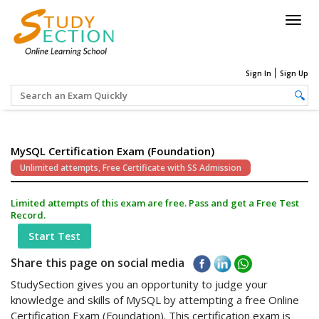
Togg
navig
Sign In
Sign Up
MySQL Certification Exam (Foundation)
Unlimited attempts, Free Certificate with SS Admission
Limited attempts of this exam are free. Pass and get a Free Test
Record.
Start Test
Share this page on social media
StudySection gives you an opportunity to judge your
knowledge and skills of MySQL by attempting a free Online
Certification Exam (Foundation). This certification exam is