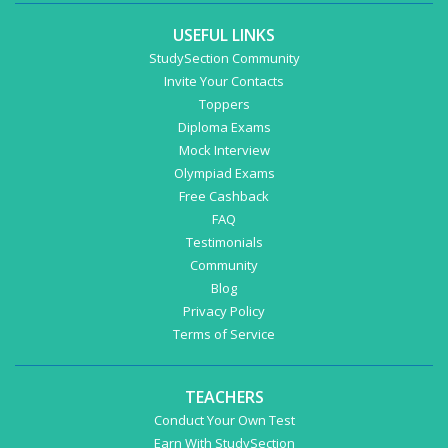
USEFUL LINKS
StudySection Community
Invite Your Contacts
Toppers
Diploma Exams
Mock Interview
Olympiad Exams
Free Cashback
FAQ
Testimonials
Community
Blog
Privacy Policy
Terms of Service
TEACHERS
Conduct Your Own Test
Earn With StudySection