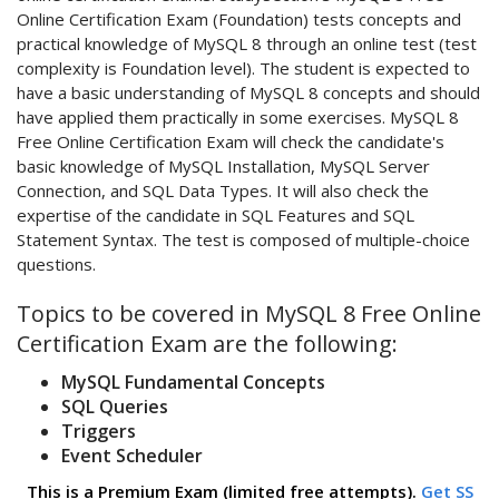
Online Certification Exam (Foundation) tests concepts and
practical knowledge of MySQL 8 through an online test (test
complexity is Foundation level). The student is expected to
have a basic understanding of MySQL 8 concepts and should
have applied them practically in some exercises. MySQL 8
Free Online Certification Exam will check the candidate's
basic knowledge of MySQL Installation, MySQL Server
Connection, and SQL Data Types. It will also check the
expertise of the candidate in SQL Features and SQL
Statement Syntax. The test is composed of multiple-choice
questions.
Topics to be covered in MySQL 8 Free Online
Certification Exam are the following:
MySQL Fundamental Concepts
SQL Queries
Triggers
Event Scheduler
This is a Premium Exam (limited free attempts).
Get SS