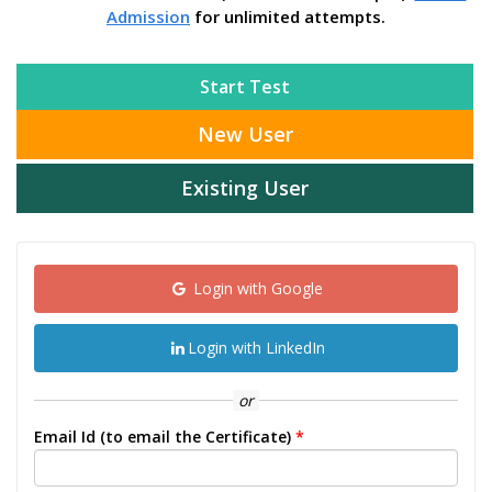
Admission
for unlimited attempts.
Start Test
New User
Existing User
Login with Google
Login with LinkedIn
or
Email Id (to email the Certificate)
*