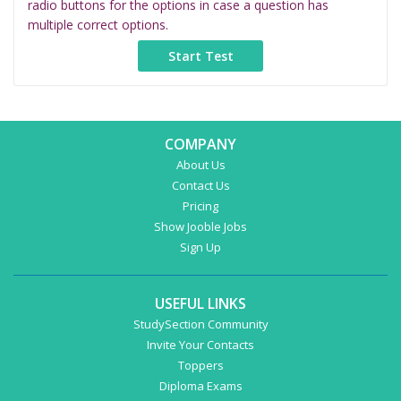
radio buttons for the options in case a question has
multiple correct options.
COMPANY
About Us
Contact Us
Pricing
Show Jooble Jobs
Sign Up
USEFUL LINKS
StudySection Community
Invite Your Contacts
Toppers
Diploma Exams