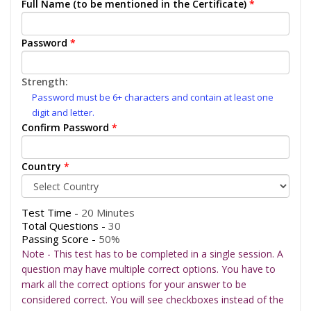
Full Name (to be mentioned in the Certificate)
*
Password
*
Strength:
Password must be 6+ characters and contain at least one
digit and letter.
Confirm Password
*
Country
*
Test Time -
20 Minutes
Total Questions -
30
Passing Score -
50%
Note - This test has to be completed in a single session. A
question may have multiple correct options. You have to
mark all the correct options for your answer to be
considered correct. You will see checkboxes instead of the