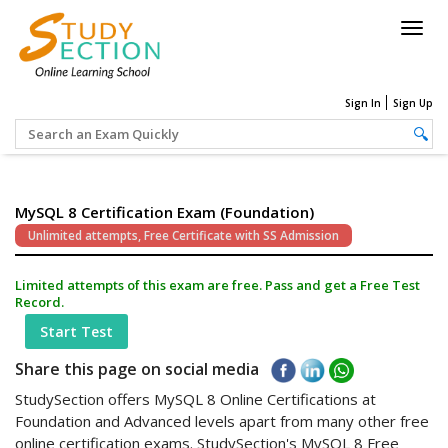
Togg
navig
Sign In
Sign Up
MySQL 8 Certification Exam (Foundation)
Unlimited attempts, Free Certificate with SS Admission
Limited attempts of this exam are free. Pass and get a Free Test
Record.
Start Test
Share this page on social media
StudySection offers MySQL 8 Online Certifications at
Foundation and Advanced levels apart from many other free
online certification exams. StudySection's MySQL 8 Free