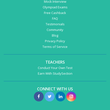
Mock Interview
Olympiad Exams
Free Cashback
FAQ
Testimonials
Community
Blog
Privacy Policy
Terms of Service
TEACHERS
Conduct Your Own Test
Earn With StudySection
CONNECT WITH US