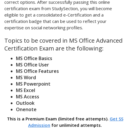
correct options. After successfully passing this online
certification exam from StudySection, you will become
eligible to get a consolidated e-Certification and a
certification badge that can be used to reflect your
expertise on social networking profiles.
Topics to be covered in MS Office Advanced
Certification Exam are the following:
MS Office Basics
MS Office User
MS Office Features
MS Word
MS Powerpoint
MS Excel
MS Access
Outlook
Onenote
This is a Premium Exam (limited free attempts).
Get SS
Admission
for unlimited attempts.