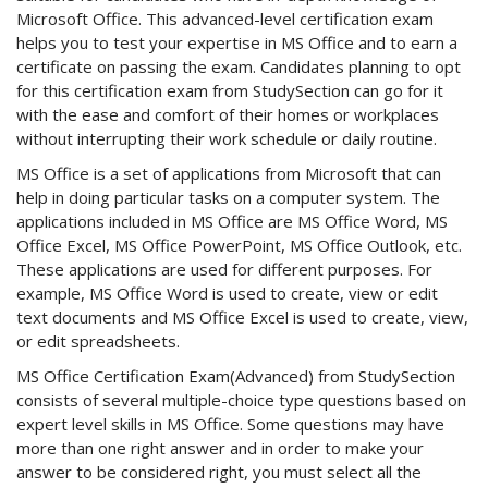
Microsoft Office. This advanced-level certification exam
helps you to test your expertise in MS Office and to earn a
certificate on passing the exam. Candidates planning to opt
for this certification exam from StudySection can go for it
with the ease and comfort of their homes or workplaces
without interrupting their work schedule or daily routine.
MS Office is a set of applications from Microsoft that can
help in doing particular tasks on a computer system. The
applications included in MS Office are MS Office Word, MS
Office Excel, MS Office PowerPoint, MS Office Outlook, etc.
These applications are used for different purposes. For
example, MS Office Word is used to create, view or edit
text documents and MS Office Excel is used to create, view,
or edit spreadsheets.
MS Office Certification Exam(Advanced) from StudySection
consists of several multiple-choice type questions based on
expert level skills in MS Office. Some questions may have
more than one right answer and in order to make your
answer to be considered right, you must select all the