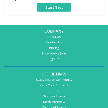
COMPANY
About Us
Contact Us
Pricing
Show Jooble Jobs
Sign Up
USEFUL LINKS
StudySection Community
Invite Your Contacts
Toppers
Diploma Exams
Mock Interview
Olympiad Exams