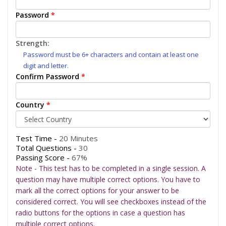
Password
*
Strength:
Password must be 6+ characters and contain at least one
digit and letter.
Confirm Password
*
Country
*
Test Time -
20 Minutes
Total Questions -
30
Passing Score -
67%
Note - This test has to be completed in a single session. A
question may have multiple correct options. You have to
mark all the correct options for your answer to be
considered correct. You will see checkboxes instead of the
radio buttons for the options in case a question has
multiple correct options.