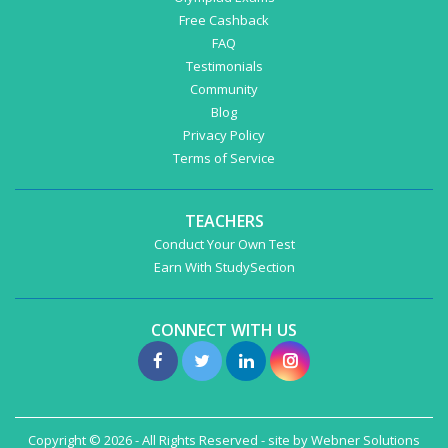
Free Cashback
FAQ
Testimonials
Community
Blog
Privacy Policy
Terms of Service
TEACHERS
Conduct Your Own Test
Earn With StudySection
CONNECT WITH US
Copyright © 2026 - All Rights Reserved - site by
Webner Solutions