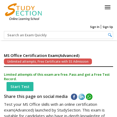
Togg
navig
Sign In
Sign Up
MS Office Certification Exam(Advanced)
Unlimited attempts, Free Certificate with SS Admission
Limited attempts of this exam are free. Pass and get a Free Test
Record.
Start Test
Share this page on social media
Test your MS Office skills with an online certification
exam(Advanced) launched by StudySection. This exam is
suitable for candidates who have in-depth knowledge of