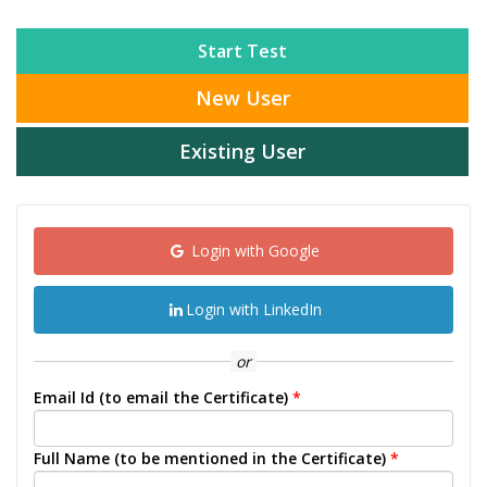
Start Test
New User
Existing User
Login with Google
Login with LinkedIn
or
Email Id (to email the Certificate)
*
Full Name (to be mentioned in the Certificate)
*