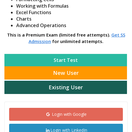
Working with Formulas
Excel Functions
Charts
Advanced Operations
This is a Premium Exam (limited free attempts).
Get SS
Admission
for unlimited attempts.
Start Test
New User
Existing User
Login with Google
Login with LinkedIn