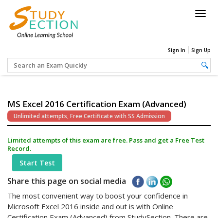
Togg
navig
Sign In
Sign Up
MS Excel 2016 Certification Exam (Advanced)
Unlimited attempts, Free Certificate with SS Admission
Limited attempts of this exam are free. Pass and get a Free Test
Record.
Start Test
Share this page on social media
The most convenient way to boost your confidence in
Microsoft Excel 2016 inside and out is with Online
Certification Exam (Advanced) from StudySection. There are