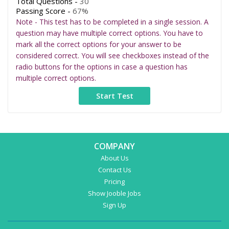
Total Questions -
30
Passing Score -
67%
Note - This test has to be completed in a single session. A
question may have multiple correct options. You have to
mark all the correct options for your answer to be
considered correct. You will see checkboxes instead of the
radio buttons for the options in case a question has
multiple correct options.
COMPANY
About Us
Contact Us
Pricing
Show Jooble Jobs
Sign Up