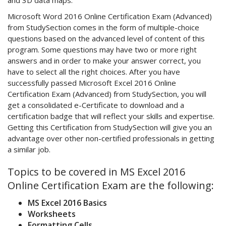
and 3D data maps.
Microsoft Word 2016 Online Certification Exam (Advanced)
from StudySection comes in the form of multiple-choice
questions based on the advanced level of content of this
program. Some questions may have two or more right
answers and in order to make your answer correct, you
have to select all the right choices. After you have
successfully passed Microsoft Excel 2016 Online
Certification Exam (Advanced) from StudySection, you will
get a consolidated e-Certificate to download and a
certification badge that will reflect your skills and expertise.
Getting this Certification from StudySection will give you an
advantage over other non-certified professionals in getting
a similar job.
Topics to be covered in MS Excel 2016
Online Certification Exam are the following:
MS Excel 2016 Basics
Worksheets
Formatting Cells