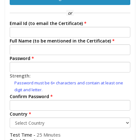
or
Email Id (to email the Certificate)
*
Full Name (to be mentioned in the Certificate)
*
Password
*
Strength:
Password must be 6+ characters and contain at least one
digit and letter.
Confirm Password
*
Country
*
Test Time -
25 Minutes