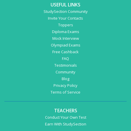
USEFUL LINKS
StudySection Community
Invite Your Contacts
Toppers
Diploma Exams
Mock Interview
Olympiad Exams
Free Cashback
FAQ
Testimonials
Community
Blog
Privacy Policy
Terms of Service
TEACHERS
Conduct Your Own Test
Earn With StudySection