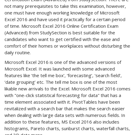
not many prerequisites to take this examination, however,
one must have enough working knowledge of Microsoft
Excel 2016 and have used it practically for a certain period
of time. Microsoft Excel 2016 Online Certification Exam
(Advanced) from StudySection is best suitable for the
candidates who want to get certified with the ease and
comfort of their homes or workplaces without disturbing the
daily routine.
Microsoft Excel 2016 is one of the advanced versions of
Microsoft Excel. It was launched with some advanced
features like ‘the tell me box’, ‘forecasting’, ‘search field’,
‘date grouping’ etc. The tell me box is one of the most
likable new arrivals to the Excel. Microsoft Excel 2016 comes
with "one-click statistical forecasting for data" that has a
time element associated with it. PivotTables have been
revitalized with a search bar that makes the search easier
when dealing with large data sets with numerous fields. In
addition to these features, MS Excel 2016 also includes
histograms, Pareto charts, sunburst charts, waterfall charts,