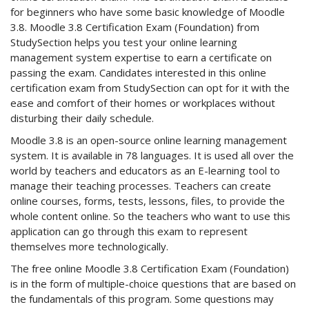
for beginners who have some basic knowledge of Moodle
3.8. Moodle 3.8 Certification Exam (Foundation) from
StudySection helps you test your online learning
management system expertise to earn a certificate on
passing the exam. Candidates interested in this online
certification exam from StudySection can opt for it with the
ease and comfort of their homes or workplaces without
disturbing their daily schedule.
Moodle 3.8 is an open-source online learning management
system. It is available in 78 languages. It is used all over the
world by teachers and educators as an E-learning tool to
manage their teaching processes. Teachers can create
online courses, forms, tests, lessons, files, to provide the
whole content online. So the teachers who want to use this
application can go through this exam to represent
themselves more technologically.
The free online Moodle 3.8 Certification Exam (Foundation)
is in the form of multiple-choice questions that are based on
the fundamentals of this program. Some questions may