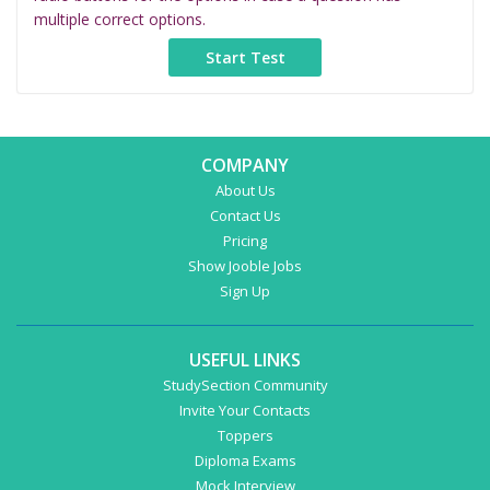
multiple correct options.
COMPANY
About Us
Contact Us
Pricing
Show Jooble Jobs
Sign Up
USEFUL LINKS
StudySection Community
Invite Your Contacts
Toppers
Diploma Exams
Mock Interview