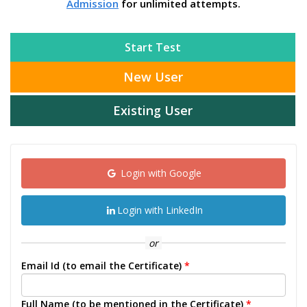
Admission
for unlimited attempts.
Start Test
New User
Existing User
Login with Google
Login with LinkedIn
or
Email Id (to email the Certificate)
*
Full Name (to be mentioned in the Certificate)
*