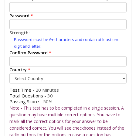
Password
*
Strength:
Password must be 6+ characters and contain at least one
digit and letter.
Confirm Password
*
Country
*
Test Time -
20 Minutes
Total Questions -
30
Passing Score -
50%
Note - This test has to be completed in a single session. A
question may have multiple correct options. You have to
mark all the correct options for your answer to be
considered correct. You will see checkboxes instead of the
radio buttons for the options in case a question has