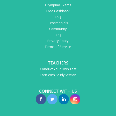
Olympiad Exams
Free Cashback
FAQ
Testimonials
Community
Blog
Privacy Policy
Terms of Service
TEACHERS
Conduct Your Own Test
Earn With StudySection
CONNECT WITH US