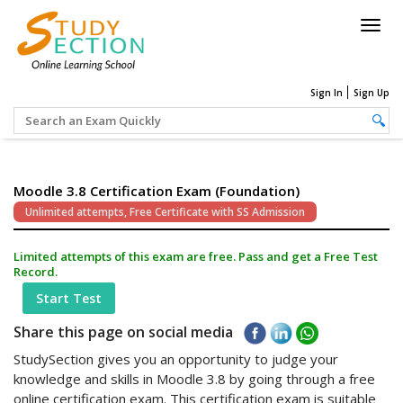
Togg
navig
Sign In
Sign Up
Moodle 3.8 Certification Exam (Foundation)
Unlimited attempts, Free Certificate with SS Admission
Limited attempts of this exam are free. Pass and get a Free Test
Record.
Start Test
Share this page on social media
StudySection gives you an opportunity to judge your
knowledge and skills in Moodle 3.8 by going through a free
online certification exam. This certification exam is suitable