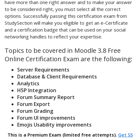
have more than one right answer and to make your answer
to be considered right, you must select all the correct
options. Successfully passing this certification exam from
StudySection will make you eligible to get an e-Certificate
and a certification badge that can be used on your social
networking handles to reflect your expertise.
Topics to be covered in Moodle 3.8 Free
Online Certification Exam are the following:
Server Requirements
Database & Client Requirements
Analytics
H5P Integration
Forum Summary Report
Forum Export
Forum Grading
Forum UI improvements
Emojis Usability improvements
This is a Premium Exam (limited free attempts).
Get SS