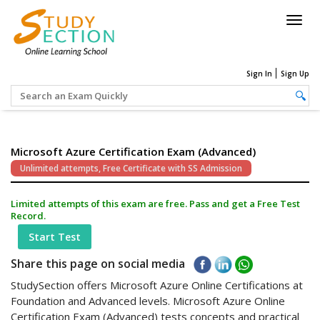
Togg
navig
Sign In
Sign Up
Microsoft Azure Certification Exam (Advanced)
Unlimited attempts, Free Certificate with SS Admission
Limited attempts of this exam are free. Pass and get a Free Test
Record.
Start Test
Share this page on social media
StudySection offers Microsoft Azure Online Certifications at
Foundation and Advanced levels. Microsoft Azure Online
Certification Exam (Advanced) tests concepts and practical