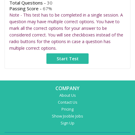
Total Questions -
30
Passing Score -
67%
Note - This test has to be completed in a single session. A
question may have multiple correct options. You have to
mark all the correct options for your answer to be
considered correct. You will see checkboxes instead of the
radio buttons for the options in case a question has
multiple correct options.
COMPANY
About Us
Contact Us
Pricing
Show Jooble Jobs
Sign Up