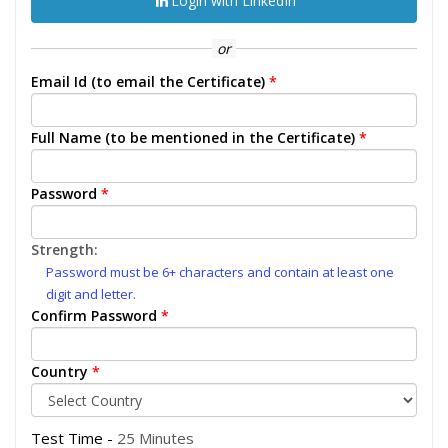
Login with LinkedIn
or
Email Id (to email the Certificate)
*
Full Name (to be mentioned in the Certificate)
*
Password
*
Strength:
Password must be 6+ characters and contain at least one
digit and letter.
Confirm Password
*
Country
*
Test Time -
25 Minutes