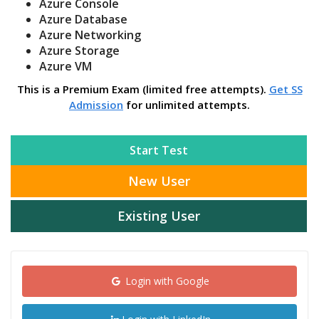
Azure Console
Azure Database
Azure Networking
Azure Storage
Azure VM
This is a Premium Exam (limited free attempts).
Get SS
Admission
for unlimited attempts.
Start Test
New User
Existing User
Login with Google