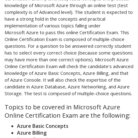
knowledge of Microsoft Azure through an online test (test
complexity is of Advanced level). The student is expected to
have a strong hold in the concepts and practical
implementation of various topics falling under
Microsoft Azure to pass this online Certification Exam. This
Online Certification Exam is composed of multiple-choice
questions. For a question to be answered correctly student
has to select every correct choice (because some questions
may have more than one correct options). Microsoft Azure
Online Certification Exam will check the candidate's advanced
knowledge of Azure Basic Concepts, Azure Billing, and that
of Azure Console. It will also check the expertise of the
candidate in Azure Database, Azure Networking, and Azure
Storage. The test is composed of multiple-choice questions.
Topics to be covered in Microsoft Azure
Online Certification Exam are the following:
Azure Basic Concepts
Azure Billing