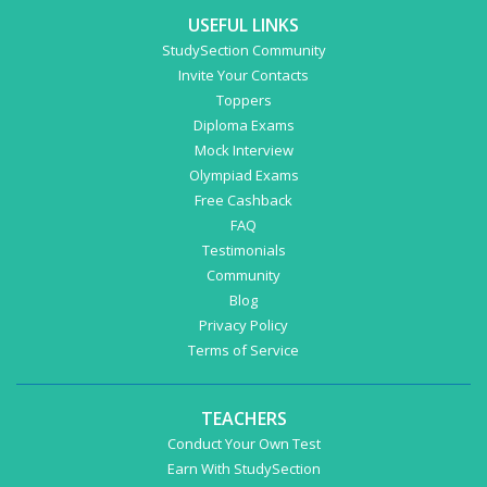
USEFUL LINKS
StudySection Community
Invite Your Contacts
Toppers
Diploma Exams
Mock Interview
Olympiad Exams
Free Cashback
FAQ
Testimonials
Community
Blog
Privacy Policy
Terms of Service
TEACHERS
Conduct Your Own Test
Earn With StudySection