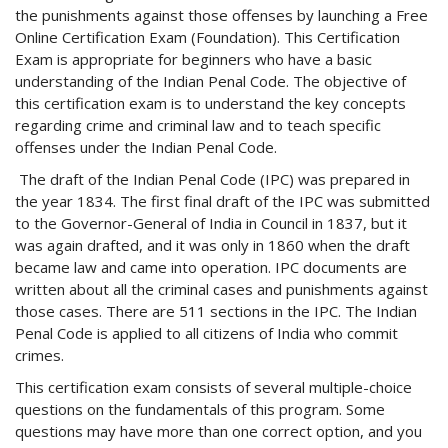
the punishments against those offenses by launching a Free
Online Certification Exam (Foundation). This Certification
Exam is appropriate for beginners who have a basic
understanding of the Indian Penal Code. The objective of
this certification exam is to understand the key concepts
regarding crime and criminal law and to teach specific
offenses under the Indian Penal Code.
The draft of the Indian Penal Code (IPC) was prepared in
the year 1834. The first final draft of the IPC was submitted
to the Governor-General of India in Council in 1837, but it
was again drafted, and it was only in 1860 when the draft
became law and came into operation. IPC documents are
written about all the criminal cases and punishments against
those cases. There are 511 sections in the IPC. The Indian
Penal Code is applied to all citizens of India who commit
crimes.
This certification exam consists of several multiple-choice
questions on the fundamentals of this program. Some
questions may have more than one correct option, and you