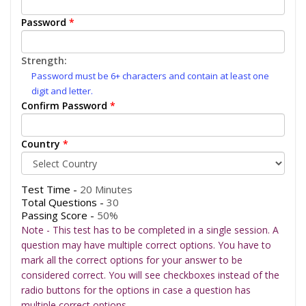
Password
*
Strength:
Password must be 6+ characters and contain at least one
digit and letter.
Confirm Password
*
Country
*
Test Time -
20 Minutes
Total Questions -
30
Passing Score -
50%
Note - This test has to be completed in a single session. A
question may have multiple correct options. You have to
mark all the correct options for your answer to be
considered correct. You will see checkboxes instead of the
radio buttons for the options in case a question has
multiple correct options.