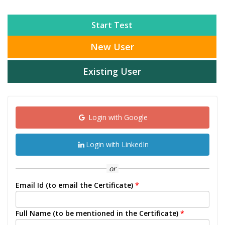
Start Test
New User
Existing User
Login with Google
Login with LinkedIn
or
Email Id (to email the Certificate)
*
Full Name (to be mentioned in the Certificate)
*