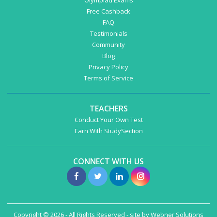
Olympiad Exams
Free Cashback
FAQ
Testimonials
Community
Blog
Privacy Policy
Terms of Service
TEACHERS
Conduct Your Own Test
Earn With StudySection
CONNECT WITH US
Copyright © 2026 - All Rights Reserved - site by
Webner Solutions