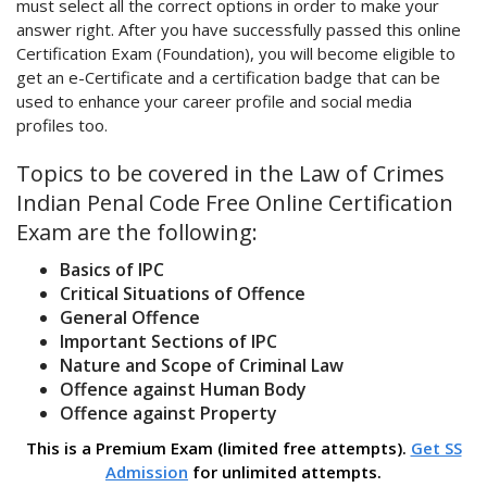
must select all the correct options in order to make your
answer right. After you have successfully passed this online
Certification Exam (Foundation), you will become eligible to
get an e-Certificate and a certification badge that can be
used to enhance your career profile and social media
profiles too.
Topics to be covered in the Law of Crimes
Indian Penal Code Free Online Certification
Exam are the following:
Basics of IPC
Critical Situations of Offence
General Offence
Important Sections of IPC
Nature and Scope of Criminal Law
Offence against Human Body
Offence against Property
This is a Premium Exam (limited free attempts).
Get SS
Admission
for unlimited attempts.