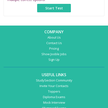
COMPANY
About Us
Contact Us
Pricing
Show Jooble Jobs
Sign Up
USEFUL LINKS
StudySection Community
Invite Your Contacts
Toppers
Diploma Exams
Mock Interview