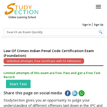
Togg
navig
Sign In
Sign Up
Law Of Crimes Indian Penal Code Certification Exam
(Foundation)
Unlimited attempts, Free Certificate with SS Admission
Limited attempts of this exam are free. Pass and get a Free Test
Record.
Start Test
Share this page on social media
StudySection gives you an opportunity to judge your
understanding of different offenses laid down in the IPC and