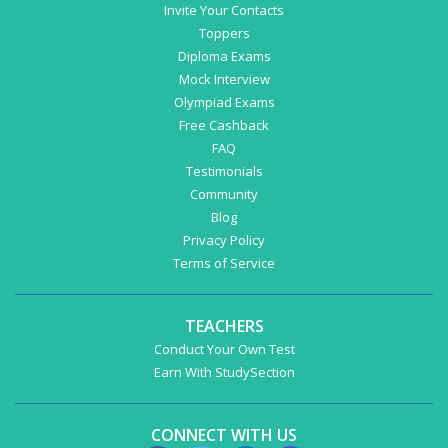
Invite Your Contacts
Toppers
Diploma Exams
Mock Interview
Olympiad Exams
Free Cashback
FAQ
Testimonials
Community
Blog
Privacy Policy
Terms of Service
TEACHERS
Conduct Your Own Test
Earn With StudySection
CONNECT WITH US