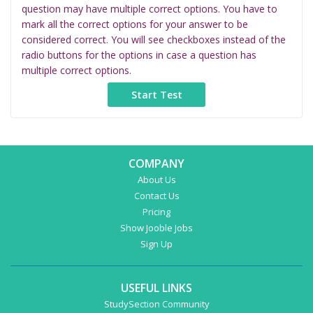
question may have multiple correct options. You have to
mark all the correct options for your answer to be
considered correct. You will see checkboxes instead of the
radio buttons for the options in case a question has
multiple correct options.
COMPANY
About Us
Contact Us
Pricing
Show Jooble Jobs
Sign Up
USEFUL LINKS
StudySection Community