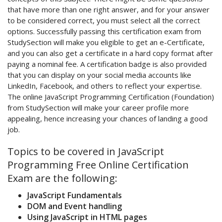
that have more than one right answer, and for your answer
to be considered correct, you must select all the correct
options. Successfully passing this certification exam from
StudySection will make you eligible to get an e-Certificate,
and you can also get a certificate in a hard copy format after
paying a nominal fee. A certification badge is also provided
that you can display on your social media accounts like
LinkedIn, Facebook, and others to reflect your expertise.
The online JavaScript Programming Certification (Foundation)
from StudySection will make your career profile more
appealing, hence increasing your chances of landing a good
job.
Topics to be covered in JavaScript
Programming Free Online Certification
Exam are the following:
JavaScript Fundamentals
DOM and Event handling
Using JavaScript in HTML pages