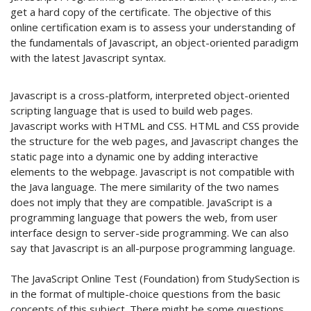
get a hard copy of the certificate. The objective of this
online certification exam is to assess your understanding of
the fundamentals of Javascript, an object-oriented paradigm
with the latest Javascript syntax.
Javascript is a cross-platform, interpreted object-oriented
scripting language that is used to build web pages.
Javascript works with HTML and CSS. HTML and CSS provide
the structure for the web pages, and Javascript changes the
static page into a dynamic one by adding interactive
elements to the webpage. Javascript is not compatible with
the Java language. The mere similarity of the two names
does not imply that they are compatible. JavaScript is a
programming language that powers the web, from user
interface design to server-side programming. We can also
say that Javascript is an all-purpose programming language.
The JavaScript Online Test (Foundation) from StudySection is
in the format of multiple-choice questions from the basic
concepts of this subject. There might be some questions