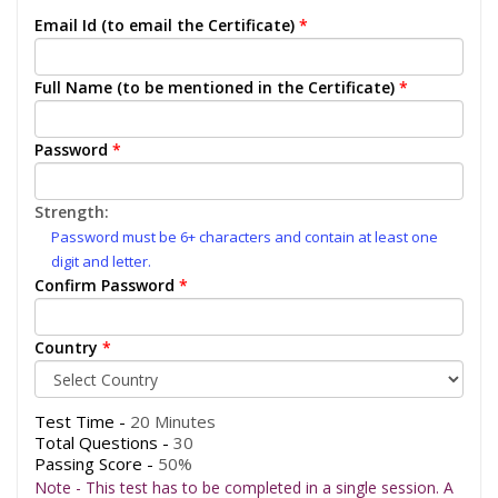
Email Id (to email the Certificate)
*
Full Name (to be mentioned in the Certificate)
*
Password
*
Strength:
Password must be 6+ characters and contain at least one
digit and letter.
Confirm Password
*
Country
*
Test Time -
20 Minutes
Total Questions -
30
Passing Score -
50%
Note - This test has to be completed in a single session. A