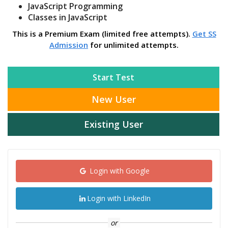
JavaScript Programming
Classes in JavaScript
This is a Premium Exam (limited free attempts).
Get SS
Admission
for unlimited attempts.
Start Test
New User
Existing User
Login with Google
Login with LinkedIn
or