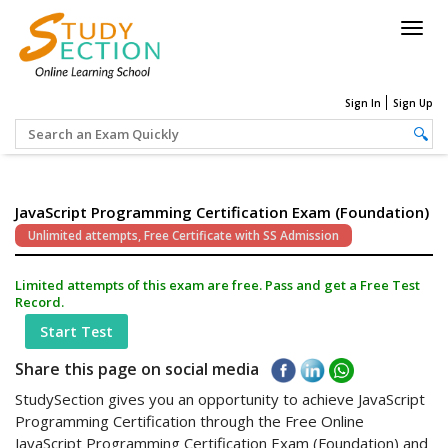
Togg
navig
Sign In
Sign Up
JavaScript Programming Certification Exam (Foundation)
Unlimited attempts, Free Certificate with SS Admission
Limited attempts of this exam are free. Pass and get a Free Test
Record.
Start Test
Share this page on social media
StudySection gives you an opportunity to achieve JavaScript
Programming Certification through the Free Online
JavaScript Programming Certification Exam (Foundation) and