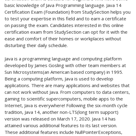
basic knowledge of Java Programming language. Java 14
Certification Exam (Foundation) from StudySection helps you
to test your expertise in this field and to earn a certificate
on passing the exam. Candidates interested in this online
certification exam from StudySection can opt for it with the
ease and comfort of their homes or workplaces without
disturbing their daily schedule.
Java is a programming language and computing platform
developed by James Gosling with other team members at
Sun Microsystems(an American based company) in 1995.
Being a computing platform, Java is used to develop
applications. There are many applications and websites that
can not work without Java. From computers to data centers,
gaming to scientific supercomputers, mobile apps to the
Internet, Java is everywhere! Following the six-month cycle
tradition, Java 14, another non-LTS(long term support)
version was released on March 17, 2020. Java 14 has
attained various additional features to its last version.
These additional features include NullPointerExceptions,