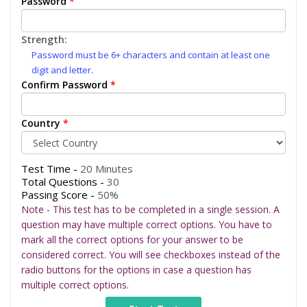
Password
*
Strength:
Password must be 6+ characters and contain at least one
digit and letter.
Confirm Password
*
Country
*
Test Time -
20 Minutes
Total Questions -
30
Passing Score -
50%
Note - This test has to be completed in a single session. A
question may have multiple correct options. You have to
mark all the correct options for your answer to be
considered correct. You will see checkboxes instead of the
radio buttons for the options in case a question has
multiple correct options.