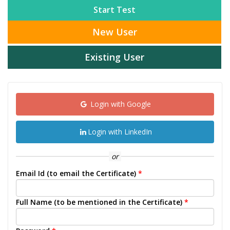
Start Test
New User
Existing User
Login with Google
Login with LinkedIn
or
Email Id (to email the Certificate)
*
Full Name (to be mentioned in the Certificate)
*