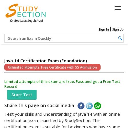
Togg
navig
Sign In
Sign Up
Java 14 Certification Exam (Foundation)
Unlimited attempts, Free Certificate with SS Admission
Limited attempts of this exam are free. Pass and get a Free Test
Record.
Start Test
Share this page on social media
Test your skills and understanding of Java 14 with an online
certification exam launched by StudySection. This
certification exam is suitable for beginners who have some