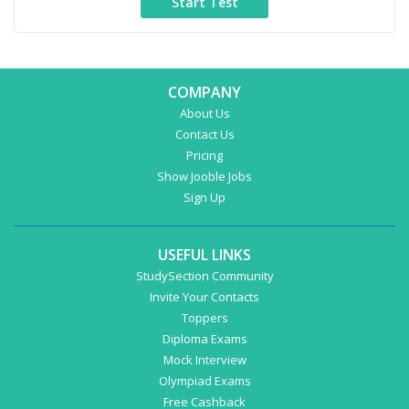
COMPANY
About Us
Contact Us
Pricing
Show Jooble Jobs
Sign Up
USEFUL LINKS
StudySection Community
Invite Your Contacts
Toppers
Diploma Exams
Mock Interview
Olympiad Exams
Free Cashback