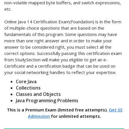
non-volatile mapped byte buffers, and switch expressions,
etc.
Online Java 14 Certification Exam(Foundation) is in the form
of multiple-choice questions that are based on the
fundamentals of this program. Some questions may have
more than one right answer and in order to make your
answer to be considered right, you must select all the
correct options. Successfully passing this certification exam
from StudySection will make you eligible to get an e-
Certificate and a certification badge that can be used on
your social networking handles to reflect your expertise.
Core Java
Collections
Classes and Objects
Java Programming Problems
This is a Premium Exam (limited free attempts).
Get SS
Admission
for unlimited attempts.