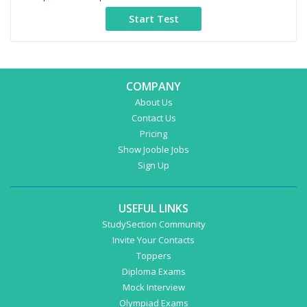
COMPANY
About Us
Contact Us
Pricing
Show Jooble Jobs
Sign Up
USEFUL LINKS
StudySection Community
Invite Your Contacts
Toppers
Diploma Exams
Mock Interview
Olympiad Exams