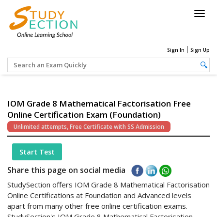
Togg
navig
Sign In
Sign Up
IOM Grade 8 Mathematical Factorisation Free
Online Certification Exam (Foundation)
Unlimited attempts, Free Certificate with SS Admission
Start Test
Share this page on social media
StudySection offers IOM Grade 8 Mathematical Factorisation
Online Certifications at Foundation and Advanced levels
apart from many other free online certification exams.
StudySection's IOM Grade 8 Mathematical Factorisation