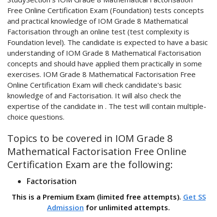
Free Online Certification Exam (Foundation) tests concepts
and practical knowledge of IOM Grade 8 Mathematical
Factorisation through an online test (test complexity is
Foundation level). The candidate is expected to have a basic
understanding of IOM Grade 8 Mathematical Factorisation
concepts and should have applied them practically in some
exercises. IOM Grade 8 Mathematical Factorisation Free
Online Certification Exam will check candidate's basic
knowledge of and Factorisation. It will also check the
expertise of the candidate in . The test will contain multiple-
choice questions.
Topics to be covered in IOM Grade 8
Mathematical Factorisation Free Online
Certification Exam are the following:
Factorisation
This is a Premium Exam (limited free attempts).
Get SS
Admission
for unlimited attempts.