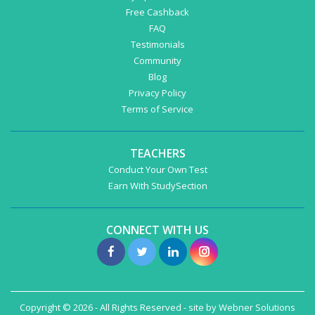
Free Cashback
FAQ
Testimonials
Community
Blog
Privacy Policy
Terms of Service
TEACHERS
Conduct Your Own Test
Earn With StudySection
CONNECT WITH US
Copyright © 2026 - All Rights Reserved - site by
Webner Solutions