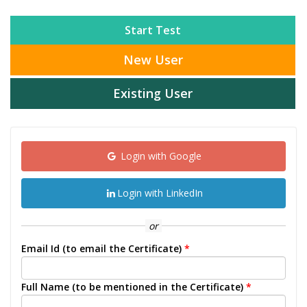
Start Test
New User
Existing User
Login with Google
Login with LinkedIn
or
Email Id (to email the Certificate)
*
Full Name (to be mentioned in the Certificate)
*