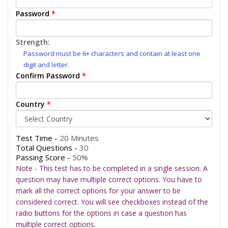
Password
*
Strength:
Password must be 6+ characters and contain at least one
digit and letter.
Confirm Password
*
Country
*
Test Time -
20 Minutes
Total Questions -
30
Passing Score -
50%
Note - This test has to be completed in a single session. A
question may have multiple correct options. You have to
mark all the correct options for your answer to be
considered correct. You will see checkboxes instead of the
radio buttons for the options in case a question has
multiple correct options.