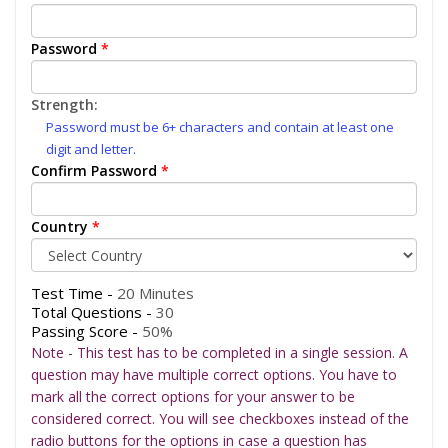
Password
*
Strength:
Password must be 6+ characters and contain at least one
digit and letter.
Confirm Password
*
Country
*
Test Time -
20 Minutes
Total Questions -
30
Passing Score -
50%
Note - This test has to be completed in a single session. A
question may have multiple correct options. You have to
mark all the correct options for your answer to be
considered correct. You will see checkboxes instead of the
radio buttons for the options in case a question has