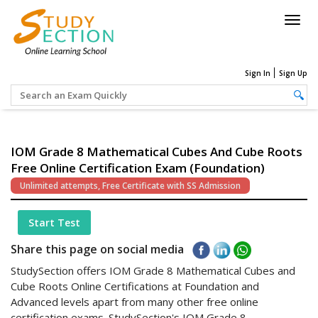
Togg
navig
Sign In
Sign Up
IOM Grade 8 Mathematical Cubes And Cube Roots
Free Online Certification Exam (Foundation)
Unlimited attempts, Free Certificate with SS Admission
Start Test
Share this page on social media
StudySection offers IOM Grade 8 Mathematical Cubes and
Cube Roots Online Certifications at Foundation and
Advanced levels apart from many other free online
certification exams. StudySection's IOM Grade 8