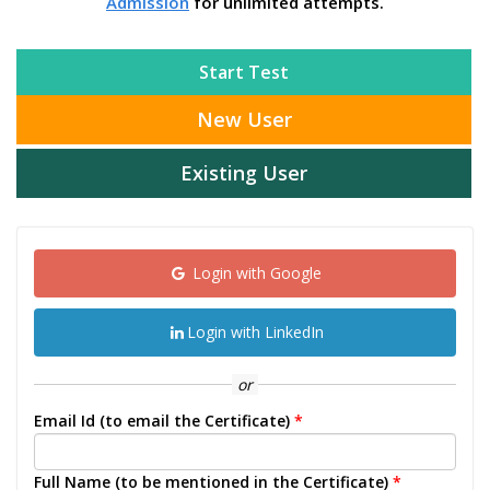
Admission
for unlimited attempts.
Start Test
New User
Existing User
Login with Google
Login with LinkedIn
or
Email Id (to email the Certificate)
*
Full Name (to be mentioned in the Certificate)
*