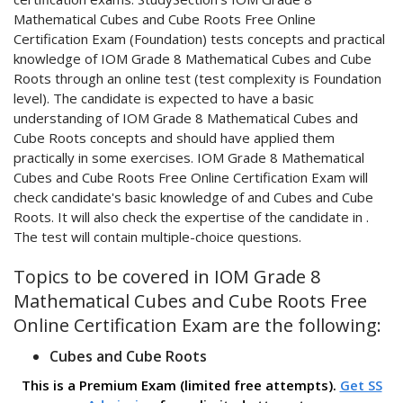
Mathematical Cubes and Cube Roots Free Online
Certification Exam (Foundation) tests concepts and practical
knowledge of IOM Grade 8 Mathematical Cubes and Cube
Roots through an online test (test complexity is Foundation
level). The candidate is expected to have a basic
understanding of IOM Grade 8 Mathematical Cubes and
Cube Roots concepts and should have applied them
practically in some exercises. IOM Grade 8 Mathematical
Cubes and Cube Roots Free Online Certification Exam will
check candidate's basic knowledge of and Cubes and Cube
Roots. It will also check the expertise of the candidate in .
The test will contain multiple-choice questions.
Topics to be covered in IOM Grade 8
Mathematical Cubes and Cube Roots Free
Online Certification Exam are the following:
Cubes and Cube Roots
This is a Premium Exam (limited free attempts).
Get SS