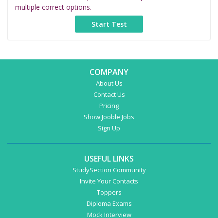
multiple correct options.
COMPANY
About Us
Contact Us
Pricing
Show Jooble Jobs
Sign Up
USEFUL LINKS
StudySection Community
Invite Your Contacts
Toppers
Diploma Exams
Mock Interview