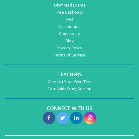
Olympiad Exams
Free Cashback
FAQ
Testimonials
Community
Blog
Privacy Policy
Terms of Service
TEACHERS
Conduct Your Own Test
Earn With StudySection
CONNECT WITH US