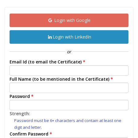
Login with Google
Login with LinkedIn
or
Email Id (to email the Certificate)
*
Full Name (to be mentioned in the Certificate)
*
Password
*
Strength:
Password must be 6+ characters and contain at least one
digit and letter.
Confirm Password
*