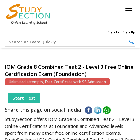
Togg
navig
Sign In
Sign Up
IOM Grade 8 Combined Test 2 - Level 3 Free Online
Certification Exam (Foundation)
Unlimited attempts, Free Certificate with SS Admission
Start Test
Share this page on social media
StudySection offers IOM Grade 8 Combined Test 2 - Level 3
Online Certifications at Foundation and Advanced levels
apart from many other free online certification exams.
StudySection's IOM Grade 8 Combined Test 2 - Level 3 Free