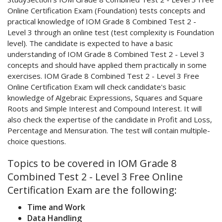
Online Certification Exam (Foundation) tests concepts and
practical knowledge of IOM Grade 8 Combined Test 2 -
Level 3 through an online test (test complexity is Foundation
level). The candidate is expected to have a basic
understanding of IOM Grade 8 Combined Test 2 - Level 3
concepts and should have applied them practically in some
exercises. IOM Grade 8 Combined Test 2 - Level 3 Free
Online Certification Exam will check candidate's basic
knowledge of Algebraic Expressions, Squares and Square
Roots and Simple Interest and Compound Interest. It will
also check the expertise of the candidate in Profit and Loss,
Percentage and Mensuration. The test will contain multiple-
choice questions.
Topics to be covered in IOM Grade 8
Combined Test 2 - Level 3 Free Online
Certification Exam are the following:
Time and Work
Data Handling