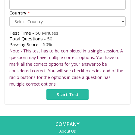
Country
*
Test Time -
50 Minutes
Total Questions -
50
Passing Score -
50%
Note - This test has to be completed in a single session. A
question may have multiple correct options. You have to
mark all the correct options for your answer to be
considered correct. You will see checkboxes instead of the
radio buttons for the options in case a question has
multiple correct options.
COMPANY
About Us