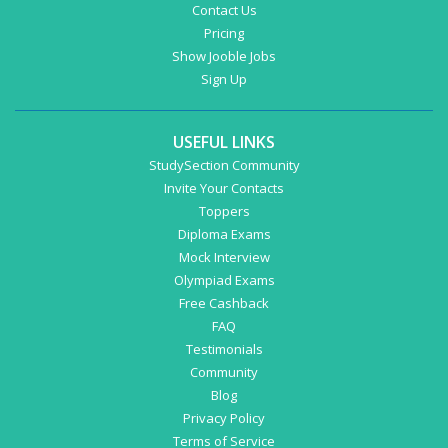
Contact Us
Pricing
Show Jooble Jobs
Sign Up
USEFUL LINKS
StudySection Community
Invite Your Contacts
Toppers
Diploma Exams
Mock Interview
Olympiad Exams
Free Cashback
FAQ
Testimonials
Community
Blog
Privacy Policy
Terms of Service