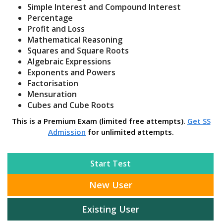
Simple Interest and Compound Interest
Percentage
Profit and Loss
Mathematical Reasoning
Squares and Square Roots
Algebraic Expressions
Exponents and Powers
Factorisation
Mensuration
Cubes and Cube Roots
This is a Premium Exam (limited free attempts).
Get SS
Admission
for unlimited attempts.
Start Test
New User
Existing User