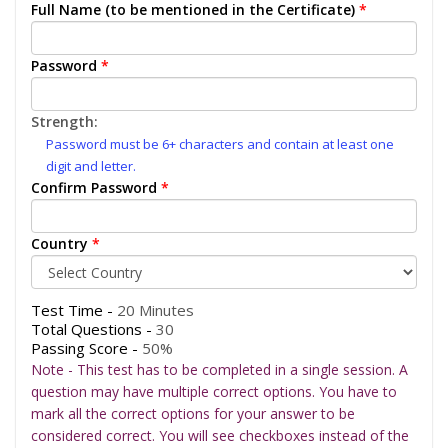
Full Name (to be mentioned in the Certificate)
*
Password
*
Strength:
Password must be 6+ characters and contain at least one
digit and letter.
Confirm Password
*
Country
*
Test Time -
20 Minutes
Total Questions -
30
Passing Score -
50%
Note - This test has to be completed in a single session. A
question may have multiple correct options. You have to
mark all the correct options for your answer to be
considered correct. You will see checkboxes instead of the