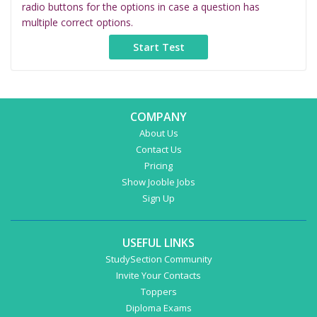
radio buttons for the options in case a question has
multiple correct options.
COMPANY
About Us
Contact Us
Pricing
Show Jooble Jobs
Sign Up
USEFUL LINKS
StudySection Community
Invite Your Contacts
Toppers
Diploma Exams