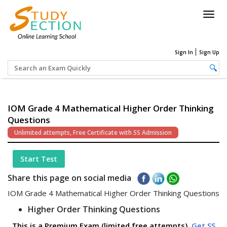
Togg
navig
Sign In
Sign Up
IOM Grade 4 Mathematical Higher Order Thinking
Questions
Unlimited attempts, Free Certificate with SS Admission
Start Test
Share this page on social media
IOM Grade 4 Mathematical Higher Order Thinking Questions
Higher Order Thinking Questions
This is a Premium Exam (limited free attempts).
Get SS