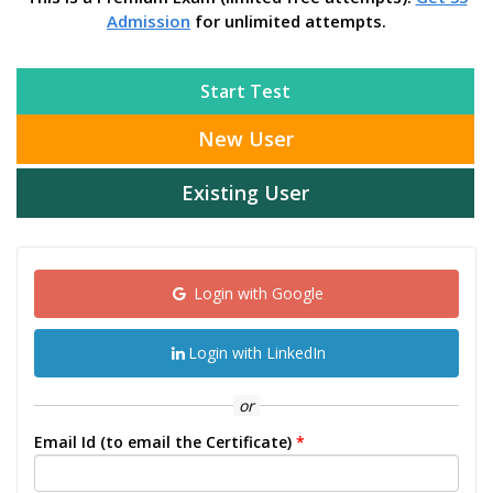
Admission
for unlimited attempts.
Start Test
New User
Existing User
Login with Google
Login with LinkedIn
or
Email Id (to email the Certificate)
*