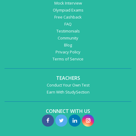
Mock Interview
Olympiad Exams
Free Cashback
FAQ
Testimonials
Community
Blog
Privacy Policy
Terms of Service
TEACHERS
Conduct Your Own Test
Earn With StudySection
CONNECT WITH US