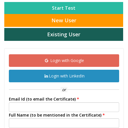
Start Test
New User
Existing User
Login with Google
Login with LinkedIn
or
Email Id (to email the Certificate)
*
Full Name (to be mentioned in the Certificate)
*