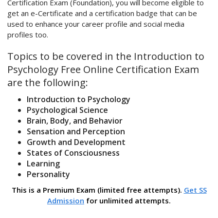
Certification Exam (Foundation), you will become eligible to
get an e-Certificate and a certification badge that can be
used to enhance your career profile and social media
profiles too.
Topics to be covered in the Introduction to
Psychology Free Online Certification Exam
are the following:
Introduction to Psychology
Psychological Science
Brain, Body, and Behavior
Sensation and Perception
Growth and Development
States of Consciousness
Learning
Personality
This is a Premium Exam (limited free attempts).
Get SS
Admission
for unlimited attempts.