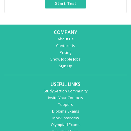
COMPANY
About Us
Contact Us
Pricing
Show Jooble Jobs
Sign Up
USEFUL LINKS
StudySection Community
Invite Your Contacts
Toppers
Diploma Exams
Mock Interview
Olympiad Exams