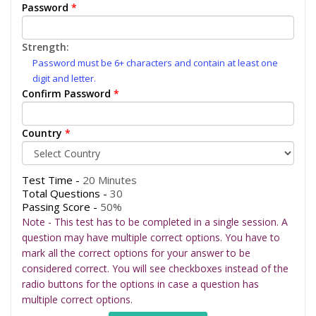
Password
*
Strength:
Password must be 6+ characters and contain at least one
digit and letter.
Confirm Password
*
Country
*
Test Time -
20 Minutes
Total Questions -
30
Passing Score -
50%
Note - This test has to be completed in a single session. A
question may have multiple correct options. You have to
mark all the correct options for your answer to be
considered correct. You will see checkboxes instead of the
radio buttons for the options in case a question has
multiple correct options.