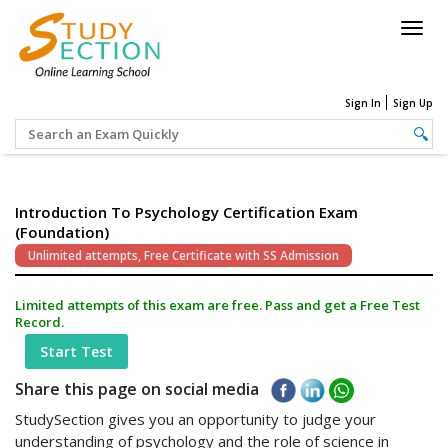
Togg
navig
Sign In
Sign Up
Introduction To Psychology Certification Exam
(Foundation)
Unlimited attempts, Free Certificate with SS Admission
Limited attempts of this exam are free. Pass and get a Free Test
Record.
Start Test
Share this page on social media
StudySection gives you an opportunity to judge your
understanding of psychology and the role of science in