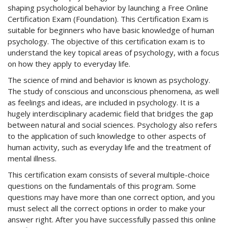
shaping psychological behavior by launching a Free Online
Certification Exam (Foundation). This Certification Exam is
suitable for beginners who have basic knowledge of human
psychology. The objective of this certification exam is to
understand the key topical areas of psychology, with a focus
on how they apply to everyday life.
The science of mind and behavior is known as psychology.
The study of conscious and unconscious phenomena, as well
as feelings and ideas, are included in psychology. It is a
hugely interdisciplinary academic field that bridges the gap
between natural and social sciences. Psychology also refers
to the application of such knowledge to other aspects of
human activity, such as everyday life and the treatment of
mental illness.
This certification exam consists of several multiple-choice
questions on the fundamentals of this program. Some
questions may have more than one correct option, and you
must select all the correct options in order to make your
answer right. After you have successfully passed this online