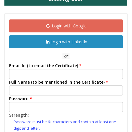
Login with Google
Login with LinkedIn
or
Email Id (to email the Certificate)
*
Full Name (to be mentioned in the Certificate)
*
Password
*
Strength:
Password must be 6+ characters and contain at least one
digit and letter.