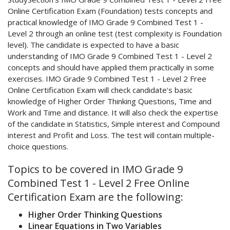
Online Certification Exam (Foundation) tests concepts and
practical knowledge of IMO Grade 9 Combined Test 1 -
Level 2 through an online test (test complexity is Foundation
level). The candidate is expected to have a basic
understanding of IMO Grade 9 Combined Test 1 - Level 2
concepts and should have applied them practically in some
exercises. IMO Grade 9 Combined Test 1 - Level 2 Free
Online Certification Exam will check candidate's basic
knowledge of Higher Order Thinking Questions, Time and
Work and Time and distance. It will also check the expertise
of the candidate in Statistics, Simple interest and Compound
interest and Profit and Loss. The test will contain multiple-
choice questions.
Topics to be covered in IMO Grade 9
Combined Test 1 - Level 2 Free Online
Certification Exam are the following:
Higher Order Thinking Questions
Linear Equations in Two Variables