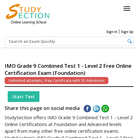
Togg
navig
Sign In
Sign Up
IMO Grade 9 Combined Test 1 - Level 2 Free Online
Certification Exam (Foundation)
Unlimited attempts, Free Certificate with SS Admission
Start Test
Share this page on social media
StudySection offers IMO Grade 9 Combined Test 1 - Level 2
Online Certifications at Foundation and Advanced levels
apart from many other free online certification exams.
StudySection's IMO Grade 9 Combined Test 1 - Level 2 Free