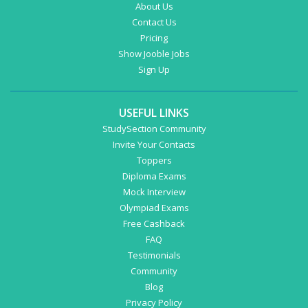
About Us
Contact Us
Pricing
Show Jooble Jobs
Sign Up
USEFUL LINKS
StudySection Community
Invite Your Contacts
Toppers
Diploma Exams
Mock Interview
Olympiad Exams
Free Cashback
FAQ
Testimonials
Community
Blog
Privacy Policy