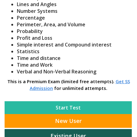
Lines and Angles
Number Systems
Percentage
Perimeter, Area, and Volume
Probability
Profit and Loss
Simple interest and Compound interest
Statistics
Time and distance
Time and Work
Verbal and Non-Verbal Reasoning
This is a Premium Exam (limited free attempts).
Get SS
Admission
for unlimited attempts.
Start Test
New User
Existing User