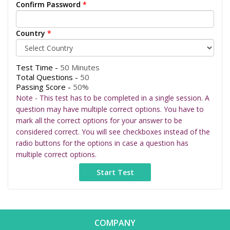
Confirm Password
*
Country
*
Test Time -
50 Minutes
Total Questions -
50
Passing Score -
50%
Note - This test has to be completed in a single session. A
question may have multiple correct options. You have to
mark all the correct options for your answer to be
considered correct. You will see checkboxes instead of the
radio buttons for the options in case a question has
multiple correct options.
COMPANY