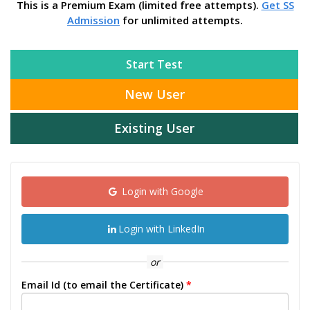
This is a Premium Exam (limited free attempts).
Get SS
Admission
for unlimited attempts.
Start Test
New User
Existing User
Login with Google
Login with LinkedIn
or
Email Id (to email the Certificate)
*