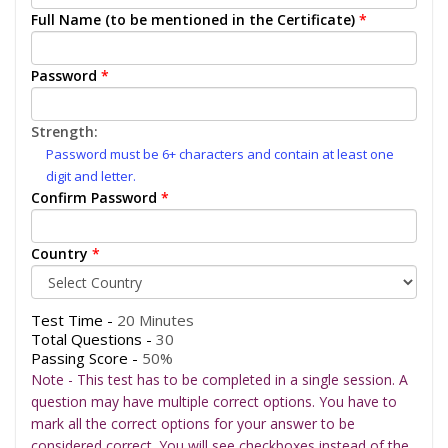
Full Name (to be mentioned in the Certificate)
*
Password
*
Strength:
Password must be 6+ characters and contain at least one
digit and letter.
Confirm Password
*
Country
*
Test Time -
20 Minutes
Total Questions -
30
Passing Score -
50%
Note - This test has to be completed in a single session. A
question may have multiple correct options. You have to
mark all the correct options for your answer to be
considered correct. You will see checkboxes instead of the