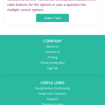
radio buttons for the options in case a question has
multiple correct options.
COMPANY
About Us
Contact Us
Pricing
Show Jooble Jobs
Sign Up
USEFUL LINKS
StudySection Community
Invite Your Contacts
Toppers
Diploma Exams