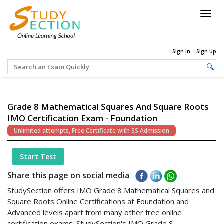
Togg
navig
Sign In
Sign Up
Grade 8 Mathematical Squares And Square Roots
IMO Certification Exam - Foundation
Unlimited attempts, Free Certificate with SS Admission
Start Test
Share this page on social media
StudySection offers IMO Grade 8 Mathematical Squares and
Square Roots Online Certifications at Foundation and
Advanced levels apart from many other free online
certification exams. StudySection's IMO Grade 8