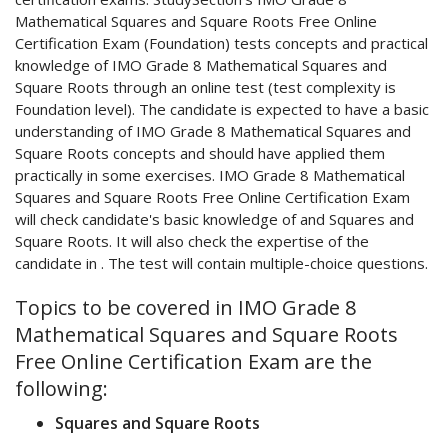
Mathematical Squares and Square Roots Free Online
Certification Exam (Foundation) tests concepts and practical
knowledge of IMO Grade 8 Mathematical Squares and
Square Roots through an online test (test complexity is
Foundation level). The candidate is expected to have a basic
understanding of IMO Grade 8 Mathematical Squares and
Square Roots concepts and should have applied them
practically in some exercises. IMO Grade 8 Mathematical
Squares and Square Roots Free Online Certification Exam
will check candidate's basic knowledge of and Squares and
Square Roots. It will also check the expertise of the
candidate in . The test will contain multiple-choice questions.
Topics to be covered in IMO Grade 8
Mathematical Squares and Square Roots
Free Online Certification Exam are the
following:
Squares and Square Roots