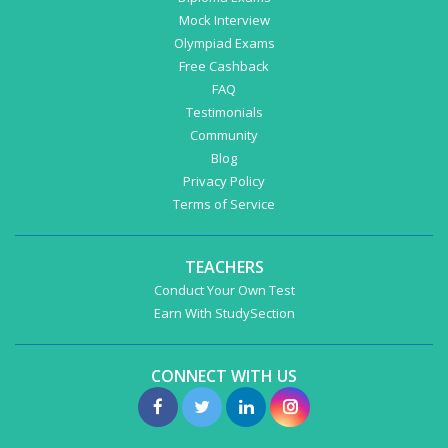
Mock Interview
Olympiad Exams
Free Cashback
FAQ
Testimonials
Community
Blog
Privacy Policy
Terms of Service
TEACHERS
Conduct Your Own Test
Earn With StudySection
CONNECT WITH US