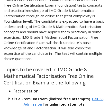
Free Online Certification Exam (Foundation) tests concepts
and practical knowledge of IMO Grade 8 Mathematical
Factorisation through an online test (test complexity is
Foundation level). The candidate is expected to have a basic
understanding of IMO Grade 8 Mathematical Factorisation
concepts and should have applied them practically in some
exercises. IMO Grade 8 Mathematical Factorisation Free
Online Certification Exam will check candidate's basic
knowledge of and Factorisation. It will also check the
expertise of the candidate in . The test will contain multiple-
choice questions.
Topics to be covered in IMO Grade 8
Mathematical Factorisation Free Online
Certification Exam are the following:
Factorisation
This is a Premium Exam (limited free attempts).
Get SS
Admission
for unlimited attempts.