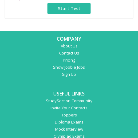
COMPANY
About Us
Contact Us
Pricing
Show Jooble Jobs
Sign Up
USEFUL LINKS
StudySection Community
Invite Your Contacts
Toppers
Diploma Exams
Mock Interview
Olympiad Exams