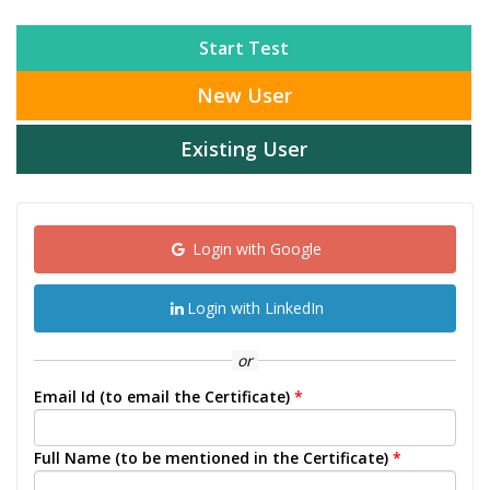
Start Test
New User
Existing User
Login with Google
Login with LinkedIn
or
Email Id (to email the Certificate)
*
Full Name (to be mentioned in the Certificate)
*