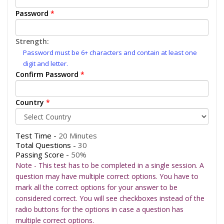
Password
*
Strength:
Password must be 6+ characters and contain at least one
digit and letter.
Confirm Password
*
Country
*
Test Time -
20 Minutes
Total Questions -
30
Passing Score -
50%
Note - This test has to be completed in a single session. A
question may have multiple correct options. You have to
mark all the correct options for your answer to be
considered correct. You will see checkboxes instead of the
radio buttons for the options in case a question has
multiple correct options.