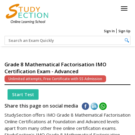
Togg
navig
Sign In
Sign Up
Grade 8 Mathematical Factorisation IMO
Certification Exam - Advanced
Unlimited attempts, Free Certificate with SS Admission
Start Test
Share this page on social media
StudySection offers IMO Grade 8 Mathematical Factorisation
Online Certifications at Foundation and Advanced levels
apart from many other free online certification exams.
StudySection's IMO Grade 8 Mathematical Factorisation