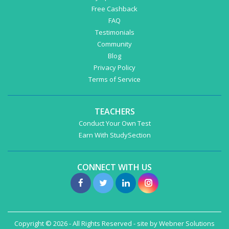
Free Cashback
FAQ
Testimonials
Community
Blog
Privacy Policy
Terms of Service
TEACHERS
Conduct Your Own Test
Earn With StudySection
CONNECT WITH US
Copyright © 2026 - All Rights Reserved - site by
Webner Solutions