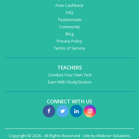
Free Cashback
FAQ
Testimonials
Community
Blog
Privacy Policy
Terms of Service
TEACHERS
Conduct Your Own Test
Earn With StudySection
CONNECT WITH US
Copyright © 2026 - All Rights Reserved - site by
Webner Solutions