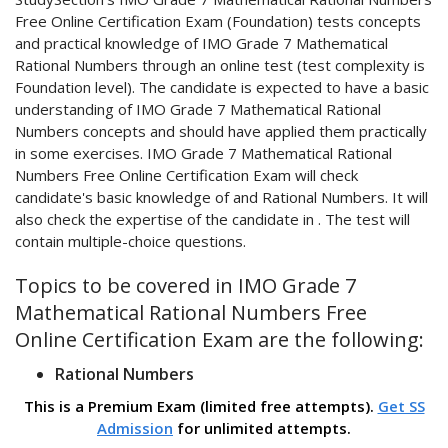
Free Online Certification Exam (Foundation) tests concepts
and practical knowledge of IMO Grade 7 Mathematical
Rational Numbers through an online test (test complexity is
Foundation level). The candidate is expected to have a basic
understanding of IMO Grade 7 Mathematical Rational
Numbers concepts and should have applied them practically
in some exercises. IMO Grade 7 Mathematical Rational
Numbers Free Online Certification Exam will check
candidate's basic knowledge of and Rational Numbers. It will
also check the expertise of the candidate in . The test will
contain multiple-choice questions.
Topics to be covered in IMO Grade 7
Mathematical Rational Numbers Free
Online Certification Exam are the following:
Rational Numbers
This is a Premium Exam (limited free attempts).
Get SS
Admission
for unlimited attempts.