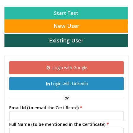
Start Test
New User
Existing User
Login with Google
Login with LinkedIn
or
Email Id (to email the Certificate)
*
Full Name (to be mentioned in the Certificate)
*