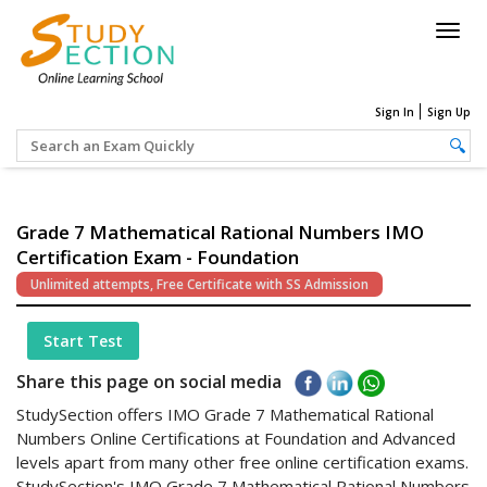
Togg
navig
Sign In
Sign Up
Grade 7 Mathematical Rational Numbers IMO
Certification Exam - Foundation
Unlimited attempts, Free Certificate with SS Admission
Start Test
Share this page on social media
StudySection offers IMO Grade 7 Mathematical Rational
Numbers Online Certifications at Foundation and Advanced
levels apart from many other free online certification exams.
StudySection's IMO Grade 7 Mathematical Rational Numbers