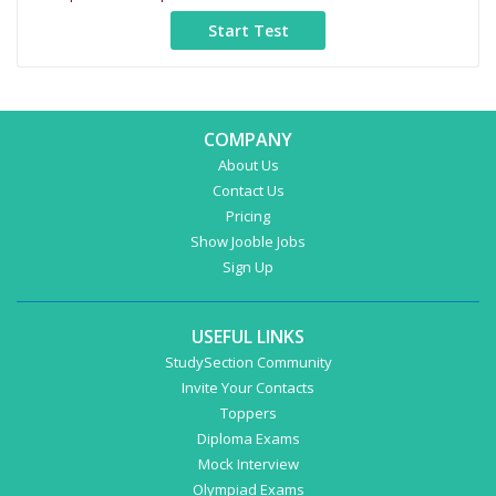
COMPANY
About Us
Contact Us
Pricing
Show Jooble Jobs
Sign Up
USEFUL LINKS
StudySection Community
Invite Your Contacts
Toppers
Diploma Exams
Mock Interview
Olympiad Exams