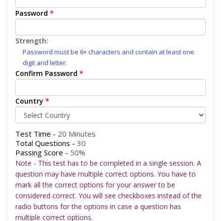
Password
*
Strength:
Password must be 6+ characters and contain at least one
digit and letter.
Confirm Password
*
Country
*
Test Time -
20 Minutes
Total Questions -
30
Passing Score -
50%
Note - This test has to be completed in a single session. A
question may have multiple correct options. You have to
mark all the correct options for your answer to be
considered correct. You will see checkboxes instead of the
radio buttons for the options in case a question has
multiple correct options.