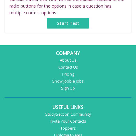
radio buttons for the options in case a question has
multiple correct options.
COMPANY
About Us
Contact Us
Pricing
Show Jooble Jobs
Sign Up
USEFUL LINKS
StudySection Community
Invite Your Contacts
Toppers
Diploma Exams