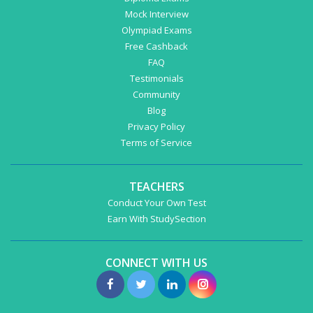
Mock Interview
Olympiad Exams
Free Cashback
FAQ
Testimonials
Community
Blog
Privacy Policy
Terms of Service
TEACHERS
Conduct Your Own Test
Earn With StudySection
CONNECT WITH US