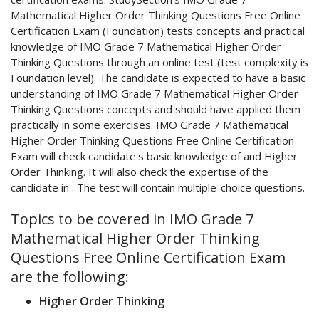
Mathematical Higher Order Thinking Questions Free Online
Certification Exam (Foundation) tests concepts and practical
knowledge of IMO Grade 7 Mathematical Higher Order
Thinking Questions through an online test (test complexity is
Foundation level). The candidate is expected to have a basic
understanding of IMO Grade 7 Mathematical Higher Order
Thinking Questions concepts and should have applied them
practically in some exercises. IMO Grade 7 Mathematical
Higher Order Thinking Questions Free Online Certification
Exam will check candidate's basic knowledge of and Higher
Order Thinking. It will also check the expertise of the
candidate in . The test will contain multiple-choice questions.
Topics to be covered in IMO Grade 7
Mathematical Higher Order Thinking
Questions Free Online Certification Exam
are the following:
Higher Order Thinking