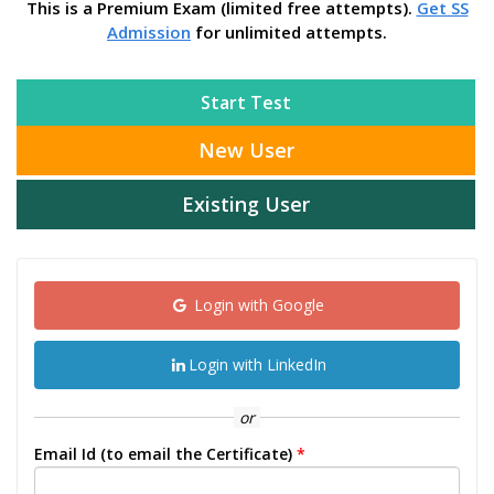
This is a Premium Exam (limited free attempts).
Get SS
Admission
for unlimited attempts.
Start Test
New User
Existing User
Login with Google
Login with LinkedIn
or
Email Id (to email the Certificate)
*