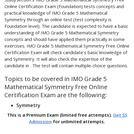
Online Certification Exam (Foundation) tests concepts and
practical knowledge of IMO Grade 5 Mathematical
Symmetry through an online test (test complexity is
Foundation level). The candidate is expected to have a basic
understanding of IMO Grade 5 Mathematical Symmetry
concepts and should have applied them practically in some
exercises. IMO Grade 5 Mathematical Symmetry Free Online
Certification Exam will check candidate's basic knowledge of
and Symmetry. It will also check the expertise of the
candidate in . The test will contain multiple-choice questions.
Topics to be covered in IMO Grade 5
Mathematical Symmetry Free Online
Certification Exam are the following:
Symmetry
This is a Premium Exam (limited free attempts).
Get SS
Admission
for unlimited attempts.