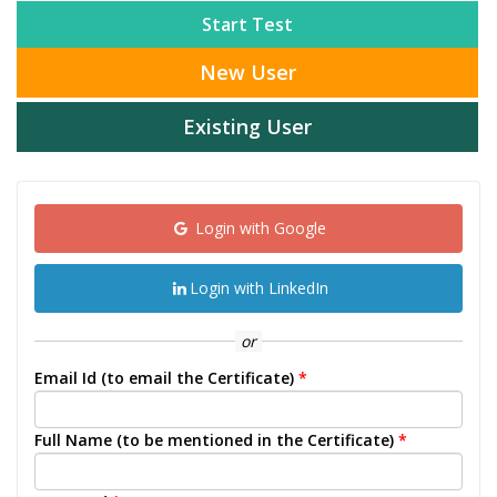
Start Test
New User
Existing User
Login with Google
Login with LinkedIn
or
Email Id (to email the Certificate)
*
Full Name (to be mentioned in the Certificate)
*