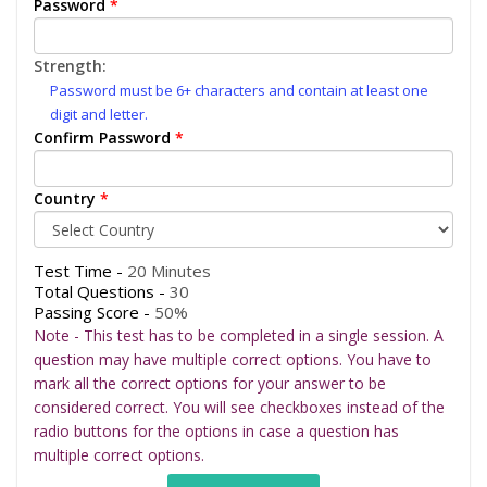
Password
*
Strength:
Password must be 6+ characters and contain at least one
digit and letter.
Confirm Password
*
Country
*
Test Time -
20 Minutes
Total Questions -
30
Passing Score -
50%
Note - This test has to be completed in a single session. A
question may have multiple correct options. You have to
mark all the correct options for your answer to be
considered correct. You will see checkboxes instead of the
radio buttons for the options in case a question has
multiple correct options.