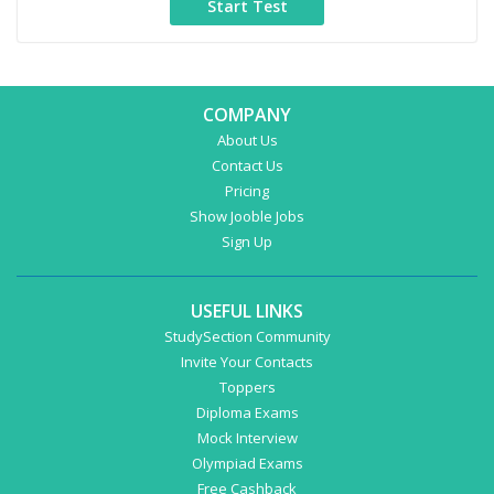
COMPANY
About Us
Contact Us
Pricing
Show Jooble Jobs
Sign Up
USEFUL LINKS
StudySection Community
Invite Your Contacts
Toppers
Diploma Exams
Mock Interview
Olympiad Exams
Free Cashback