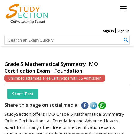
Togg
navig
Sign In
Sign Up
Grade 5 Mathematical Symmetry IMO
Certification Exam - Foundation
Unlimited attempts, Free Certificate with SS Admission
Start Test
Share this page on social media
StudySection offers IMO Grade 5 Mathematical Symmetry
Online Certifications at Foundation and Advanced levels
apart from many other free online certification exams.
StudySection's IMO Grade 5 Mathematical Symmetry Free