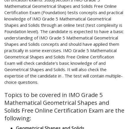
Mathematical Geometrical Shapes and Solids Free Online
Certification Exam (Foundation) tests concepts and practical
knowledge of IMO Grade 5 Mathematical Geometrical
Shapes and Solids through an online test (test complexity is
Foundation level). The candidate is expected to have a basic
understanding of IMO Grade 5 Mathematical Geometrical
Shapes and Solids concepts and should have applied them
practically in some exercises. IMO Grade 5 Mathematical
Geometrical Shapes and Solids Free Online Certification
Exam will check candidate's basic knowledge of and
Geometrical Shapes and Solids. It will also check the
expertise of the candidate in . The test will contain multiple-
choice questions.
Topics to be covered in IMO Grade 5
Mathematical Geometrical Shapes and
Solids Free Online Certification Exam are the
following:
Geometrical Shapes and Solids