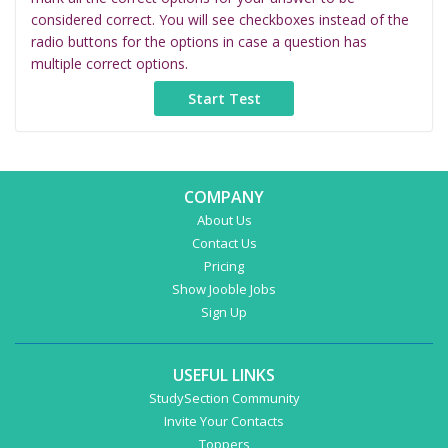
considered correct. You will see checkboxes instead of the
radio buttons for the options in case a question has
multiple correct options.
COMPANY
About Us
Contact Us
Pricing
Show Jooble Jobs
Sign Up
USEFUL LINKS
StudySection Community
Invite Your Contacts
Toppers