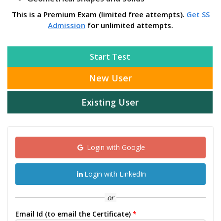
This is a Premium Exam (limited free attempts).
Get SS
Admission
for unlimited attempts.
Start Test
New User
Existing User
Login with Google
Login with LinkedIn
or
Email Id (to email the Certificate)
*