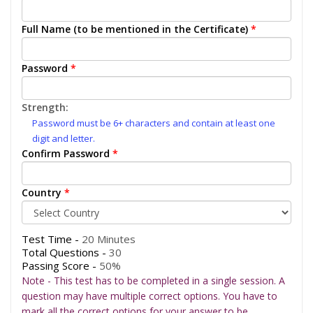
Full Name (to be mentioned in the Certificate)
*
Password
*
Strength:
Password must be 6+ characters and contain at least one
digit and letter.
Confirm Password
*
Country
*
Test Time -
20 Minutes
Total Questions -
30
Passing Score -
50%
Note - This test has to be completed in a single session. A
question may have multiple correct options. You have to
mark all the correct options for your answer to be