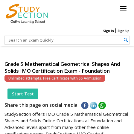
Togg
navig
Sign In
Sign Up
Grade 5 Mathematical Geometrical Shapes And
Solids IMO Certification Exam - Foundation
Unlimited attempts, Free Certificate with SS Admission
Start Test
Share this page on social media
StudySection offers IMO Grade 5 Mathematical Geometrical
Shapes and Solids Online Certifications at Foundation and
Advanced levels apart from many other free online
certification exams. StudySection's IMO Grade 5