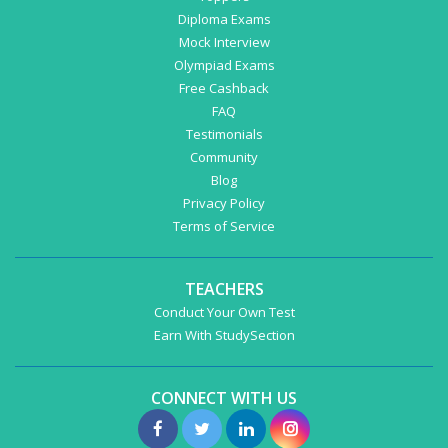
Diploma Exams
Mock Interview
Olympiad Exams
Free Cashback
FAQ
Testimonials
Community
Blog
Privacy Policy
Terms of Service
TEACHERS
Conduct Your Own Test
Earn With StudySection
CONNECT WITH US