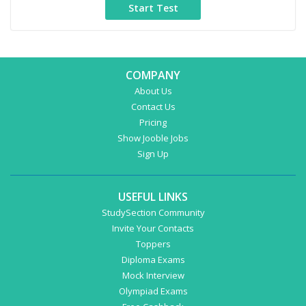
COMPANY
About Us
Contact Us
Pricing
Show Jooble Jobs
Sign Up
USEFUL LINKS
StudySection Community
Invite Your Contacts
Toppers
Diploma Exams
Mock Interview
Olympiad Exams