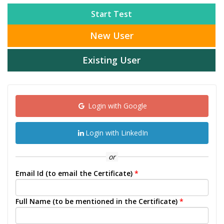
Start Test
New User
Existing User
Login with Google
Login with LinkedIn
or
Email Id (to email the Certificate)
*
Full Name (to be mentioned in the Certificate)
*