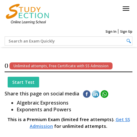
Togg
navig
Sign In
Sign Up
()
Unlimited attempts, Free Certificate with SS Admission
Start Test
Share this page on social media
Algebraic Expressions
Exponents and Powers
This is a Premium Exam (limited free attempts).
Get SS
Admission
for unlimited attempts.