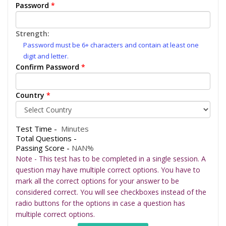
Password
*
Strength:
Password must be 6+ characters and contain at least one
digit and letter.
Confirm Password
*
Country
*
Test Time -
Minutes
Total Questions -
Passing Score -
NAN%
Note - This test has to be completed in a single session. A
question may have multiple correct options. You have to
mark all the correct options for your answer to be
considered correct. You will see checkboxes instead of the
radio buttons for the options in case a question has
multiple correct options.