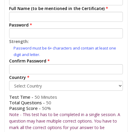
Full Name (to be mentioned in the Certificate)
*
Password
*
Strength:
Password must be 6+ characters and contain at least one
digit and letter.
Confirm Password
*
Country
*
Test Time -
50 Minutes
Total Questions -
50
Passing Score -
50%
Note - This test has to be completed in a single session. A
question may have multiple correct options. You have to
mark all the correct options for your answer to be