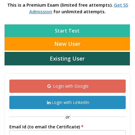
This is a Premium Exam (limited free attempts).
Get SS
Admission
for unlimited attempts.
Start Test
New User
Existing User
Login with Google
Login with LinkedIn
or
Email Id (to email the Certificate)
*