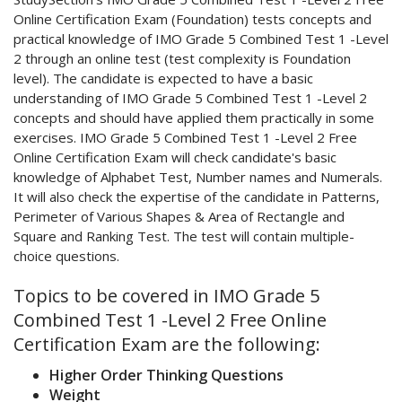
Online Certification Exam (Foundation) tests concepts and
practical knowledge of IMO Grade 5 Combined Test 1 -Level
2 through an online test (test complexity is Foundation
level). The candidate is expected to have a basic
understanding of IMO Grade 5 Combined Test 1 -Level 2
concepts and should have applied them practically in some
exercises. IMO Grade 5 Combined Test 1 -Level 2 Free
Online Certification Exam will check candidate's basic
knowledge of Alphabet Test, Number names and Numerals.
It will also check the expertise of the candidate in Patterns,
Perimeter of Various Shapes & Area of Rectangle and
Square and Ranking Test. The test will contain multiple-
choice questions.
Topics to be covered in IMO Grade 5
Combined Test 1 -Level 2 Free Online
Certification Exam are the following:
Higher Order Thinking Questions
Weight