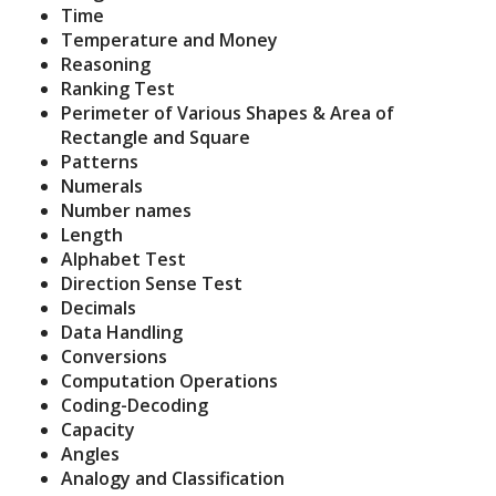
Time
Temperature and Money
Reasoning
Ranking Test
Perimeter of Various Shapes & Area of
Rectangle and Square
Patterns
Numerals
Number names
Length
Alphabet Test
Direction Sense Test
Decimals
Data Handling
Conversions
Computation Operations
Coding-Decoding
Capacity
Angles
Analogy and Classification