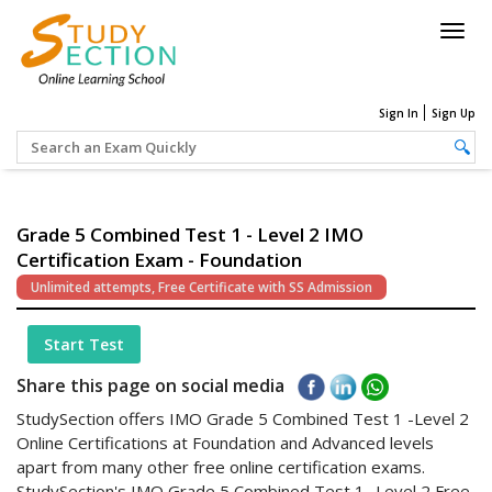
Togg
navig
Sign In
Sign Up
Grade 5 Combined Test 1 - Level 2 IMO
Certification Exam - Foundation
Unlimited attempts, Free Certificate with SS Admission
Start Test
Share this page on social media
StudySection offers IMO Grade 5 Combined Test 1 -Level 2
Online Certifications at Foundation and Advanced levels
apart from many other free online certification exams.
StudySection's IMO Grade 5 Combined Test 1 -Level 2 Free