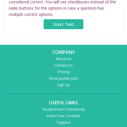
considered correct. You will see checkboxes instead of the
radio buttons for the options in case a question has
multiple correct options.
COMPANY
About Us
Contact Us
Pricing
Show Jooble Jobs
Sign Up
USEFUL LINKS
StudySection Community
Invite Your Contacts
Toppers