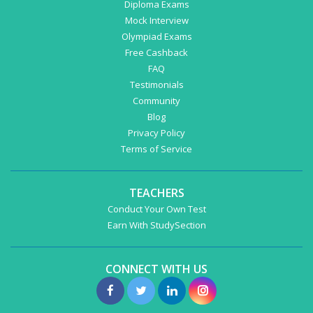
Diploma Exams
Mock Interview
Olympiad Exams
Free Cashback
FAQ
Testimonials
Community
Blog
Privacy Policy
Terms of Service
TEACHERS
Conduct Your Own Test
Earn With StudySection
CONNECT WITH US