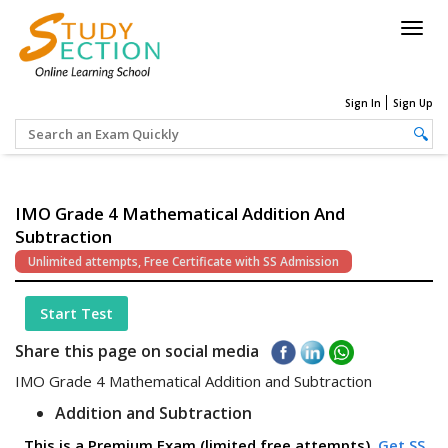
Togg
navig
Sign In
Sign Up
IMO Grade 4 Mathematical Addition And
Subtraction
Unlimited attempts, Free Certificate with SS Admission
Start Test
Share this page on social media
IMO Grade 4 Mathematical Addition and Subtraction
Addition and Subtraction
This is a Premium Exam (limited free attempts).
Get SS