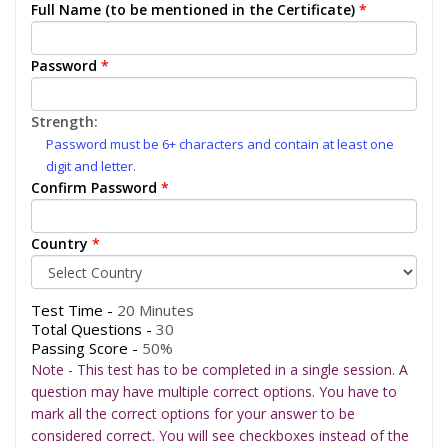
Full Name (to be mentioned in the Certificate)
*
Password
*
Strength:
Password must be 6+ characters and contain at least one
digit and letter.
Confirm Password
*
Country
*
Test Time -
20 Minutes
Total Questions -
30
Passing Score -
50%
Note - This test has to be completed in a single session. A
question may have multiple correct options. You have to
mark all the correct options for your answer to be
considered correct. You will see checkboxes instead of the