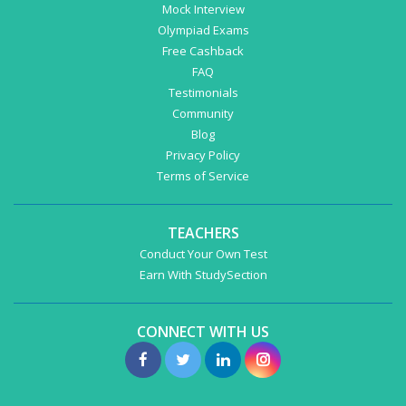
Mock Interview
Olympiad Exams
Free Cashback
FAQ
Testimonials
Community
Blog
Privacy Policy
Terms of Service
TEACHERS
Conduct Your Own Test
Earn With StudySection
CONNECT WITH US