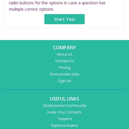
radio buttons for the options in case a question has
multiple correct options.
COMPANY
About Us
Contact Us
Pricing
Show Jooble Jobs
Sign Up
USEFUL LINKS
StudySection Community
Invite Your Contacts
Toppers
Diploma Exams