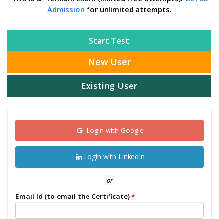
Admission
for unlimited attempts.
Start Test
New User
Existing User
Login with Google
Login with LinkedIn
or
Email Id (to email the Certificate)
*