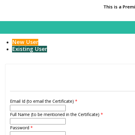
This is a Prem
New User
Existing User
Email Id (to email the Certificate)
*
Full Name (to be mentioned in the Certificate)
*
Password
*