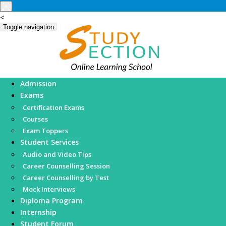
×
<
Toggle navigation
Admission
Exams
Certification Exams
Courses
Exam Toppers
Student Services
Audio and Video Tips
Career Counselling Session
Career Counselling by Test
Mock Interviews
Diploma Program
Internship
Student Forum