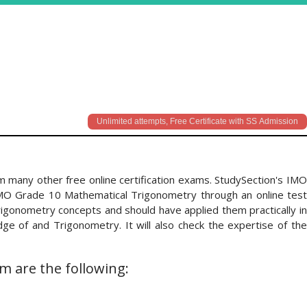
Unlimited attempts, Free Certificate with SS Admission
 many other free online certification exams. StudySection's IMO
IMO Grade 10 Mathematical Trigonometry through an online test
igonometry concepts and should have applied them practically in
e of and Trigonometry. It will also check the expertise of the
m are the following: