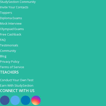
StudySection Community
Invite Your Contacts
Toppers
Diploma Exams
Mock Interview
Olympiad Exams
Free Cashback
FAQ
Testimonials
Community
Blog
Privacy Policy
Terms of Service
TEACHERS
Conduct Your Own Test
Earn With StudySection
CONNECT WITH US