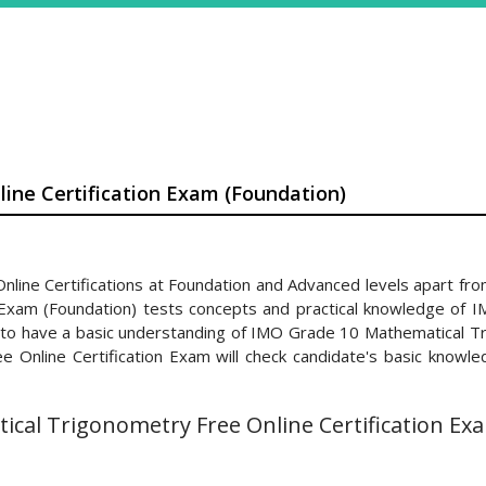
ine Certification Exam (Foundation)
ine Certifications at Foundation and Advanced levels apart from
 Exam (Foundation) tests concepts and practical knowledge of 
d to have a basic understanding of IMO Grade 10 Mathematical Tr
nline Certification Exam will check candidate's basic knowledg
cal Trigonometry Free Online Certification Exa