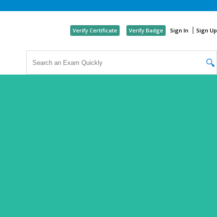
Like
Verify Certificate
Verify Badge
Sign In
Sign Up