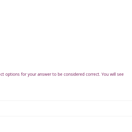
ect options for your answer to be considered correct. You will see