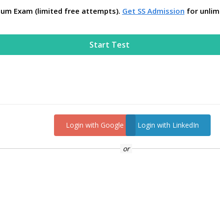
ium Exam (limited free attempts).
Get SS Admission
for unlim
Start Test
Login with Google
Login with LinkedIn
or