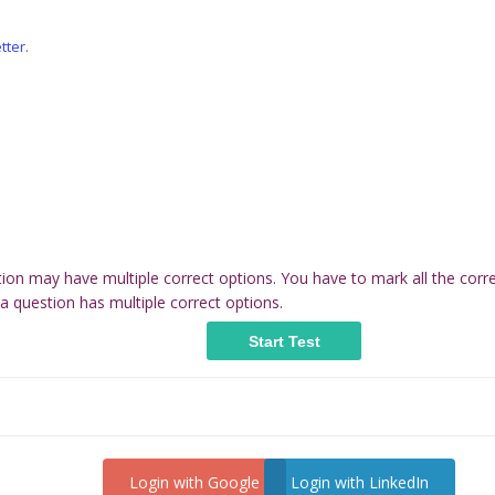
tter.
tion may have multiple correct options. You have to mark all the corr
a question has multiple correct options.
Login with Google
Login with LinkedIn