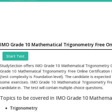
IMO Grade 10 Mathematical Trigonometry Free Onl
Start Test
StudySection offers IMO Grade 10 Mathematical Trigonometry Onl
Grade 10 Mathematical Trigonometry Free Online Certification
(test complexity is Foundation level). The candidate is expecte
some exercises. IMO Grade 10 Mathematical Trigonometry Free O
candidate in . The test will contain multiple-choice questions.
Topics to be covered in IMO Grade 10 Mathemati
Trigonometry