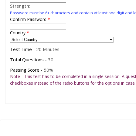
Strength:
Password must be 6+ characters and contain at least one digit and le
Confirm Password
*
Country
*
Test Time -
20 Minutes
Total Questions -
30
Passing Score -
50%
Note - This test has to be completed in a single session. A ques
checkboxes instead of the radio buttons for the options in case 