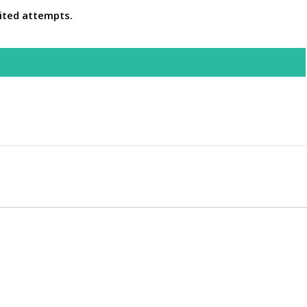
ited attempts.