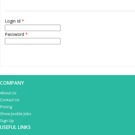
Login Id
*
Password
*
COMPANY
About Us
Contact Us
Pricing
Show Jooble Jobs
Sign Up
USEFUL LINKS