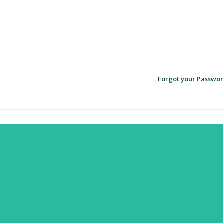
Forgot your Passwo