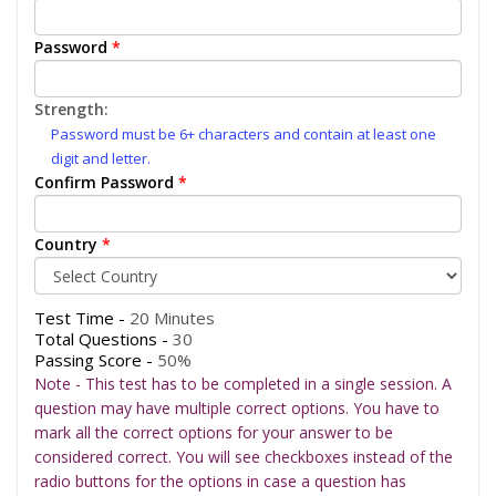
Password
*
Strength:
Password must be 6+ characters and contain at least one
digit and letter.
Confirm Password
*
Country
*
Test Time -
20 Minutes
Total Questions -
30
Passing Score -
50%
Note - This test has to be completed in a single session. A
question may have multiple correct options. You have to
mark all the correct options for your answer to be
considered correct. You will see checkboxes instead of the
radio buttons for the options in case a question has