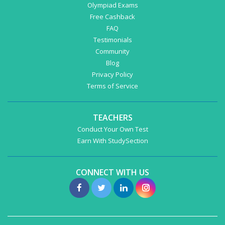
Olympiad Exams
Free Cashback
FAQ
Testimonials
Community
Blog
Privacy Policy
Terms of Service
TEACHERS
Conduct Your Own Test
Earn With StudySection
CONNECT WITH US