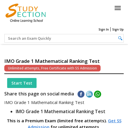
Togg
navig
Sign In
Sign Up
IMO Grade 1 Mathematical Ranking Test
Unlimited attempts, Free Certificate with SS Admission
Start Test
Share this page on social media
IMO Grade 1 Mathematical Ranking Test
IMO Grade 1 Mathematical Ranking Test
This is a Premium Exam (limited free attempts).
Get SS
Admission
for unlimited attempts.