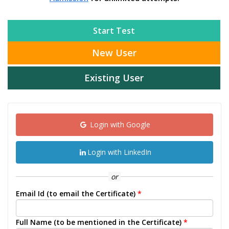
Start Test
New User
Existing User
Login with Google
Login with LinkedIn
or
Email Id (to email the Certificate)
*
Full Name (to be mentioned in the Certificate)
*