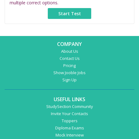
multiple correct options.
COMPANY
About Us
Contact Us
Pricing
Show Jooble Jobs
Sign Up
USEFUL LINKS
StudySection Community
Invite Your Contacts
Toppers
Diploma Exams
Mock Interview