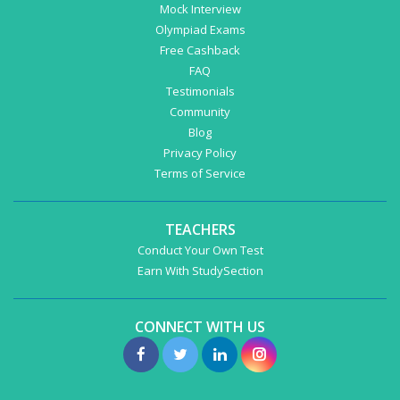
Mock Interview
Olympiad Exams
Free Cashback
FAQ
Testimonials
Community
Blog
Privacy Policy
Terms of Service
TEACHERS
Conduct Your Own Test
Earn With StudySection
CONNECT WITH US