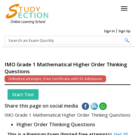
Togg
navig
Sign In
Sign Up
IMO Grade 1 Mathematical Higher Order Thinking
Questions
Unlimited attempts, Free Certificate with SS Admission
Start Test
Share this page on social media
IMO Grade 1 Mathematical Higher Order Thinking Questions
Higher Order Thinking Questions
This is a Premium Exam (limited free attempts).
Get SS