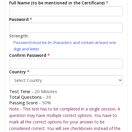
Full Name (to be mentioned in the Certificate)
*
Password
*
Strength:
Password must be 6+ characters and contain at least one
digit and letter.
Confirm Password
*
Country
*
Test Time -
20 Minutes
Total Questions -
30
Passing Score -
50%
Note - This test has to be completed in a single session. A
question may have multiple correct options. You have to
mark all the correct options for your answer to be
considered correct. You will see checkboxes instead of the