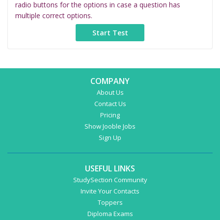
radio buttons for the options in case a question has
multiple correct options.
COMPANY
About Us
Contact Us
Pricing
Show Jooble Jobs
Sign Up
USEFUL LINKS
StudySection Community
Invite Your Contacts
Toppers
Diploma Exams