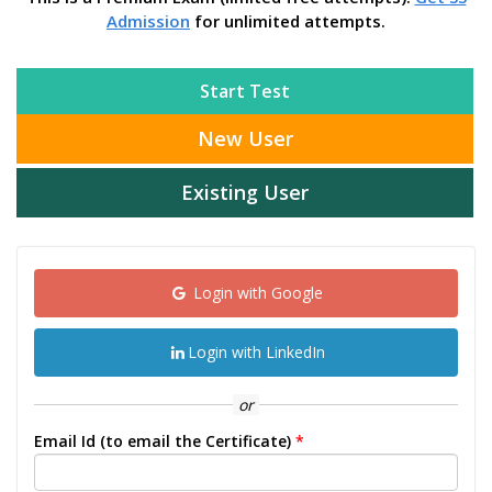
Admission
for unlimited attempts.
Start Test
New User
Existing User
Login with Google
Login with LinkedIn
or
Email Id (to email the Certificate)
*