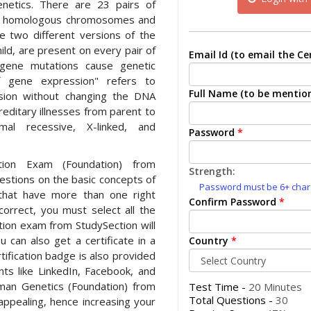
netics. There are 23 pairs of
f homologous chromosomes and
e two different versions of the
ld, are present on every pair of
Email Id (to email the Cer
gene mutations cause genetic
f gene expression" refers to
Full Name (to be mention
ssion without changing the DNA
editary illnesses from parent to
mal recessive, X-linked, and
Password
*
tion Exam (Foundation) from
Strength:
uestions on the basic concepts of
Password must be 6+ charac
that have more than one right
Confirm Password
*
orrect, you must select all the
cation exam from StudySection will
u can also get a certificate in a
Country
*
tification badge is also provided
nts like LinkedIn, Facebook, and
uman Genetics (Foundation) from
Test Time -
20 Minutes
Total Questions -
30
appealing, hence increasing your