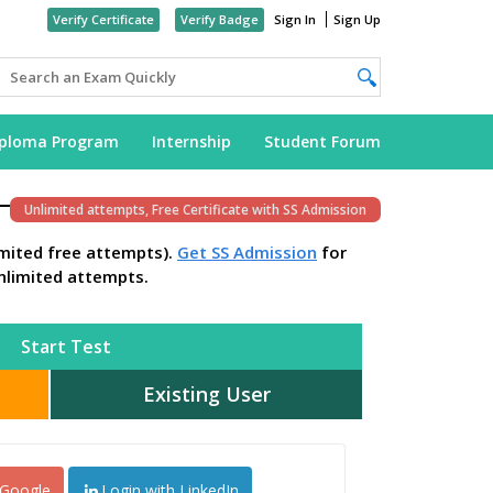
Verify Certificate
Verify Badge
Sign In
Sign Up
iploma Program
Internship
Student Forum
Unlimited attempts, Free Certificate with SS Admission
imited free attempts).
Get SS Admission
for
nlimited attempts.
Start Test
Existing User
 Google
Login with LinkedIn