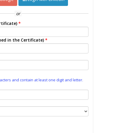
or
tificate)
*
ed in the Certificate)
*
ters and contain at least one digit and letter.