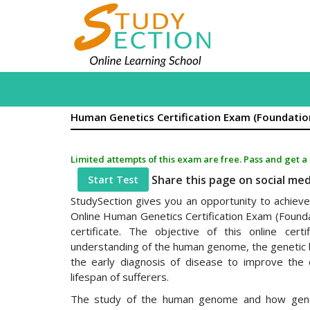
Human Genetics Certification Exam (Foundatio
Limited attempts of this exam are free. Pass and get a
Share this page on social me
Start Test
StudySection gives you an opportunity to achieve 
Online Human Genetics Certification Exam (Founda
certificate. The objective of this online cert
understanding of the human genome, the genetic 
the early diagnosis of disease to improve the q
lifespan of sufferers.
The study of the human genome and how gen