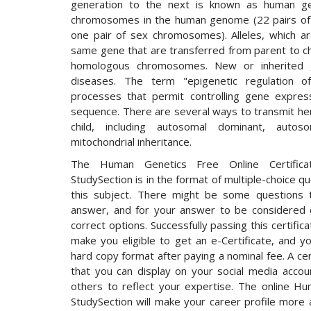
generation to the next is known as human ge
chromosomes in the human genome (22 pairs o
one pair of sex chromosomes). Alleles, which ar
same gene that are transferred from parent to chi
homologous chromosomes. New or inherited 
diseases. The term "epigenetic regulation o
processes that permit controlling gene expre
sequence. There are several ways to transmit her
child, including autosomal dominant, autoso
mitochondrial inheritance.
The Human Genetics Free Online Certifica
StudySection is in the format of multiple-choice q
this subject. There might be some questions 
answer, and for your answer to be considered c
correct options. Successfully passing this certifi
make you eligible to get an e-Certificate, and yo
hard copy format after paying a nominal fee. A cer
that you can display on your social media accou
others to reflect your expertise. The online H
StudySection will make your career profile more 