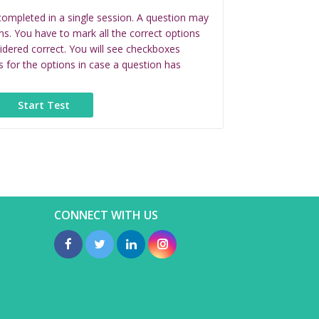
completed in a single session. A question may
ns. You have to mark all the correct options
idered correct. You will see checkboxes
s for the options in case a question has
CONNECT WITH US