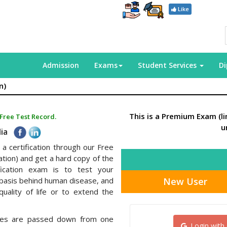
Like
Admission
Exams
Student Services
D
n)
This is a Premium Exam (l
 Free Test Record.
u
dia
a certification through our Free
tion) and get a hard copy of the
ification exam is to test your
New User
basis behind human disease, and
uality of life or to extend the
es are passed down from one
Login with