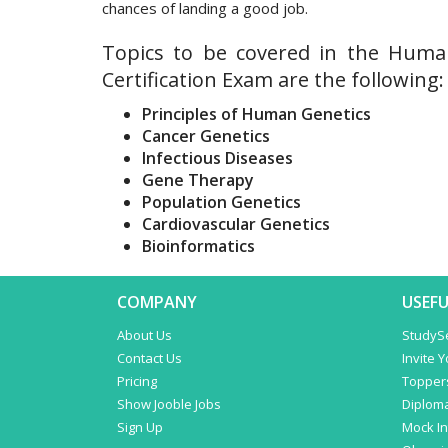
chances of landing a good job.
Topics to be covered in the Huma
Certification Exam are the following:
Principles of Human Genetics
Cancer Genetics
Infectious Diseases
Gene Therapy
Population Genetics
Cardiovascular Genetics
Bioinformatics
COMPANY
USEFU
About Us
StudyS
Contact Us
Invite 
Pricing
Topper
Show Jooble Jobs
Diplom
Sign Up
Mock In