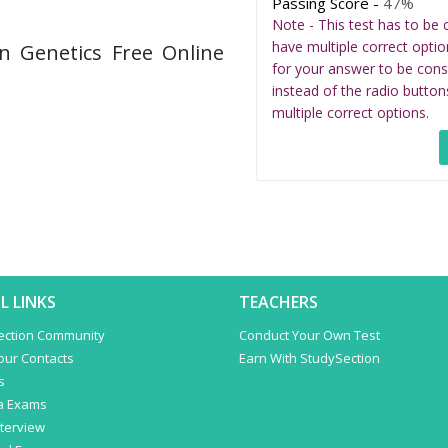
Passing Score -
47%
Note - This test has to be 
have multiple correct optio
n Genetics Free Online
for your answer to be cons
instead of the radio button
multiple correct options.
L LINKS
TEACHERS
ection Community
Conduct Your Own Test
Your Contacts
Earn With StudySection
s
a Exams
terview